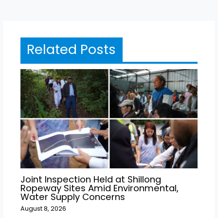
Related Posts
Joint Inspection Held at Shillong
Ropeway Sites Amid Environmental,
Water Supply Concerns
August 8, 2026