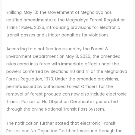
Shillong, May 13: The Government of Meghalaya has
notified amendments to the Meghalaya Forest Regulation
Transit Rules, 2026, introducing provisions for electronic
transit passes and stricter penalties for violations.
According to a notification issued by the Forest &
Environment Department on May 8, 2026, the amended
rules came into force with immediate effect under the
powers conferred by Sections 40 and 41 of the Meghalaya
Forest Regulation, 1973. Under the amended provisions,
permits issued by authorised Forest Officers for the
removal of forest produce can now also include electronic
Transit Passes or No Objection Certificates generated
through the online National Transit Pass System.
The notification further stated that electronic Transit
Passes and No Objection Certificates issued through the