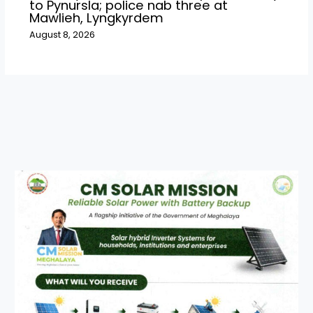
to Pynursla; police nab three at
Mawlieh, Lyngkyrdem
August 8, 2026