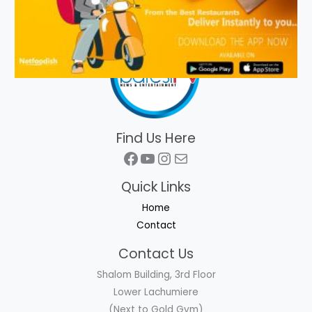
Find Us Here
Facebook
YouTube
Instagram
Mail
Quick Links
Home
Contact
Contact Us
Shalom Building, 3rd Floor
Lower Lachumiere
(Next to Gold Gym)