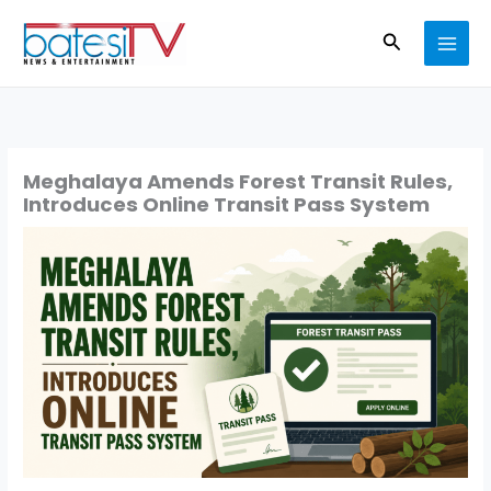
Skip
Search
to
content
Meghalaya Amends Forest Transit Rules,
Introduces Online Transit Pass System