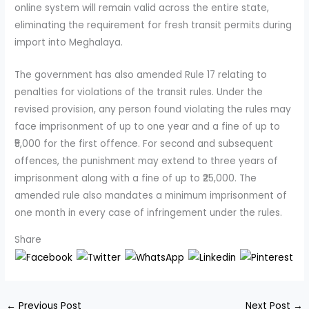
online system will remain valid across the entire state,
eliminating the requirement for fresh transit permits during
import into Meghalaya.
The government has also amended Rule 17 relating to
penalties for violations of the transit rules. Under the
revised provision, any person found violating the rules may
face imprisonment of up to one year and a fine of up to
₹5,000 for the first offence. For second and subsequent
offences, the punishment may extend to three years of
imprisonment along with a fine of up to ₹25,000. The
amended rule also mandates a minimum imprisonment of
one month in every case of infringement under the rules.
Share
←
Previous Post
Next Post
→