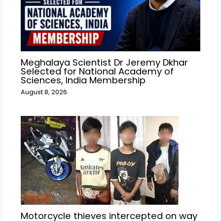
Meghalaya Scientist Dr Jeremy Dkhar
Selected for National Academy of
Sciences, India Membership
August 8, 2026
Motorcycle thieves intercepted on way