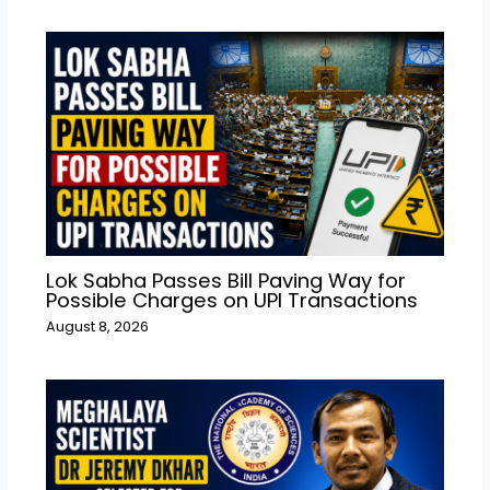
Lok Sabha Passes Bill Paving Way for
Possible Charges on UPI Transactions
August 8, 2026