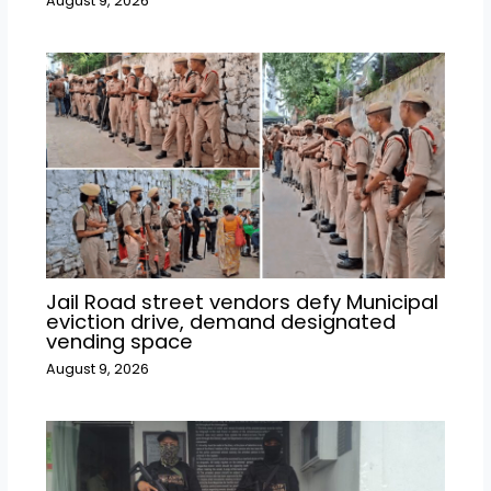
August 9, 2026
Jail Road street vendors defy Municipal
eviction drive, demand designated
vending space
August 9, 2026