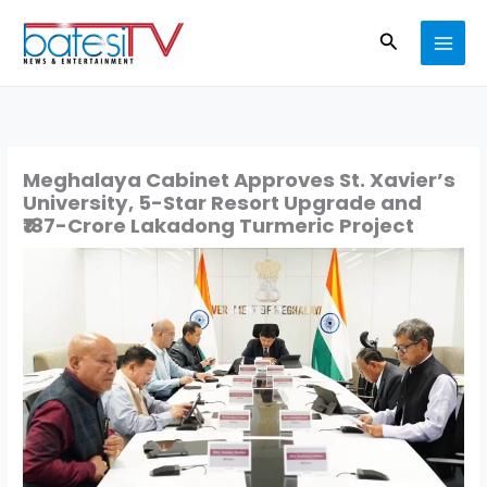
Skip
Search
to
content
Meghalaya Cabinet Approves St. Xavier’s
University, 5-Star Resort Upgrade and
₹187-Crore Lakadong Turmeric Project