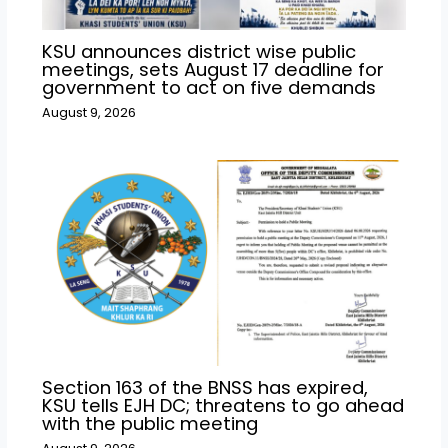
KSU announces district wise public
meetings, sets August 17 deadline for
government to act on five demands
August 9, 2026
Section 163 of the BNSS has expired,
KSU tells EJH DC; threatens to go ahead
with the public meeting