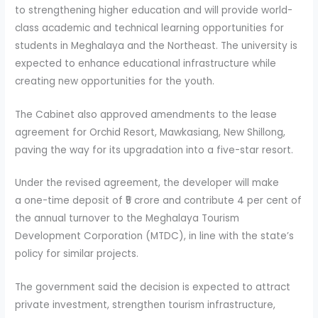
to strengthening higher education and will provide world-
class academic and technical learning opportunities for
students in Meghalaya and the Northeast. The university is
expected to enhance educational infrastructure while
creating new opportunities for the youth.
The Cabinet also approved amendments to the lease
agreement for Orchid Resort, Mawkasiang, New Shillong,
paving the way for its upgradation into a five-star resort.
Under the revised agreement, the developer will make
a one-time deposit of ₹5 crore and contribute 4 per cent of
the annual turnover to the Meghalaya Tourism
Development Corporation (MTDC), in line with the state’s
policy for similar projects.
The government said the decision is expected to attract
private investment, strengthen tourism infrastructure,