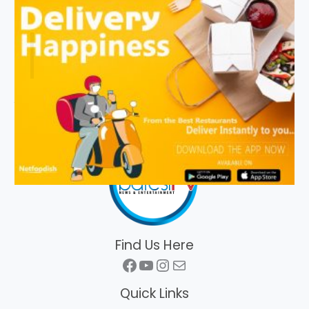
Find Us Here
Facebook
YouTube
Instagram
Mail
Quick Links