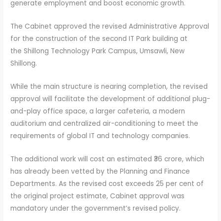
generate employment and boost economic growth.
The Cabinet approved the revised Administrative Approval
for the construction of the second IT Park building at
the Shillong Technology Park Campus, Umsawli, New
Shillong.
While the main structure is nearing completion, the revised
approval will facilitate the development of additional plug-
and-play office space, a larger cafeteria, a modern
auditorium and centralized air-conditioning to meet the
requirements of global IT and technology companies.
The additional work will cost an estimated ₹36 crore, which
has already been vetted by the Planning and Finance
Departments. As the revised cost exceeds 25 per cent of
the original project estimate, Cabinet approval was
mandatory under the government’s revised policy.