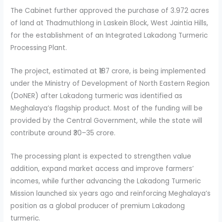
The Cabinet further approved the purchase of 3.972 acres
of land at Thadmuthlong in Laskein Block, West Jaintia Hills,
for the establishment of an Integrated Lakadong Turmeric
Processing Plant.
The project, estimated at ₹187 crore, is being implemented
under the Ministry of Development of North Eastern Region
(DoNER) after Lakadong turmeric was identified as
Meghalaya’s flagship product. Most of the funding will be
provided by the Central Government, while the state will
contribute around ₹30–35 crore.
The processing plant is expected to strengthen value
addition, expand market access and improve farmers’
incomes, while further advancing the Lakadong Turmeric
Mission launched six years ago and reinforcing Meghalaya’s
position as a global producer of premium Lakadong
turmeric.