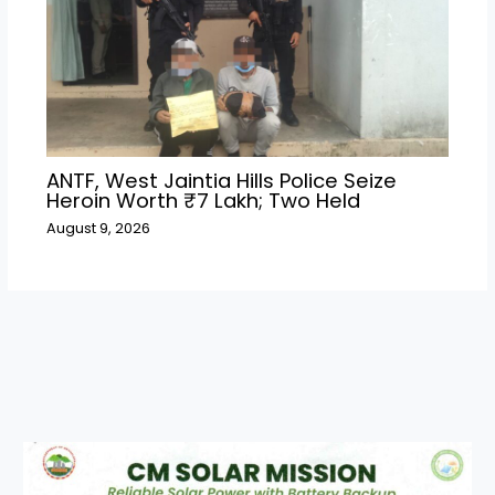
ANTF, West Jaintia Hills Police Seize
Heroin Worth ₹7 Lakh; Two Held
August 9, 2026