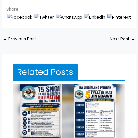
Share
←
Previous Post
Next Post
→
Related Posts