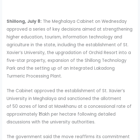
Shillong, July 8:
The Meghalaya Cabinet on Wednesday
approved a series of key decisions aimed at strengthening
higher education, tourism, information technology and
agriculture in the state, including the establishment of St.
Xavier’s University, the upgradation of Orchid Resort into a
five-star property, expansion of the Shillong Technology
Park and the setting up of an Integrated Lakadong
Turmeric Processing Plant.
The Cabinet approved the establishment of St. Xavier’s
University in Meghalaya and sanctioned the allotment
of 50 acres of land at Mawkhanu at a concessional rate of
approximately ₹1 lakh per hectare following detailed
discussions with the university authorities.
The government said the move reaffirms its commitment