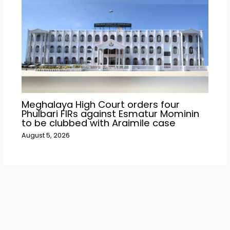
Meghalaya High Court orders four
Phulbari FIRs against Esmatur Mominin
to be clubbed with Araimile case
August 5, 2026