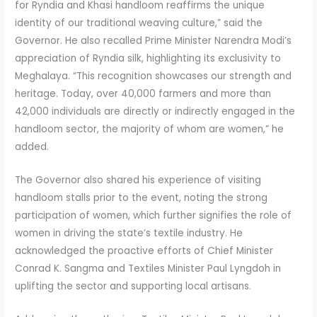
for Ryndia and Khasi handloom reaffirms the unique
identity of our traditional weaving culture,” said the
Governor. He also recalled Prime Minister Narendra Modi’s
appreciation of Ryndia silk, highlighting its exclusivity to
Meghalaya. “This recognition showcases our strength and
heritage. Today, over 40,000 farmers and more than
42,000 individuals are directly or indirectly engaged in the
handloom sector, the majority of whom are women,” he
added.
The Governor also shared his experience of visiting
handloom stalls prior to the event, noting the strong
participation of women, which further signifies the role of
women in driving the state’s textile industry. He
acknowledged the proactive efforts of Chief Minister
Conrad K. Sangma and Textiles Minister Paul Lyngdoh in
uplifting the sector and supporting local artisans.