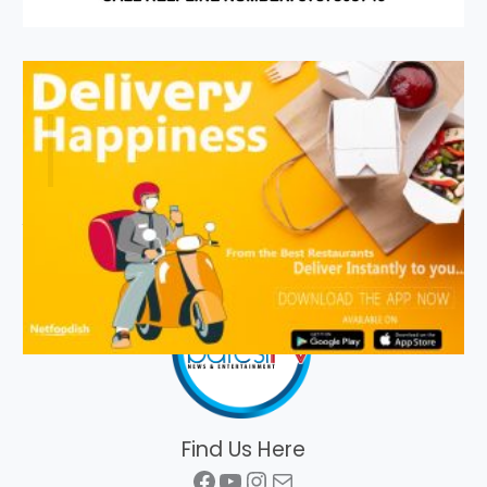
Find Us Here
Facebook
YouTube
Instagram
Mail