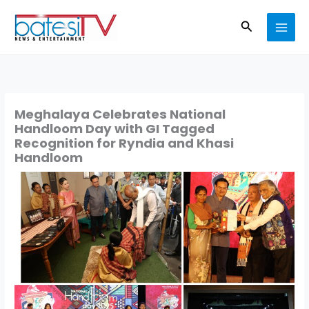
Skip
Search
to
content
Meghalaya Celebrates National
Handloom Day with GI Tagged
Recognition for Ryndia and Khasi
Handloom