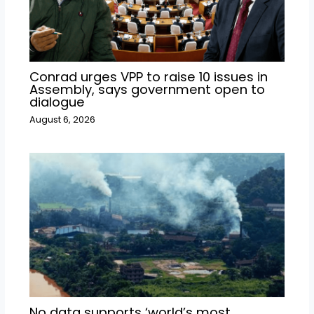
Conrad urges VPP to raise 10 issues in
Assembly, says government open to
dialogue
August 6, 2026
No data supports ‘world’s most