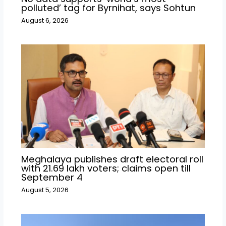
polluted’ tag for Byrnihat, says Sohtun
August 6, 2026
Meghalaya publishes draft electoral roll
with 21.69 lakh voters; claims open till
September 4
August 5, 2026