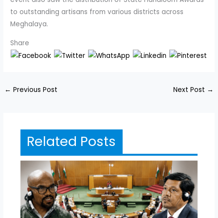
to outstanding artisans from various districts across
Meghalaya.
Share
←
Previous Post
Next Post
→
Related Posts