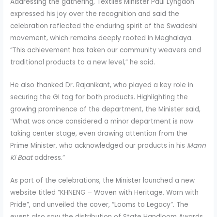
Addressing the gathering, Textiles Minister Paul Lyngdoh
expressed his joy over the recognition and said the
celebration reflected the enduring spirit of the Swadeshi
movement, which remains deeply rooted in Meghalaya.
“This achievement has taken our community weavers and
traditional products to a new level,” he said.
He also thanked Dr. Rajanikant, who played a key role in
securing the GI tag for both products. Highlighting the
growing prominence of the department, the Minister said,
“What was once considered a minor department is now
taking center stage, even drawing attention from the
Prime Minister, who acknowledged our products in his
Mann
Ki Baat
address.”
As part of the celebrations, the Minister launched a new
website titled “KHNENG – Woven with Heritage, Worn with
Pride”, and unveiled the cover, “Looms to Legacy”. The
event also saw the distribution of State Handloom Awards