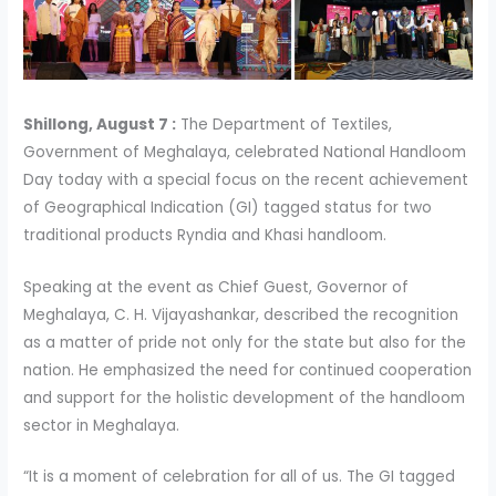
Shillong, August 7 :
The Department of Textiles,
Government of Meghalaya, celebrated National Handloom
Day today with a special focus on the recent achievement
of Geographical Indication (GI) tagged status for two
traditional products Ryndia and Khasi handloom.
Speaking at the event as Chief Guest, Governor of
Meghalaya, C. H. Vijayashankar, described the recognition
as a matter of pride not only for the state but also for the
nation. He emphasized the need for continued cooperation
and support for the holistic development of the handloom
sector in Meghalaya.
“It is a moment of celebration for all of us. The GI tagged