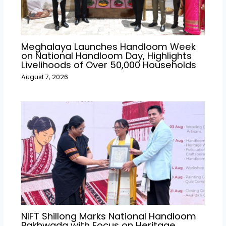
Meghalaya Launches Handloom Week
on National Handloom Day, Highlights
Livelihoods of Over 50,000 Households
August 7, 2026
NIFT Shillong Marks National Handloom
Pakhwada with Focus on Heritage,