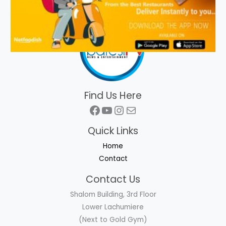
Find Us Here
Facebook
YouTube
Instagram
Mail
Quick Links
Home
Contact
Contact Us
Shalom Building, 3rd Floor
Lower Lachumiere
(Next to Gold Gym)