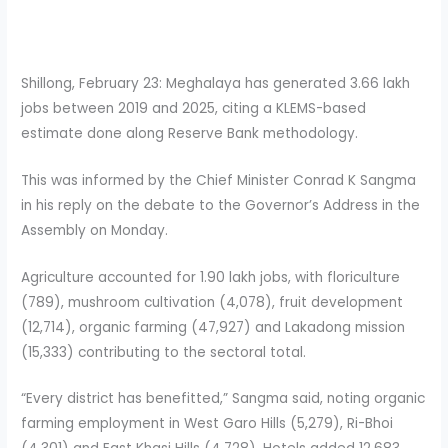
Shillong, February 23: Meghalaya has generated 3.66 lakh
jobs between 2019 and 2025, citing a KLEMS-based
estimate done along Reserve Bank methodology.
This was informed by the Chief Minister Conrad K Sangma
in his reply on the debate to the Governor’s Address in the
Assembly on Monday.
Agriculture accounted for 1.90 lakh jobs, with floriculture
(789), mushroom cultivation (4,078), fruit development
(12,714), organic farming (47,927) and Lakadong mission
(15,333) contributing to the sectoral total.
“Every district has benefitted,” Sangma said, noting organic
farming employment in West Garo Hills (5,279), Ri-Bhoi