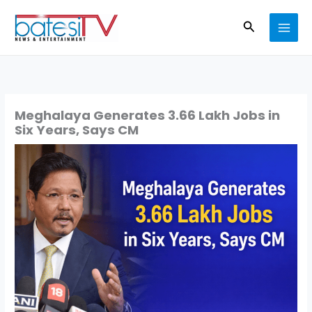
Skip
Search
to
content
Meghalaya Generates 3.66 Lakh Jobs in
Six Years, Says CM