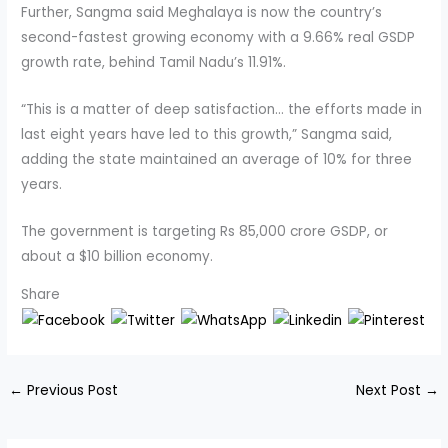
Further, Sangma said Meghalaya is now the country’s
second-fastest growing economy with a 9.66% real GSDP
growth rate, behind Tamil Nadu’s 11.91%.
“This is a matter of deep satisfaction… the efforts made in
last eight years have led to this growth,” Sangma said,
adding the state maintained an average of 10% for three
years.
The government is targeting Rs 85,000 crore GSDP, or
about a $10 billion economy.
Share
←
Previous Post
Next Post
→