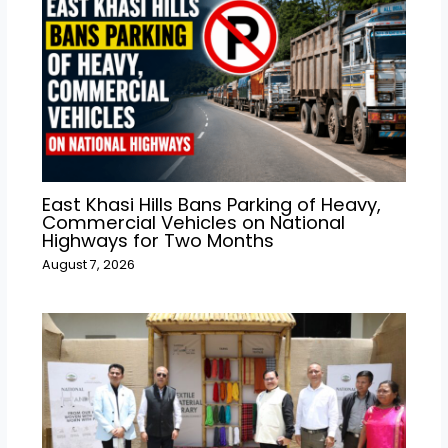
East Khasi Hills Bans Parking of Heavy,
Commercial Vehicles on National
Highways for Two Months
August 7, 2026