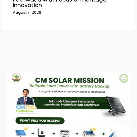
Innovation
August 7, 2026