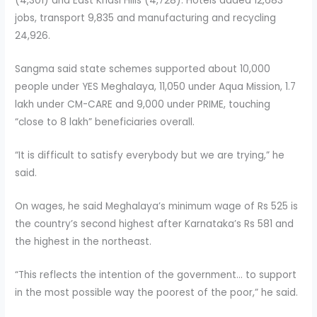
(4,301) and East Khasi Hills (4,728). Hotels added 12,683
jobs, transport 9,835 and manufacturing and recycling
24,926.
Sangma said state schemes supported about 10,000
people under YES Meghalaya, 11,050 under Aqua Mission, 1.7
lakh under CM-CARE and 9,000 under PRIME, touching
“close to 8 lakh” beneficiaries overall.
“It is difficult to satisfy everybody but we are trying,” he
said.
On wages, he said Meghalaya’s minimum wage of Rs 525 is
the country’s second highest after Karnataka’s Rs 581 and
the highest in the northeast.
“This reflects the intention of the government… to support
in the most possible way the poorest of the poor,” he said.