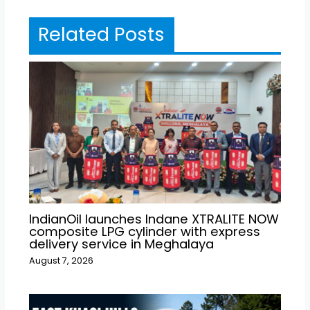
Related Posts
IndianOil launches Indane XTRALITE NOW
composite LPG cylinder with express
delivery service in Meghalaya
August 7, 2026