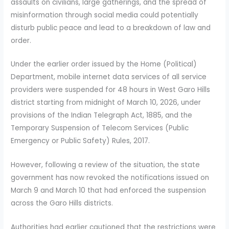
assaults on civilians, large gatherings, and the spread of
misinformation through social media could potentially
disturb public peace and lead to a breakdown of law and
order.
Under the earlier order issued by the Home (Political)
Department, mobile internet data services of all service
providers were suspended for 48 hours in West Garo Hills
district starting from midnight of March 10, 2026, under
provisions of the Indian Telegraph Act, 1885, and the
Temporary Suspension of Telecom Services (Public
Emergency or Public Safety) Rules, 2017.
However, following a review of the situation, the state
government has now revoked the notifications issued on
March 9 and March 10 that had enforced the suspension
across the Garo Hills districts.
Authorities had earlier cautioned that the restrictions were