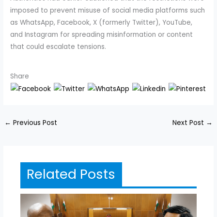
imposed to prevent misuse of social media platforms such
as WhatsApp, Facebook, X (formerly Twitter), YouTube,
and Instagram for spreading misinformation or content
that could escalate tensions.
Share
←
Previous Post
Next Post
→
Related Posts