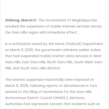
Shillong, March 11 :
The Government of Meghalaya has
revoked the suspension of mobile internet services across
the Garo Hills region with immediate effect.
In a notification issued by the Home (Political) Department
on March 11, 2026, the government withdrew earlier orders
that had suspended mobile internet data services in West
Garo Hills, East Garo Hills, North Garo Hills, South West Garo
Hills, and South Garo Hills districts.
The internet suspension had initially been imposed on
March 9, 2026, following reports of disturbances in Tura
related to the filing of nominations for the Garo Hills
Autonomous District Council (GHADC) elections.
Authorities had expressed concern that incidents such as