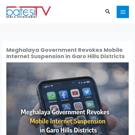
Skip
Search
to
content
Meghalaya Government Revokes Mobile
Internet Suspension in Garo Hills Districts