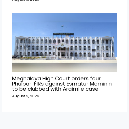
Meghalaya High Court orders four
Phulbari FIRs against Esmatur Mominin
to be clubbed with Araimile case
August 5, 2026