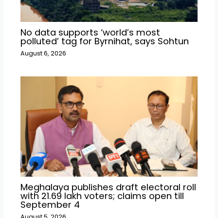
No data supports ‘world’s most
polluted’ tag for Byrnihat, says Sohtun
August 6, 2026
Meghalaya publishes draft electoral roll
with 21.69 lakh voters; claims open till
September 4
August 5, 2026