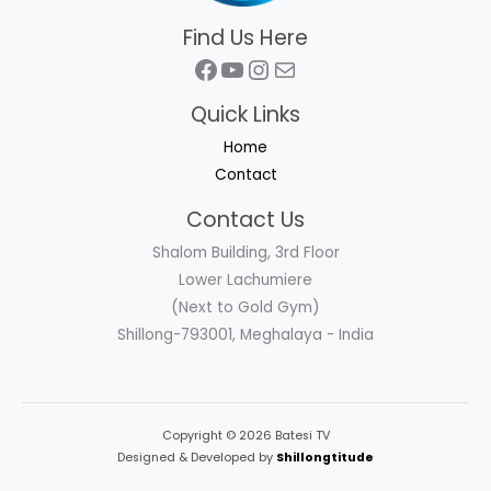
Find Us Here
Facebook
YouTube
Instagram
Mail
Quick Links
Home
Contact
Contact Us
Shalom Building, 3rd Floor
Lower Lachumiere
(Next to Gold Gym)
Shillong-793001, Meghalaya - India
Copyright © 2026 Batesi TV
Designed & Developed by
Shillongtitude