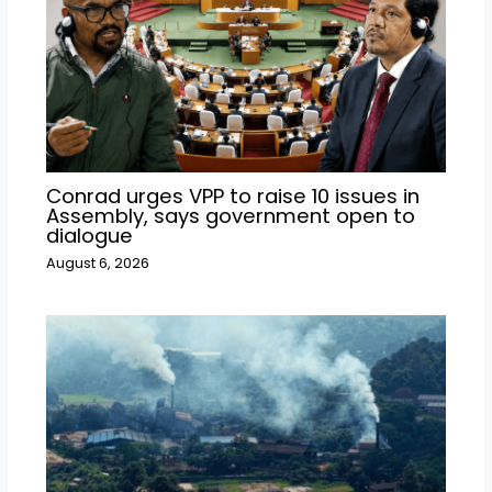
Conrad urges VPP to raise 10 issues in
Assembly, says government open to
dialogue
August 6, 2026