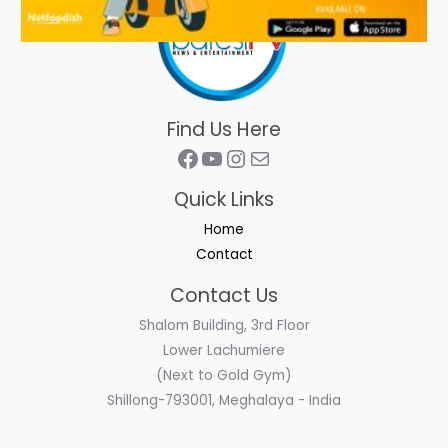
Find Us Here
Facebook
YouTube
Instagram
Mail
Quick Links
Home
Contact
Contact Us
Shalom Building, 3rd Floor
Lower Lachumiere
(Next to Gold Gym)
Shillong-793001, Meghalaya - India