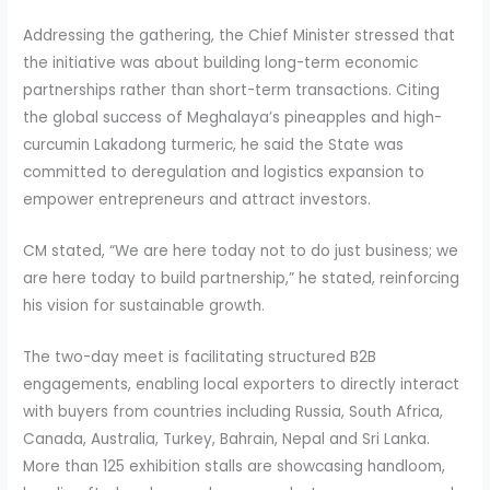
Addressing the gathering, the Chief Minister stressed that
the initiative was about building long-term economic
partnerships rather than short-term transactions. Citing
the global success of Meghalaya’s pineapples and high-
curcumin Lakadong turmeric, he said the State was
committed to deregulation and logistics expansion to
empower entrepreneurs and attract investors.
CM stated, “We are here today not to do just business; we
are here today to build partnership,” he stated, reinforcing
his vision for sustainable growth.
The two-day meet is facilitating structured B2B
engagements, enabling local exporters to directly interact
with buyers from countries including Russia, South Africa,
Canada, Australia, Turkey, Bahrain, Nepal and Sri Lanka.
More than 125 exhibition stalls are showcasing handloom,