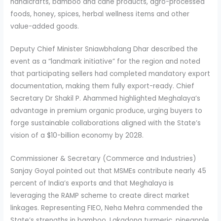
handicrafts, bamboo and cane products, agro-processed
foods, honey, spices, herbal wellness items and other
value-added goods.
Deputy Chief Minister Sniawbhalang Dhar described the
event as a “landmark initiative” for the region and noted
that participating sellers had completed mandatory export
documentation, making them fully export-ready. Chief
Secretary Dr Shakil P. Ahammed highlighted Meghalaya’s
advantage in premium organic produce, urging buyers to
forge sustainable collaborations aligned with the State’s
vision of a $10-billion economy by 2028.
Commissioner & Secretary (Commerce and Industries)
Sanjay Goyal pointed out that MSMEs contribute nearly 45
percent of India’s exports and that Meghalaya is
leveraging the RAMP scheme to create direct market
linkages. Representing FIEO, Neha Mehra commended the
State’s strengths in bamboo, Lakadong turmeric, pineapple