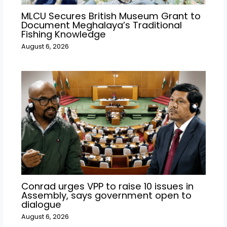
MLCU Secures British Museum Grant to
Document Meghalaya’s Traditional
Fishing Knowledge
August 6, 2026
Conrad urges VPP to raise 10 issues in
Assembly, says government open to
dialogue
August 6, 2026