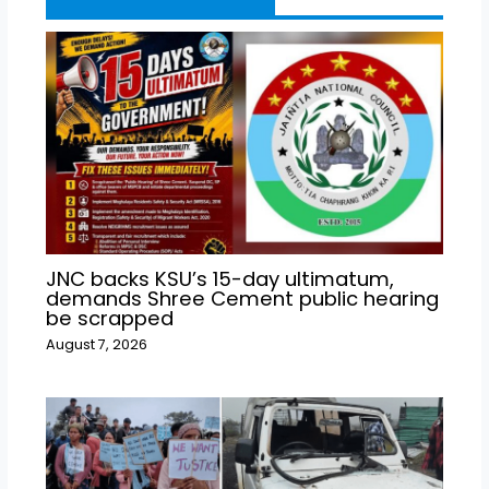
JNC backs KSU’s 15-day ultimatum,
demands Shree Cement public hearing
be scrapped
August 7, 2026