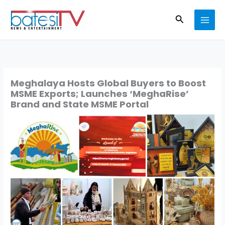
Skip
Search
to
content
Meghalaya Hosts Global Buyers to Boost
MSME Exports; Launches ‘MeghaRise’
Brand and State MSME Portal