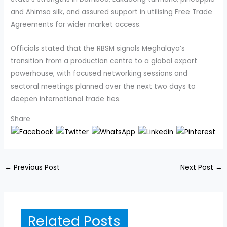
and Ahimsa silk, and assured support in utilising Free Trade
Agreements for wider market access.
Officials stated that the RBSM signals Meghalaya’s
transition from a production centre to a global export
powerhouse, with focused networking sessions and
sectoral meetings planned over the next two days to
deepen international trade ties.
Share
←
Previous Post
Next Post
→
Related Posts