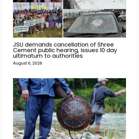
JSU demands cancellation of Shree
Cement public hearing, issues 10 day
ultimatum to authorities
August 6, 2026