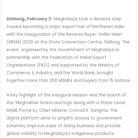
Shillong, February 3 :
Meghalaya took a decisive step
toward becoming a major export hub of Northeast India
with the inauguration of the Reverse Buyer–Seller Meet
(RBSM) 2026 at the State Convention Centre, Shillong. The
event, organised by the Government of Meghalaya in
partnership with the Federation of Indian Export
Organisations (FIEO) and supported by the Ministry of
Commerce & Industry and the World Bank, brought
together more than 300 MSMEs and buyers from 15 nations.
A key highlight of the inaugural session was the launch of
the ‘MeghaRise’ brand and logo along with a State-Level
MSME Portal by Chief Minister Conrad K. Sangma. The
digital platform aims to simplify access to government
schemes, improve ease of doing business and provide
global visibility to Meghalaya’s indigenous products.