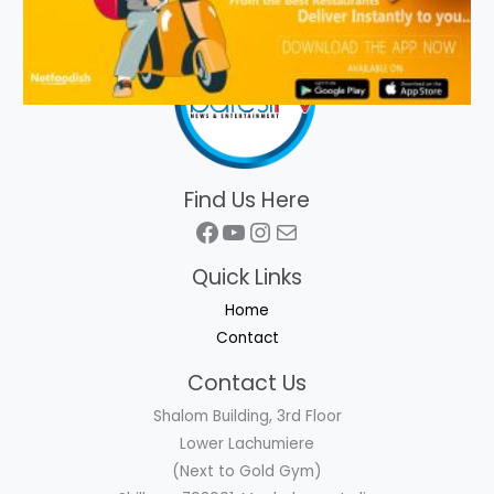
Find Us Here
Facebook
YouTube
Instagram
Mail
Quick Links
Home
Contact
Contact Us
Shalom Building, 3rd Floor
Lower Lachumiere
(Next to Gold Gym)