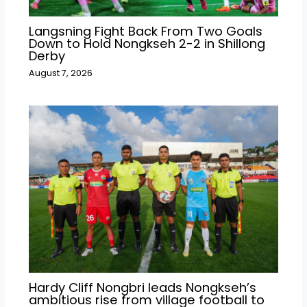
Langsning Fight Back From Two Goals
Down to Hold Nongkseh 2-2 in Shillong
Derby
August 7, 2026
Hardy Cliff Nongbri leads Nongkseh’s
ambitious rise from village football to