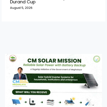
Durand Cup
August 5, 2026