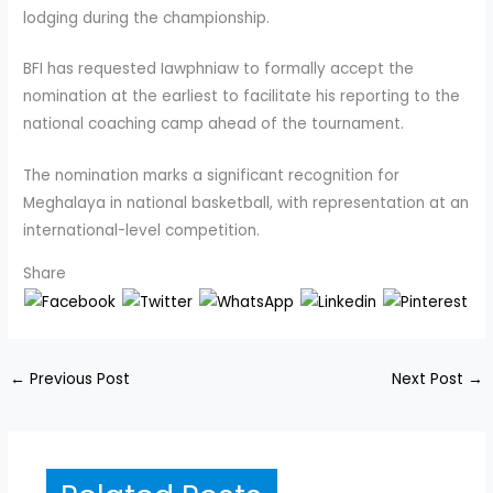
lodging during the championship.
BFI has requested Iawphniaw to formally accept the
nomination at the earliest to facilitate his reporting to the
national coaching camp ahead of the tournament.
The nomination marks a significant recognition for
Meghalaya in national basketball, with representation at an
international-level competition.
Share
←
Previous Post
Next Post
→