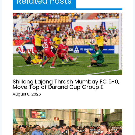
Related Posts
Shillong Lajong Thrash Mumbay FC 5-0,
Move Top of Durand Cup Group E
August 8, 2026