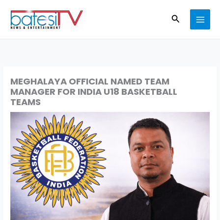
Skip
Search
to
content
MEGHALAYA OFFICIAL NAMED TEAM
MANAGER FOR INDIA U18 BASKETBALL
TEAMS