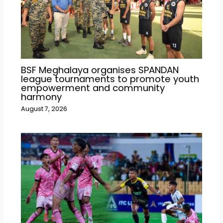
BSF Meghalaya organises SPANDAN
league tournaments to promote youth
empowerment and community
harmony
August 7, 2026