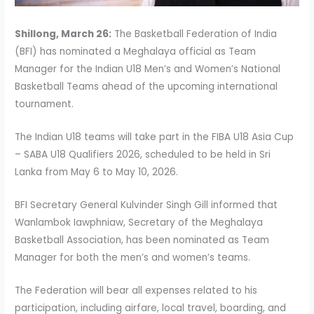
Shillong, March 26:
The Basketball Federation of India
(BFI) has nominated a Meghalaya official as Team
Manager for the Indian U18 Men’s and Women’s National
Basketball Teams ahead of the upcoming international
tournament.
The Indian U18 teams will take part in the FIBA U18 Asia Cup
– SABA U18 Qualifiers 2026, scheduled to be held in Sri
Lanka from May 6 to May 10, 2026.
BFI Secretary General Kulvinder Singh Gill informed that
Wanlambok Iawphniaw, Secretary of the Meghalaya
Basketball Association, has been nominated as Team
Manager for both the men’s and women’s teams.
The Federation will bear all expenses related to his
participation, including airfare, local travel, boarding, and