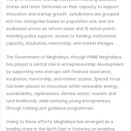
States and Union Territories on their capacity to support
innovation and startup growth. Jurisdictions are grouped
into two categories based on population size, and are
evaluated across six reform areas and 19 action points
including policy support, access to funding, institutional
capacity, incubation, mentorship, and market linkages .
The Government of Meghalaya, through PRIME Meghalaya,
has played a central role in entrepreneurship development
by supporting new startups with financial assistance,
incubation, mentorship, and market access. Special focus
has been placed on innovation within renewable energy,
sustainability, agribusiness, climate action, tourism, and
rural livelihoods, while nurturing young entrepreneurs
through training and guidance programmes .
Owing to these efforts, Meghalaya has emerged as a
leading state in the North East in fostering an enabling