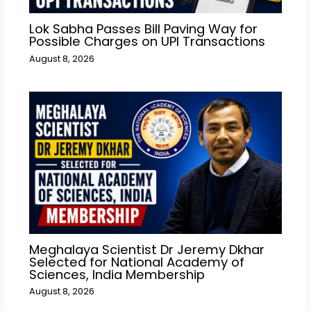
Lok Sabha Passes Bill Paving Way for
Possible Charges on UPI Transactions
August 8, 2026
Meghalaya Scientist Dr Jeremy Dkhar
Selected for National Academy of
Sciences, India Membership
August 8, 2026