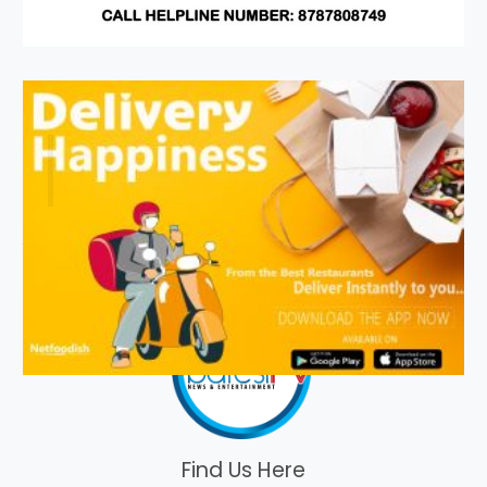
Find Us Here