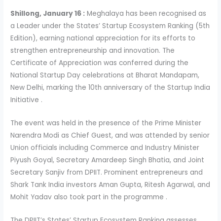
Shillong, January 16 :
Meghalaya has been recognised as
a Leader under the States’ Startup Ecosystem Ranking (5th
Edition), earning national appreciation for its efforts to
strengthen entrepreneurship and innovation. The
Certificate of Appreciation was conferred during the
National Startup Day celebrations at Bharat Mandapam,
New Delhi, marking the 10th anniversary of the Startup India
Initiative .
The event was held in the presence of the Prime Minister
Narendra Modi as Chief Guest, and was attended by senior
Union officials including Commerce and Industry Minister
Piyush Goyal, Secretary Amardeep Singh Bhatia, and Joint
Secretary Sanjiv from DPIIT. Prominent entrepreneurs and
Shark Tank India investors Aman Gupta, Ritesh Agarwal, and
Mohit Yadav also took part in the programme .
The DPIIT’s States’ Startup Ecosystem Ranking assesses