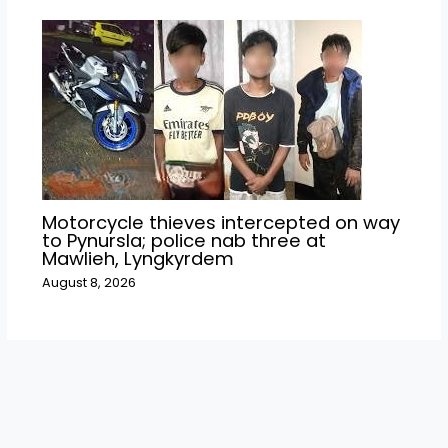
Motorcycle thieves intercepted on way
to Pynursla; police nab three at
Mawlieh, Lyngkyrdem
August 8, 2026