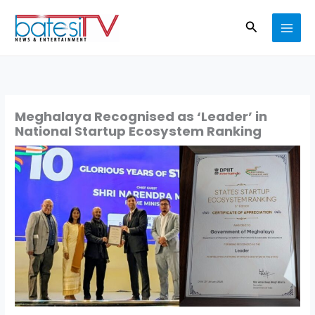
Skip
Search
to
content
Meghalaya Recognised as ‘Leader’ in
National Startup Ecosystem Ranking