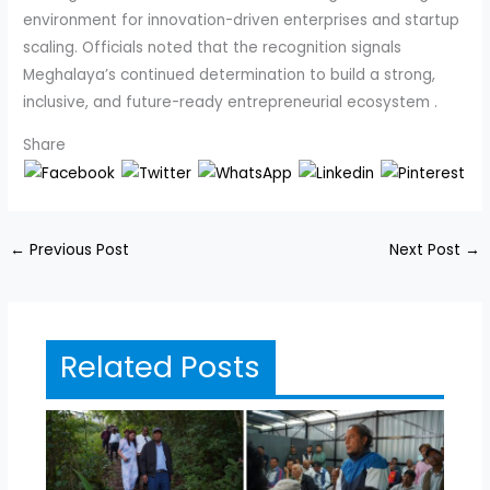
environment for innovation-driven enterprises and startup
scaling. Officials noted that the recognition signals
Meghalaya’s continued determination to build a strong,
inclusive, and future-ready entrepreneurial ecosystem .
Share
←
Previous Post
Next Post
→
Related Posts