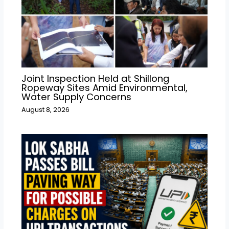
Joint Inspection Held at Shillong
Ropeway Sites Amid Environmental,
Water Supply Concerns
August 8, 2026