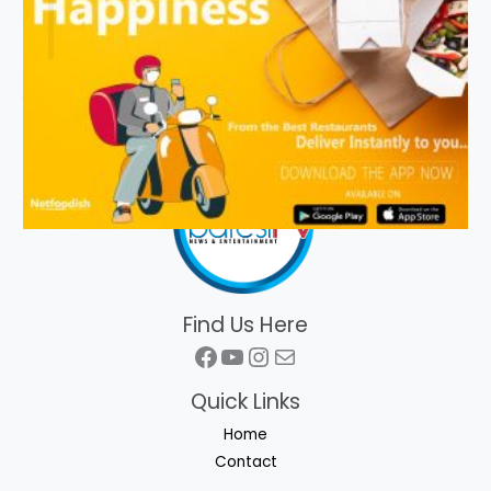
Find Us Here
Facebook
YouTube
Instagram
Mail
Quick Links
Home
Contact