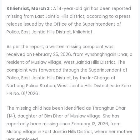
Khliehriat, March 2 :
A 14-year-old girl has been reported
missing from East Jaintia Hills district, according to a press
release issued by the Office of the Superintendent of
Police, East Jaintia Hills District, Khliehriat .
As per the report, a written missing complaint was
received on February 25, 2026, from Pynshnghngain Dhar, a
resident of Musiaw village, West Jaintia Hills District. The
complaint was forwarded through the Superintendent of
Police, East Jaintia Hills District, by the In-Charge of
Nartiang Police Station, West Jaintia Hills District, vide Zero
FIR No. 01/2026 .
The missing child has been identified as Thranghun Dhar
(14), daughter of Bim Dhar of Musiaw village. She has
reportedly been missing since February 12, 2026, from
Mulang village in East Jaintia Hills District, where her mother
was employed .