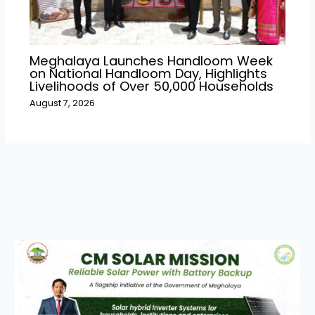
Meghalaya Launches Handloom Week
on National Handloom Day, Highlights
Livelihoods of Over 50,000 Households
August 7, 2026