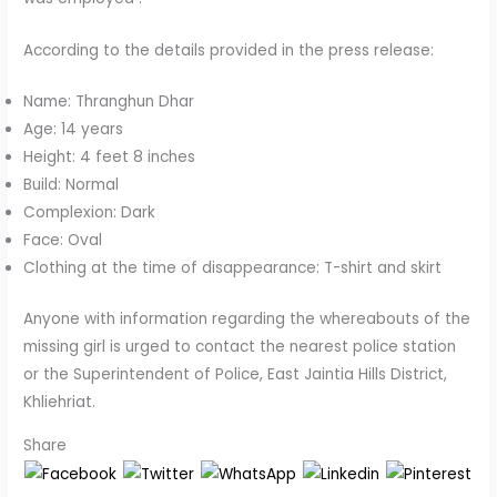
According to the details provided in the press release:
Name: Thranghun Dhar
Age: 14 years
Height: 4 feet 8 inches
Build: Normal
Complexion: Dark
Face: Oval
Clothing at the time of disappearance: T-shirt and skirt
Anyone with information regarding the whereabouts of the
missing girl is urged to contact the nearest police station
or the Superintendent of Police, East Jaintia Hills District,
Khliehriat.
Share