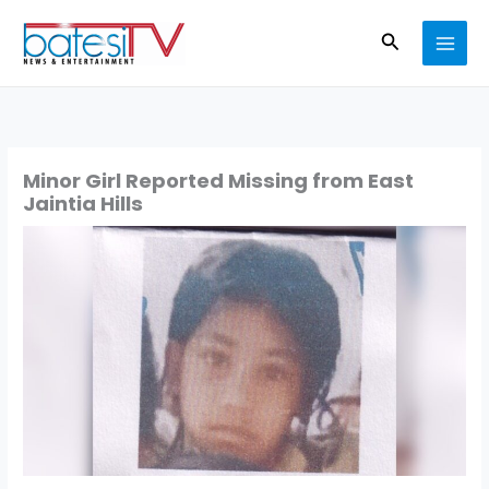
Skip
Search
to
content
Minor Girl Reported Missing from East
Jaintia Hills