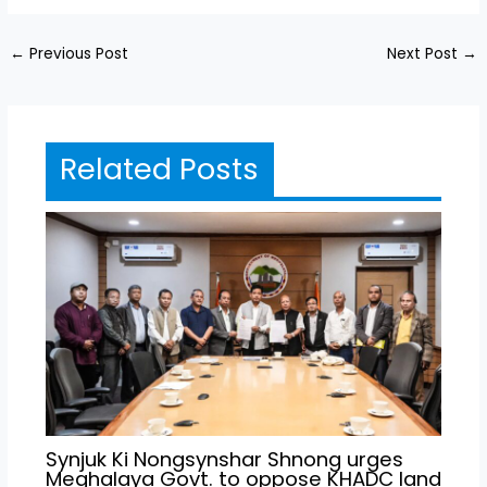
←
Previous Post
Next Post
→
Related Posts
Synjuk Ki Nongsynshar Shnong urges
Meghalaya Govt. to oppose KHADC land