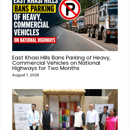
East Khasi Hills Bans Parking of Heavy,
Commercial Vehicles on National
Highways for Two Months
August 7, 2026