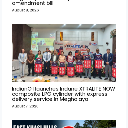
amendment bill
August 8, 2026
IndianOil launches Indane XTRALITE NOW
composite LPG cylinder with express
delivery service in Meghalaya
August 7, 2026