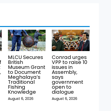
MLCU Secures
Conrad urges
f
British
VPP to raise 10
t
Museum Grant
issues in
,
to Document
Assembly,
Meghalaya’s
says
Traditional
government
Fishing
open to
Knowledge
dialogue
August 6, 2026
August 6, 2026