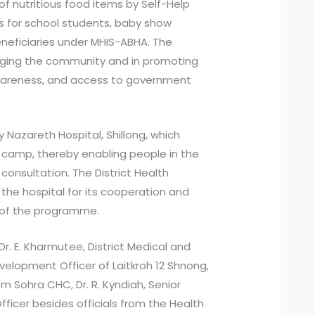
 of nutritious food items by Self-Help
s for school students, baby show
neficiaries under MHIS-ABHA. The
gaging the community and in promoting
awareness, and access to government
 Nazareth Hospital, Shillong, which
 camp, thereby enabling people in the
consultation. The District Health
the hospital for its cooperation and
 of the programme.
 E. Kharmutee, District Medical and
Development Officer of Laitkroh 12 Shnong,
rom Sohra CHC, Dr. R. Kyndiah, Senior
fficer besides officials from the Health