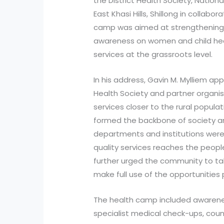
the District Health Society, Nationa
East Khasi Hills, Shillong in colla
camp was aimed at strengthening 
awareness on women and child heal
services at the grassroots level.
In his address, Gavin M. Mylliem app
Health Society and partner organisa
services closer to the rural popul
formed the backbone of society an
departments and institutions were
quality services reaches the peopl
further urged the community to take
make full use of the opportunities 
The health camp included awarenes
specialist medical check-ups, coun