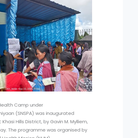
l Health Camp under
bhiyaan (SNSPA) was inaugurated
hasi Hills District, by Gavin M. Mylliem,
day. The programme was organised by