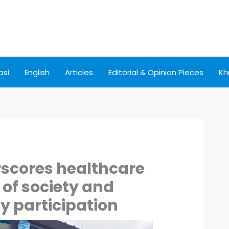
asi
English
Articles
Editorial & Opinion Pieces
Kh
scores healthcare
of society and
 participation