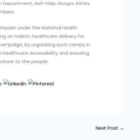
on Department, Self-Help Groups ASHAs
mbers.
bhiyaan under the National Health
sing on holistic healthcare delivery for
 campaign, by organising such camps in
in healthcare accessibility and ensuring
closer to the people.
Next Post
→