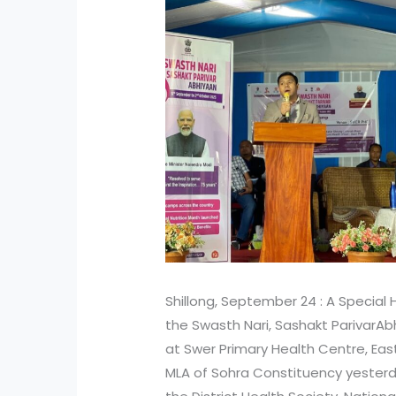
Shillong, September 24 : A Specia
the Swasth Nari, Sashakt ParivarA
at Swer Primary Health Centre, East K
MLA of Sohra Constituency yester