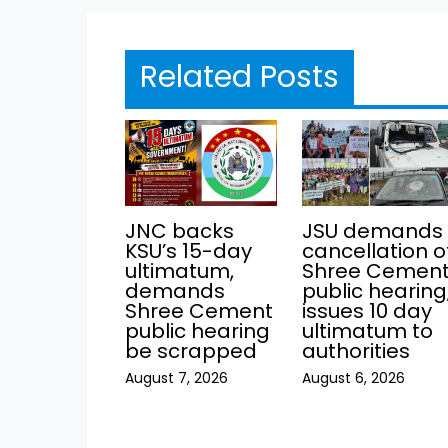
Related Posts
JNC backs
JSU demands
KSU’s 15-day
cancellation o
ultimatum,
Shree Cemen
demands
public hearing
Shree Cement
issues 10 day
public hearing
ultimatum to
be scrapped
authorities
August 7, 2026
August 6, 2026