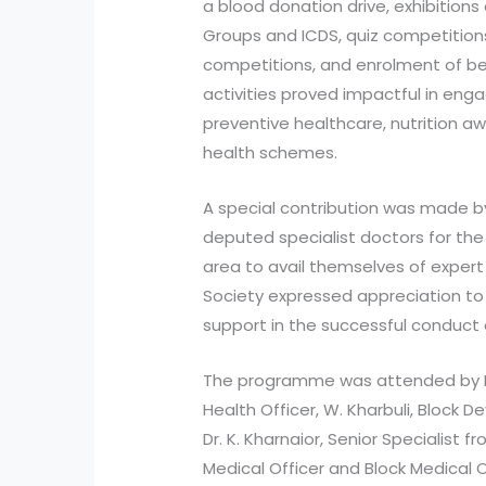
a blood donation drive, exhibitions
Groups and ICDS, quiz competition
competitions, and enrolment of be
activities proved impactful in en
preventive healthcare, nutrition 
health schemes.
A special contribution was made by
deputed specialist doctors for the
area to avail themselves of expert 
Society expressed appreciation to 
support in the successful conduct
The programme was attended by Dr.
Health Officer, W. Kharbuli, Block 
Dr. K. Kharnaior, Senior Specialist f
Medical Officer and Block Medical O