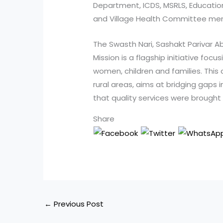
Department, ICDS, MSRLS, Educati
and Village Health Committee me
The Swasth Nari, Sashakt Parivar A
Mission is a flagship initiative focu
women, children and families. This
rural areas, aims at bridging gaps 
that quality services were brought 
Share
←
Previous Post