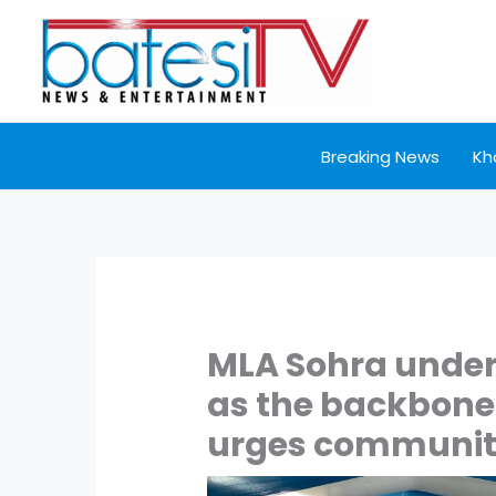
Skip
to
content
Breaking News
Kh
MLA Sohra under
as the backbone 
urges community