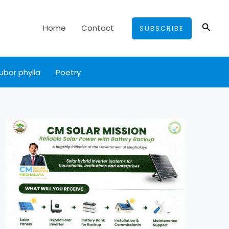
Searc
Home
Contact
SUBSCRIBE
ubor phylla
Poetry