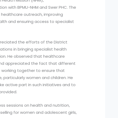
l Health Mission (NHM),
boration with BPMU-NHM and Swer PHC. The
healthcare outreach, improving
th and ensuring access to specialist
reciated the efforts of the District
tions in bringing specialist health
ation. He observed that healthcare
d appreciated the fact that different
 working together to ensure that
e, particularly women and children. He
 active part in such initiatives and to
provided.
s sessions on health and nutrition,
selling for women and adolescent girls,