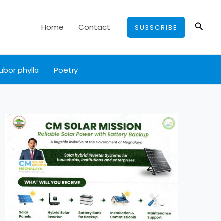
Searc
Home
Contact
SUBSCRIBE
ubor phylla
Poetry