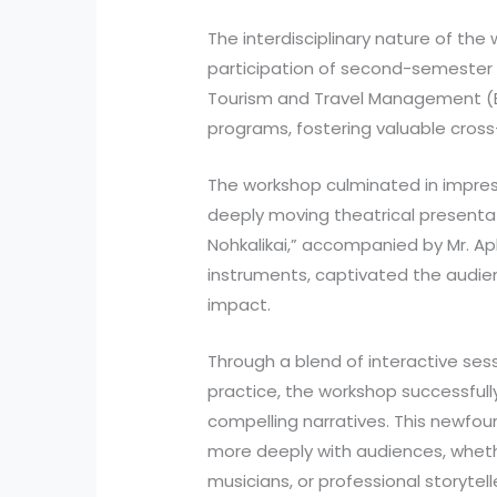
The interdisciplinary nature of the
participation of second-semester 
Tourism and Travel Management (B
programs, fostering valuable cros
The workshop culminated in impre
deeply moving theatrical presentat
Nohkalikai,” accompanied by Mr. A
instruments, captivated the audie
impact.
Through a blend of interactive ses
practice, the workshop successful
compelling narratives. This newfou
more deeply with audiences, wheth
musicians, or professional storytell