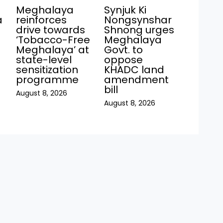
Meghalaya
Synjuk Ki
a
reinforces
Nongsynshar
drive towards
Shnong urges
‘Tobacco-Free
Meghalaya
Meghalaya’ at
Govt. to
state-level
oppose
sensitization
KHADC land
programme
amendment
bill
August 8, 2026
August 8, 2026