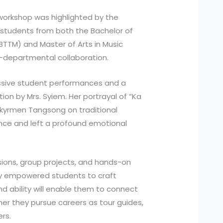
 workshop was highlighted by the
students from both the Bachelor of
TTM) and Master of Arts in Music
s-departmental collaboration.
ssive student performances and a
ion by Mrs. Syiem. Her portrayal of “Ka
pkyrmen Tangsong on traditional
nce and left a profound emotional
sions, group projects, and hands-on
ly empowered students to craft
nd ability will enable them to connect
er they pursue careers as tour guides,
ers.