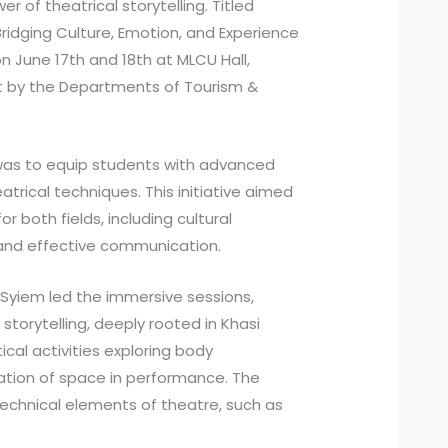
 of theatrical storytelling. Titled
 Bridging Culture, Emotion, and Experience
n June 17th and 18th at MLCU Hall,
rt by the Departments of Tourism &
was to equip students with advanced
heatrical techniques. This initiative aimed
r both fields, including cultural
, and effective communication.
Syiem led the immersive sessions,
storytelling, deeply rooted in Khasi
ical activities exploring body
tion of space in performance. The
technical elements of theatre, such as