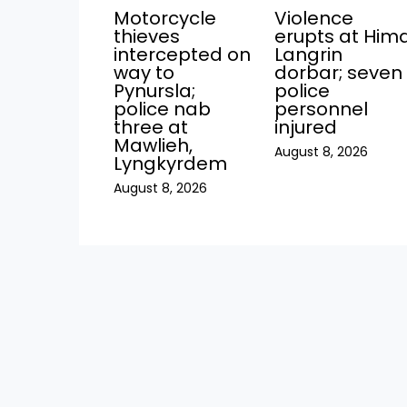
Motorcycle
Violence
thieves
erupts at Him
intercepted on
Langrin
way to
dorbar; seven
Pynursla;
police
police nab
personnel
three at
injured
Mawlieh,
August 8, 2026
Lyngkyrdem
August 8, 2026