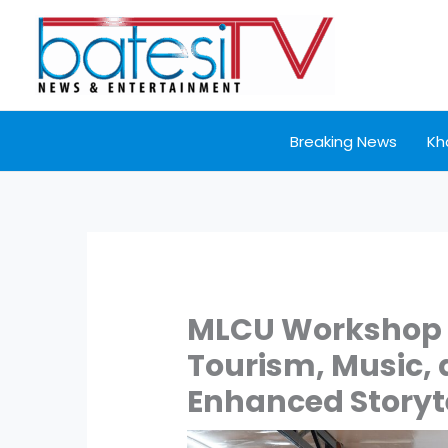
Skip
to
content
Breaking News
Kh
MLCU Workshop 
Tourism, Music, 
Enhanced Storyt