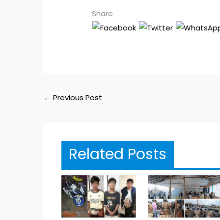
Share
←
Previous Post
Related Posts