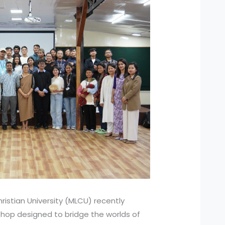
ristian University (MLCU) recently
hop designed to bridge the worlds of