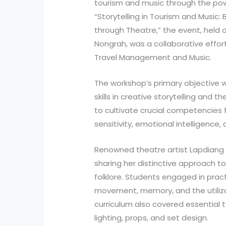
tourism and music through the power
“Storytelling in Tourism and Music:
through Theatre,” the event, held o
Nongrah, was a collaborative effo
Travel Management and Music.
The workshop’s primary objective 
skills in creative storytelling and t
to cultivate crucial competencies fo
sensitivity, emotional intelligence
Renowned theatre artist Lapdiang 
sharing her distinctive approach to 
folklore. Students engaged in pract
movement, memory, and the utiliza
curriculum also covered essential 
lighting, props, and set design.