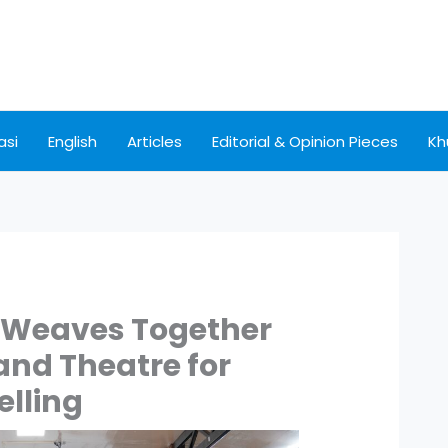
asi
English
Articles
Editorial & Opinion Pieces
Kh
Weaves Together
and Theatre for
elling