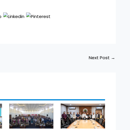
Next Post
→