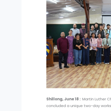
Shillong, June 18 :
Martin Luther Ch
concluded a unique two-day works