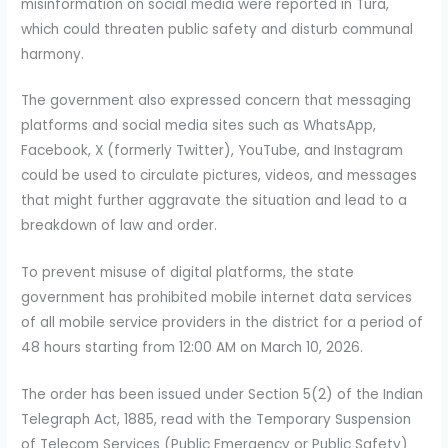
misinformation on social media were reported in Tura,
which could threaten public safety and disturb communal
harmony.
The government also expressed concern that messaging
platforms and social media sites such as WhatsApp,
Facebook, X (formerly Twitter), YouTube, and Instagram
could be used to circulate pictures, videos, and messages
that might further aggravate the situation and lead to a
breakdown of law and order.
To prevent misuse of digital platforms, the state
government has prohibited mobile internet data services
of all mobile service providers in the district for a period of
48 hours starting from 12:00 AM on March 10, 2026.
The order has been issued under Section 5(2) of the Indian
Telegraph Act, 1885, read with the Temporary Suspension
of Telecom Services (Public Emergency or Public Safety)