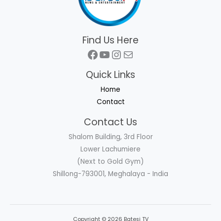
Find Us Here
Facebook
YouTube
Instagram
Mail
Quick Links
Home
Contact
Contact Us
Shalom Building, 3rd Floor
Lower Lachumiere
(Next to Gold Gym)
Shillong-793001, Meghalaya - India
Copyright © 2026 Batesi TV