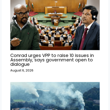
Conrad urges VPP to raise 10 issues in
Assembly, says government open to
dialogue
August 6, 2026