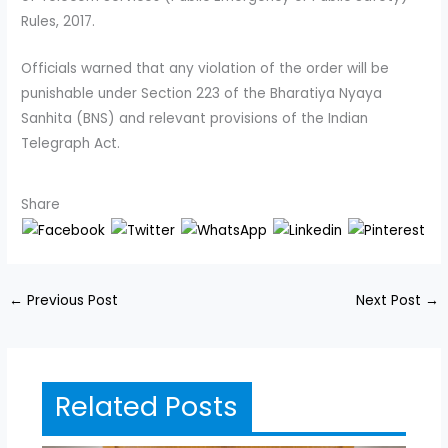
Rules, 2017.
Officials warned that any violation of the order will be
punishable under Section 223 of the Bharatiya Nyaya
Sanhita (BNS) and relevant provisions of the Indian
Telegraph Act.
Share
←
Previous Post
Next Post
→
Related Posts