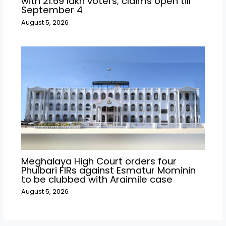
with 21.69 lakh voters; claims open till
September 4
August 5, 2026
Meghalaya High Court orders four
Phulbari FIRs against Esmatur Mominin
to be clubbed with Araimile case
August 5, 2026