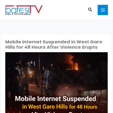
Skip
Search
to
content
Mobile Internet Suspended in West Garo
Hills for 48 Hours After Violence Erupts