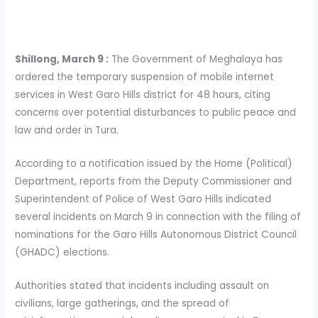
Shillong, March 9 :
The Government of Meghalaya has
ordered the temporary suspension of mobile internet
services in West Garo Hills district for 48 hours, citing
concerns over potential disturbances to public peace and
law and order in Tura.
According to a notification issued by the Home (Political)
Department, reports from the Deputy Commissioner and
Superintendent of Police of West Garo Hills indicated
several incidents on March 9 in connection with the filing of
nominations for the Garo Hills Autonomous District Council
(GHADC) elections.
Authorities stated that incidents including assault on
civilians, large gatherings, and the spread of