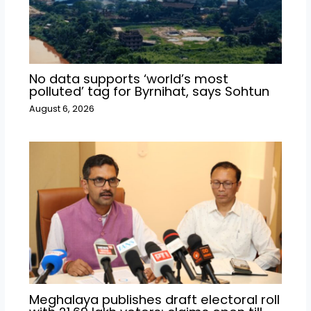
No data supports ‘world’s most
polluted’ tag for Byrnihat, says Sohtun
August 6, 2026
Meghalaya publishes draft electoral roll