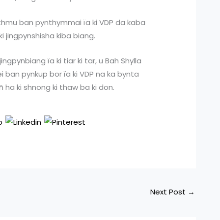
ka thmu ban pynthymmai ïa ki VDP da kaba
 ki jingpynshisha kiba biang.
ngpynbiang ïa ki tiar ki tar, u Bah Shylla
rei ban pynkup bor ïa ki VDP na ka bynta
 ha ki shnong ki thaw ba ki don.
Next Post
→