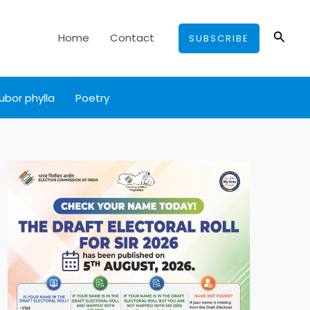
Searc
Home
Contact
SUBSCRIBE
ubor phylla
Poetry