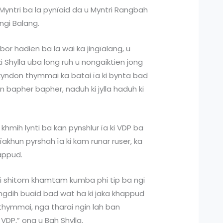
 Myntri ba la pynïaid da u Myntri Rangbah
ngi Balang.
ubor hadien ba la wai ka jingïalang, u
i Shylla uba long ruh u nongaiktien jong
kyndon thymmai ka batai ïa ki bynta bad
rdan bapher bapher, naduh ki jylla haduh ki
 khmih lynti ba kan pynshlur ïa ki VDP ba
akhun pyrshah ïa ki kam runar ruser, ka
happud.
trei shitom khamtam kumba phi tip ba ngi
 jingdih buaid bad wat ha ki jaka khappud
thymmai, nga tharai ngin lah ban
 VDP,” ong u Bah Shylla.