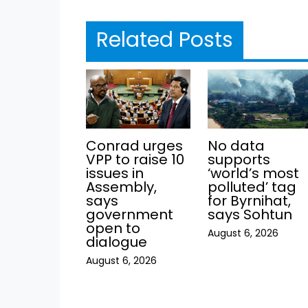
Related Posts
Conrad urges
No data
VPP to raise 10
supports
issues in
‘world’s most
Assembly,
polluted’ tag
says
for Byrnihat,
government
says Sohtun
open to
August 6, 2026
dialogue
August 6, 2026