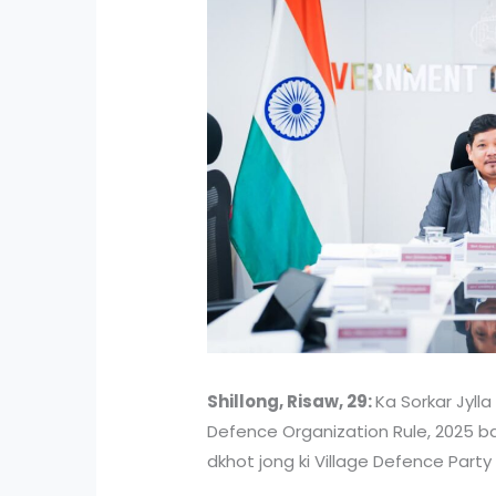
Shillong, Risaw, 29:
Ka Sorkar Jylla
Defence Organization Rule, 2025 bad
dkhot jong ki Village Defence Party 