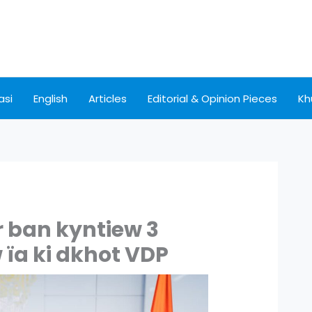
asi
English
Articles
Editorial & Opinion Pieces
Kh
r ban kyntiew 3
 ïa ki dkhot VDP