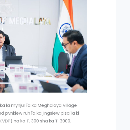
 ka la mynjur ïa ka Meghalaya Village
 pynkiew ruh ïa ka jingsiew pisa ïa ki
(VDP) na ka T. 300 sha ka T. 3000.