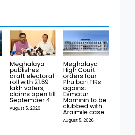
Meghalaya
Meghalaya
publishes
High Court
draft electoral
orders four
roll with 21.69
Phulbari FIRs
lakh voters;
against
claims open till
Esmatur
September 4
Mominin to be
clubbed with
August 5, 2026
Araimile case
August 5, 2026