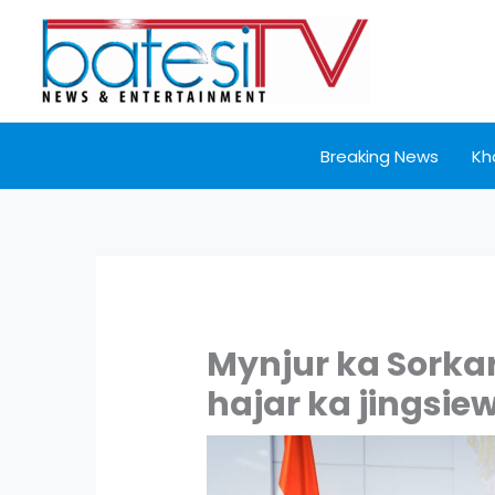
Skip
to
content
Breaking News
Kh
Mynjur ka Sorka
hajar ka jingsiew