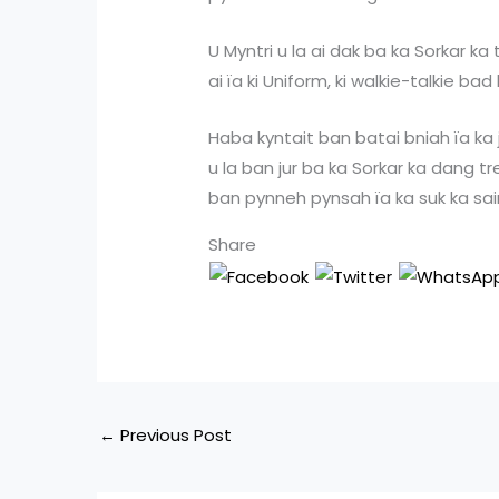
U Myntri u la ai dak ba ka Sorkar 
ai ïa ki Uniform, ki walkie-talkie bad
Haba kyntait ban batai bniah ïa ka ji
u la ban jur ba ka Sorkar ka dang t
ban pynneh pynsah ïa ka suk ka saiñ
Share
←
Previous Post