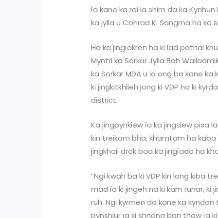
Ïa kane ka rai la shim da ka Kynhun
ka jylla u Conrad K. Sangma ha ka s
Ha ka jingïakren ha ki lad pathai kh
Myntri ka Sorkar Jylla Bah Wailadmik
ka Sorkar MDA u la ong ba kane ka 
ki jingkitkhlieh jong ki VDP ha ki ky
district.
Ka jingpynkiew ïa ka jingsiew pisa la
kin treikam bha, khamtam ha kaba ï
jingkhaii drok bad ka jingïada ha k
“Ngi kwah ba ki VDP kin long kiba 
mad ïa ki jingeh na ki kam runar, ki
ruh. Ngi kyrmen da kane ka kyndon 
pynshlur ïa ki shnong ban thaw ïa ki