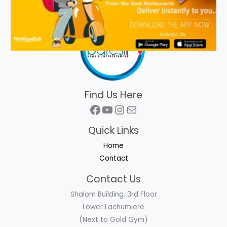
Find Us Here
Facebook
YouTube
Instagram
Mail
Quick Links
Home
Contact
Contact Us
Shalom Building, 3rd Floor
Lower Lachumiere
(Next to Gold Gym)