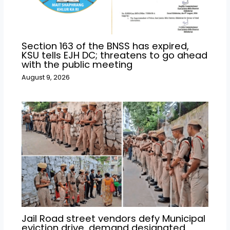
Section 163 of the BNSS has expired,
KSU tells EJH DC; threatens to go ahead
with the public meeting
August 9, 2026
Jail Road street vendors defy Municipal
eviction drive, demand designated