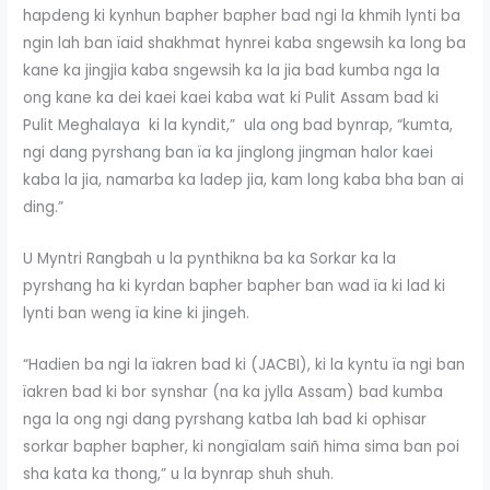
hapdeng ki kynhun bapher bapher bad ngi la khmih lynti ba
ngin lah ban ïaid shakhmat hynrei kaba sngewsih ka long ba
kane ka jingjia kaba sngewsih ka la jia bad kumba nga la
ong kane ka dei kaei kaei kaba wat ki Pulit Assam bad ki
Pulit Meghalaya ki la kyndit,” ula ong bad bynrap, “kumta,
ngi dang pyrshang ban ïa ka jinglong jingman halor kaei
kaba la jia, namarba ka ladep jia, kam long kaba bha ban ai
ding.”
U Myntri Rangbah u la pynthikna ba ka Sorkar ka la
pyrshang ha ki kyrdan bapher bapher ban wad ïa ki lad ki
lynti ban weng ïa kine ki jingeh.
“Hadien ba ngi la ïakren bad ki (JACBI), ki la kyntu ïa ngi ban
ïakren bad ki bor synshar (na ka jylla Assam) bad kumba
nga la ong ngi dang pyrshang katba lah bad ki ophisar
sorkar bapher bapher, ki nongïalam saiñ hima sima ban poi
sha kata ka thong,” u la bynrap shuh shuh.