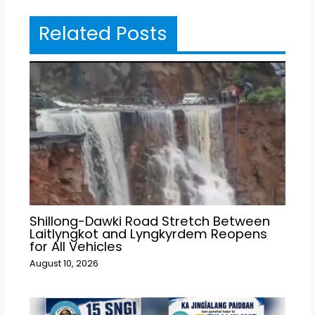
Related Posts
Shillong-Dawki Road Stretch Between
Laitlyngkot and Lyngkyrdem Reopens
for All Vehicles
August 10, 2026