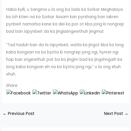
Haba kylli, u Sangma u la ong ba lada ka Sorkar Meghalaya
ka ïoh ktien na ka Sorkar Assam kan pyrshang ban ïakren
pynbeit namarba kane ka dei ka por ot kba jong ki nongrep
bad ban ïapynbeit da ka jingïasngewthuh jingmut.
“Tad haduh ban da la ïapynbeit, watla ka jingot kba ka long
kaba kongsan na ka bynta ki nongrep jong ngi, hynrei ngi
hap ban sngewthuh pat ba ka jingim bad ka jingshngaiñ ka
long kaba kongsan eh na ka bynta jong ngi,” u la ong shuh
shuh.
Share
←
Previous Post
Next Post
→