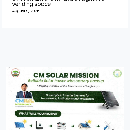
vending space
August 9, 2026