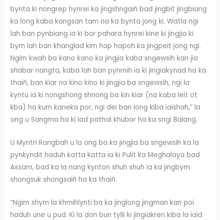
bynta ki nongrep hynrei ka jingshngaiñ bad jingbit jingbiang
ka long kaba kongsan tam na ka bynta jong ki. Watla ngi
lah ban pynbiang ïa ki bor pahara hynrei kine ki jingjia ki
bym lah ban khanglad kim hap hapoh ka jingpeit jong ngi.
Ngim kwah ba kano kano ka jingjia kaba sngewsih kan jia
shabar nangta, kaba lah ban pynmih ïa ki jingïakynad ha ka
thaiñ, ban kiar na kino kino ki jingjia ba sngewsih, ngi la
kyntu ïa ki nongshong shnong ba kin kiar (na kaba leit ot
kba) ha kum kaneka por, ngi dei ban long kiba ïaishah,” la
ong u Sangma ha ki lad pathai khubor ha ka sngi Balang.
U Myntri Rangbah u la ong ba ka jingjia ba sngewsih ka la
pynkyndit haduh katta katta ïa ki Pulit ka Meghalaya bad
Assam, bad ka la nang kynton shuh shuh ïa ka jingbym
shongsuk shongsaiñ ha ka thaiñ.
“Ngim shym la khmihlynti ba ka jinglong jingman kan poi
haduh une u pud. Ki la don bun tylli ki jingïakren kiba la ïaid