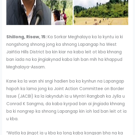
Shillong, Risaw, 15:
Ka Sorkar Meghalaya ka la kyntu ïa ki
nongshong shnong jong ka shnong Lapangap ha West
Jaiñtia Hills District ba kin kiar na kaba leit ot kba khnang
ban ïada na ka jingïakynad kaba lah ban mih ha khappud
Meghalaya-Assam.
Kane ka la wan shi sngi hadien ba ka kynhun na Lapangap
hapoh ka lama jong ka Joint Action Committee on Border
Issue (JACBI) ka la ïakynduh ïa u Myntri Rangbah ka Jylla u
Conrad K Sangma, da kaba kyrpad ban ai jingïada khnang
ba ki nongrep ka shnong Lapangap kin ïoh lad ban leit ot ïa
u kba.
“Watla ka jingot ïa u kba ka long kaba kongsan bha na ka