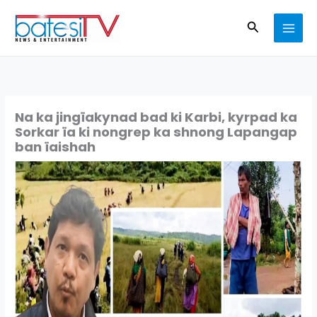
Skip
Search
to
content
Na ka jingïakynad bad ki Karbi, kyrpad ka
Sorkar ïa ki nongrep ka shnong Lapangap
ban ïaishah