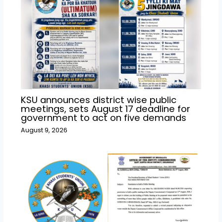
KSU announces district wise public
meetings, sets August 17 deadline for
government to act on five demands
August 9, 2026