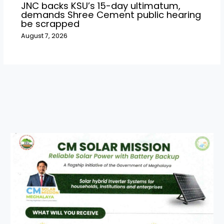
JNC backs KSU’s 15-day ultimatum,
demands Shree Cement public hearing
be scrapped
August 7, 2026