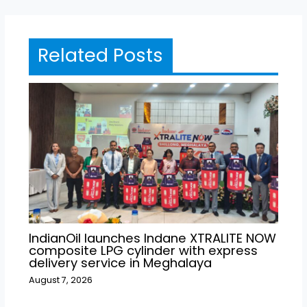
Related Posts
IndianOil launches Indane XTRALITE NOW
composite LPG cylinder with express
delivery service in Meghalaya
August 7, 2026