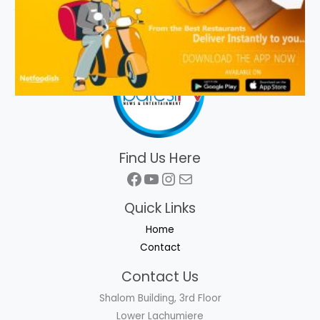
Find Us Here
Facebook
YouTube
Instagram
Mail
Quick Links
Home
Contact
Contact Us
Shalom Building, 3rd Floor
Lower Lachumiere