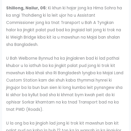
Shillong, Nailur, 06:
Ki khun ki hajar jong ka Hima Sohra ha
ka sngi Thohdieng ki la leit ujor ha u Assistant
Commissioner jong ka tnat Transport u Bah A Tyngkan
halor ka jingkit palat pud bad ka jingïaid lait jong ki trok na
ki Weigh Bridge kiba kit ïa u mawshun na Majai ban shalan
sha Bangladesh.
U Bah Welborne Bynnud ha ka jingïakren bad ki lad pathai
khubor u la ïathuh ba ka jingkit palat pud jong ki trok kit
mawshun kiba khaïi sha Ri Bangladesh lyngba ka Majai Land
Custom Station kam dei shuh kaba thymmai hynrei ki
jingujor ba la bun bun sien ki long kumba leit pynsngew sha
ki skhor ba kyllut bad sha ki khmat bym kwah peit da ki
ophisar Sorkar khamtam na ka tnad Transport bad na ka
tnat PWD (Roads).
U la ong ba ka jingïoh lad jong ki trok kit mawshun ban kit
palat pud na kaba la buh 12 ton ka la wanrah ïa ka jingjulor