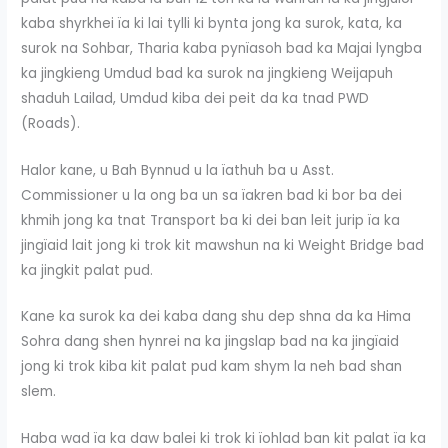
kaba shyrkhei ïa ki lai tylli ki bynta jong ka surok, kata, ka
surok na Sohbar, Tharia kaba pynïasoh bad ka Majai lyngba
ka jingkieng Umdud bad ka surok na jingkieng Weijapuh
shaduh Lailad, Umdud kiba dei peit da ka tnad PWD
(Roads).
Halor kane, u Bah Bynnud u la ïathuh ba u Asst.
Commissioner u la ong ba un sa ïakren bad ki bor ba dei
khmih jong ka tnat Transport ba ki dei ban leit jurip ïa ka
jingïaid lait jong ki trok kit mawshun na ki Weight Bridge bad
ka jingkit palat pud.
Kane ka surok ka dei kaba dang shu dep shna da ka Hima
Sohra dang shen hynrei na ka jingslap bad na ka jingïaid
jong ki trok kiba kit palat pud kam shym la neh bad shan
slem.
Haba wad ïa ka daw balei ki trok ki ïohlad ban kit palat ïa ka