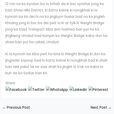
12 ton na ka kyndon ba la bthah da ki bor synshar jong ka
East Khasi Hills District, ki katto katne ki nongkhaïi ki la
kynnoh ba ka dei hi na ka jingbym husiar bad na ka jingleh
khnang jong ki bor ba dei peit ïa ki ar tylli ki Weight Bridge
jong ka tnad Transport kiba don hashwa ban poi ha ka
jingkieng Umdud bad kumjuh ka Weight Bridge kaba don ha
shwa ban poi ha Lailad, Umdud.
Ki la kynnoh ba kiba peit ha kine ki Weight Bridge ki don ka
jingïadei sopsop bad ki katto katne ki nongkhaïi bad ki shah
ban ïaid palat lai ne saw shah ka jingkit ki trok na kaba la
buh da ka Sorkar ban kit.
Share
←
Previous Post
Next Post
→