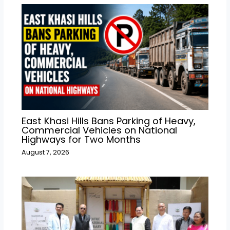
East Khasi Hills Bans Parking of Heavy,
Commercial Vehicles on National
Highways for Two Months
August 7, 2026