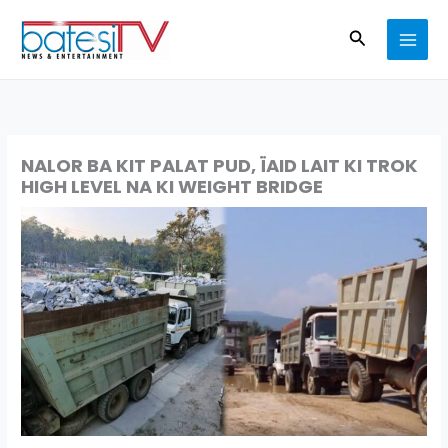
Skip
Search
to
content
NALOR BA KIT PALAT PUD, ÏAID LAIT KI TROK
HIGH LEVEL NA KI WEIGHT BRIDGE