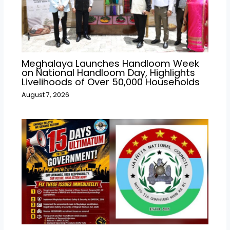
Meghalaya Launches Handloom Week
on National Handloom Day, Highlights
Livelihoods of Over 50,000 Households
August 7, 2026