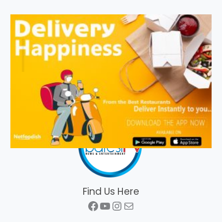
Find Us Here
Facebook
YouTube
Instagram
Mail