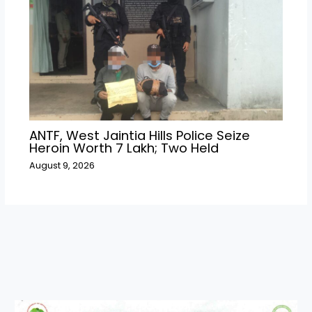
ANTF, West Jaintia Hills Police Seize
Heroin Worth ₹7 Lakh; Two Held
August 9, 2026