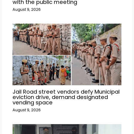
with the public meeting
August 9, 2026
Jail Road street vendors defy Municipal
eviction drive, demand designated
vending space
August 9, 2026