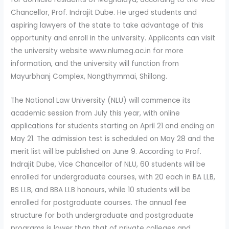
Chancellor, Prof. Indrajit Dube. He urged students and
aspiring lawyers of the state to take advantage of this
opportunity and enroll in the university. Applicants can visit
the university website www.nlumeg.ac.in for more
information, and the university will function from
Mayurbhanj Complex, Nongthymmai, Shillong.
The National Law University (NLU) will commence its
academic session from July this year, with online
applications for students starting on April 21 and ending on
May 21. The admission test is scheduled on May 28 and the
merit list will be published on June 9. According to Prof.
Indrajit Dube, Vice Chancellor of NLU, 60 students will be
enrolled for undergraduate courses, with 20 each in BA LLB,
BS LLB, and BBA LLB honours, while 10 students will be
enrolled for postgraduate courses. The annual fee
structure for both undergraduate and postgraduate
programs is lower than that of private colleges and