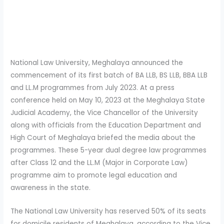
National Law University, Meghalaya announced the
commencement of its first batch of BA LLB, BS LLB, BBA LLB
and LL.M programmes from July 2023. At a press
conference held on May 10, 2023 at the Meghalaya State
Judicial Academy, the Vice Chancellor of the University
along with officials from the Education Department and
High Court of Meghalaya briefed the media about the
programmes. These 5-year dual degree law programmes
after Class 12 and the LL.M (Major in Corporate Law)
programme aim to promote legal education and
awareness in the state.
The National Law University has reserved 50% of its seats
for domicile residents of Meghalaya, according to the Vice