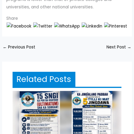
universities, and other national universities.
Share
←
Previous Post
Next Post
→
Related Posts