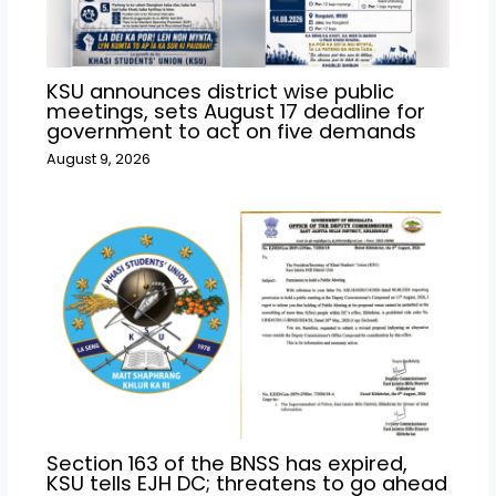
KSU announces district wise public
meetings, sets August 17 deadline for
government to act on five demands
August 9, 2026
Section 163 of the BNSS has expired,
KSU tells EJH DC; threatens to go ahead