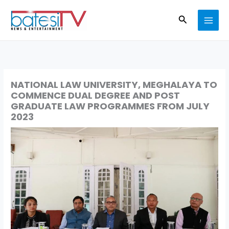
Skip
Search
to
content
NATIONAL LAW UNIVERSITY, MEGHALAYA TO
COMMENCE DUAL DEGREE AND POST
GRADUATE LAW PROGRAMMES FROM JULY
2023