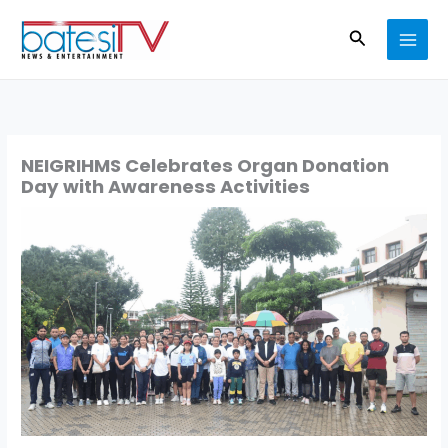
Skip
Search
to
content
NEIGRIHMS Celebrates Organ Donation
Day with Awareness Activities