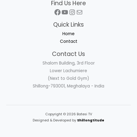
Find Us Here
Facebook
YouTube
Instagram
Mail
Quick Links
Home
Contact
Contact Us
Shalom Building, 3rd Floor
Lower Lachumiere
(Next to Gold Gym)
Shillong-793001, Meghalaya - India
Copyright © 2026 Batesi TV
Designed & Developed by
Shillongtitude