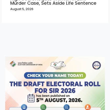
Murder Case, Sets Aside Life Sentence
August 5, 2026