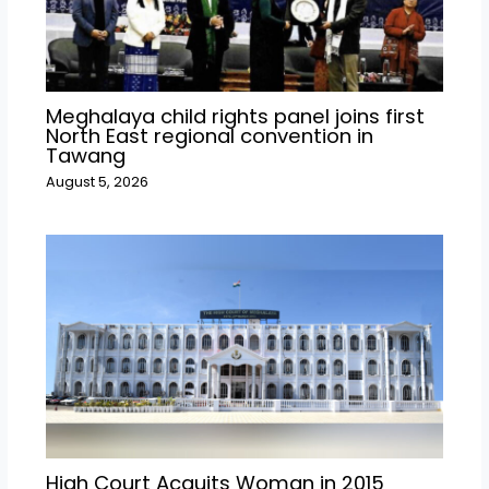
Meghalaya child rights panel joins first
North East regional convention in
Tawang
August 5, 2026
High Court Acquits Woman in 2015