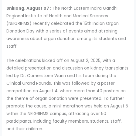
Shillong, August 07 :
The North Eastern Indira Gandhi
Regional Institute of Health and Medical Sciences
(NEIGRIHMS) recently celebrated the 15th Indian Organ
Donation Day with a series of events aimed at raising
awareness about organ donation among its students and
staff.
The celebrations kicked off on August 2, 2025, with a
detailed presentation and discussion on kidney transplants
led by Dr. Cornerstone Wann and his team during the
Clinical Grand Rounds. This was followed by a poster
competition on August 4, where more than 40 posters on
the theme of organ donation were presented. To further
promote the cause, a mini-marathon was held on August 5
within the NEIGRIHMS campus, attracting over 50
participants, including faculty members, students, staff,
and their children.