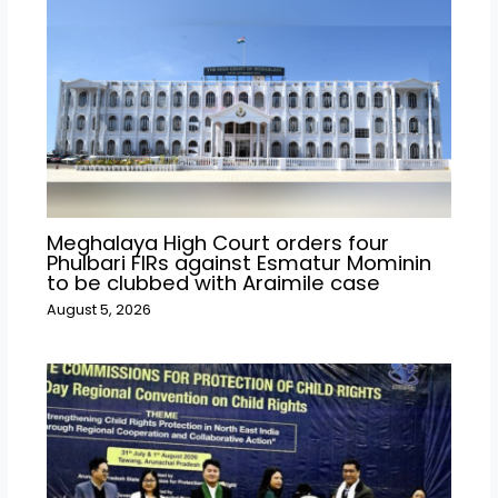
Meghalaya High Court orders four
Phulbari FIRs against Esmatur Mominin
to be clubbed with Araimile case
August 5, 2026