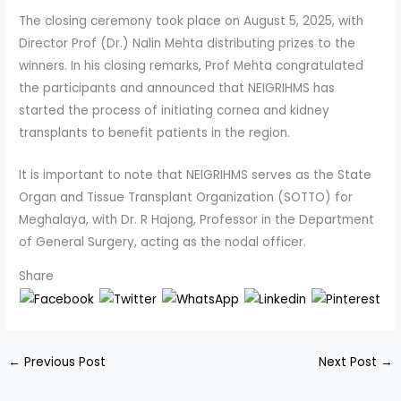
The closing ceremony took place on August 5, 2025, with
Director Prof (Dr.) Nalin Mehta distributing prizes to the
winners. In his closing remarks, Prof Mehta congratulated
the participants and announced that NEIGRIHMS has
started the process of initiating cornea and kidney
transplants to benefit patients in the region.
It is important to note that NEIGRIHMS serves as the State
Organ and Tissue Transplant Organization (SOTTO) for
Meghalaya, with Dr. R Hajong, Professor in the Department
of General Surgery, acting as the nodal officer.
Share
←
Previous Post
Next Post
→