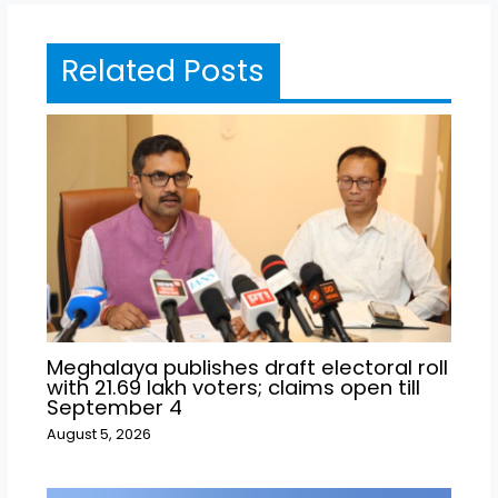
Related Posts
Meghalaya publishes draft electoral roll
with 21.69 lakh voters; claims open till
September 4
August 5, 2026