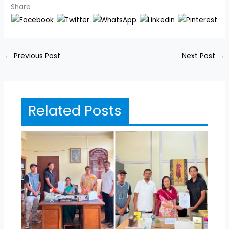
Share
←
Previous Post
Next Post
→
Related Posts