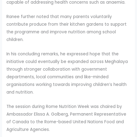
capable of addressing health concerns such as anaemia.
Ranee further noted that many parents voluntarily
contribute produce from their kitchen gardens to support
the programme and improve nutrition among school
children.
In his concluding remarks, he expressed hope that the
initiative could eventually be expanded across Meghalaya
through stronger collaboration with government
departments, local communities and like-minded
organisations working towards improving children’s health
and nutrition.
The session during Rome Nutrition Week was chaired by
Ambassador Elissa A. Golberg, Permanent Representative
of Canada to the Rome-based United Nations Food and
Agriculture Agencies.