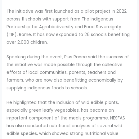
The initiative was first launched as a pilot project in 2022
across 11 schools with support from The Indigenous
Partnership for Agrobiodiversity and Food Sovereignty
(TIP), Rome. It has now expanded to 26 schools benefiting
over 2,000 children.
Speaking during the event, Pius Ranee said the success of
the initiative was made possible through the collective
efforts of local communities, parents, teachers and
farmers, who are now also benefitting economically by
supplying indigenous foods to schools.
He highlighted that the inclusion of wild edible plants,
especially green leafy vegetables, has become an
important component of the meals programme. NESFAS
has also conducted nutritional analyses of several wild
edible species, which showed strong nutritional value