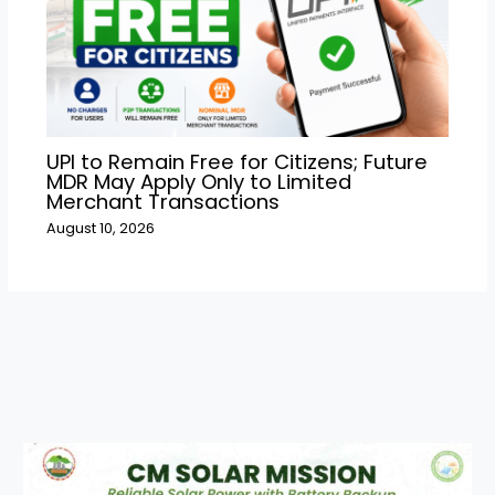
UPI to Remain Free for Citizens; Future
MDR May Apply Only to Limited
Merchant Transactions
August 10, 2026