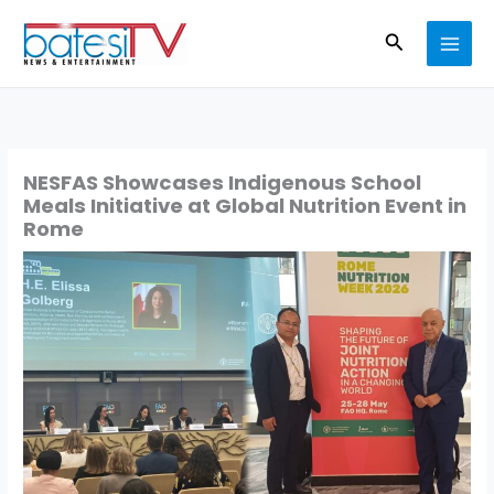
Skip
Search
to
content
NESFAS Showcases Indigenous School
Meals Initiative at Global Nutrition Event in
Rome