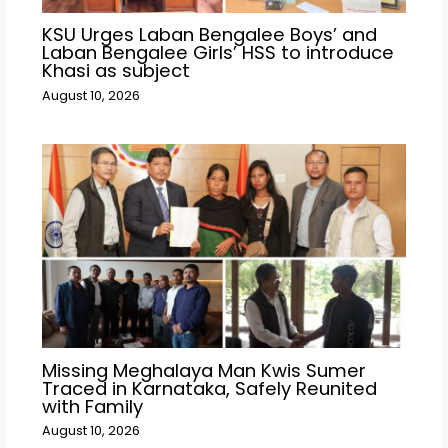
KSU Urges Laban Bengalee Boys’ and
Laban Bengalee Girls’ HSS to introduce
Khasi as subject
August 10, 2026
Missing Meghalaya Man Kwis Sumer
Traced in Karnataka, Safely Reunited
with Family
August 10, 2026