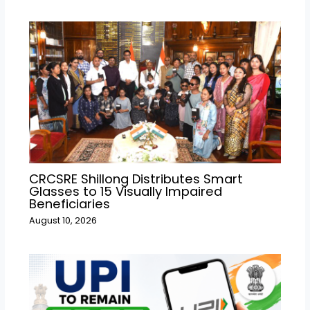
CRCSRE Shillong Distributes Smart
Glasses to 15 Visually Impaired
Beneficiaries
August 10, 2026