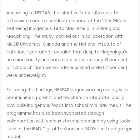
According to NESFAS, the initiative traces its roots to
extensive research conducted ahead of the 2015 Global
Gathering Indigenous Terra Madre held in Shillong and
Mawphlang. The study, carried out in collaboration with
McGill University, Canada and the National Institute of
Nutrition, Hyderabad, revealed that despite Meghalaya’s
rich biodiversity and natural resources, nearly 31 per cent
of school children were undernourished while 57 per cent
were underweight.
Following the findings, NESFAS began working closely with
communities, parents and teachers to integrate locally
available indigenous foods into school mid-day meals. The
programme has also been supported through
collaboration with various stakeholders and by using tools
such as the IFAD Digital Toolbox and FAO’s ten food groups
model.