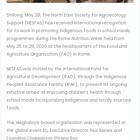
Shillong, May 28: The North East Society for Agroecology
Support (NESFAS) has received international recognition
for its work in promoting indigenous foods in school meals
programmes during the Rome Nutrition Week held from
May 25 to 28, 2026 at the headquarters of the Food and
Agriculture Organization (FAO) in Rome.
NESFAS was invited by the International Fund for
Agricultural Development (IFAD), through the Indigenous
Peoples Assistance Facility (IPAF), to present its ongoing
initiative aimed at improving children’s health through
school meals incorporating indigenous and locally sourced
foods.
The Meghalaya-based organisation was represented at
the global event by Executive Director Pius Ranee and
Founding Chairperson Phrang Roy.