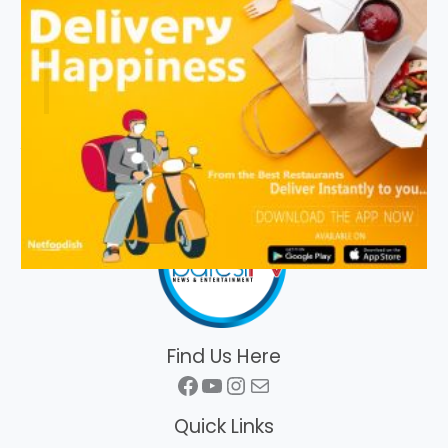
Find Us Here
Facebook
YouTube
Instagram
Mail
Quick Links