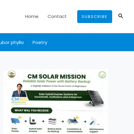
Searc
Home
Contact
SUBSCRIBE
ubor phylla
Poetry