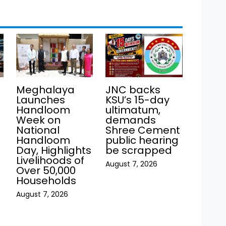
JNC backs
s
Meghalaya
KSU’s 15-day
Launches
ultimatum,
Handloom
demands
Week on
Shree Cement
National
public hearing
Handloom
be scrapped
Day, Highlights
Livelihoods of
August 7, 2026
Over 50,000
Households
August 7, 2026