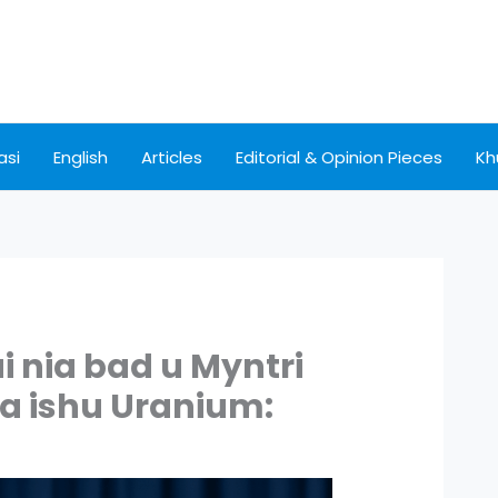
asi
English
Articles
Editorial & Opinion Pieces
Kh
i nia bad u Myntri
a ishu Uranium: