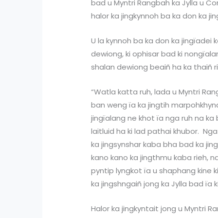
bad u Myntri Rangbah ka Jylla u C
halor ka jingkynnoh ba ka don ka jing
U la kynnoh ba ka don ka jingïadei
dewiong, ki ophisar bad ki nongïala
shalan dewiong beaiñ ha ka thaiñ r
“Watla katta ruh, lada u Myntri Ran
ban weng ïa ka jingtih marpohkhynd
jingïalang ne khot ïa nga ruh na ka 
laitluid ha ki lad pathai khubor. Ng
ka jingsynshar kaba bha bad ka jin
kano kano ka jingthmu kaba rieh
pyntip lyngkot ïa u shaphang kine k
ka jingshngaiñ jong ka Jylla bad ïa 
Halor ka jingkyntait jong u Myntri 