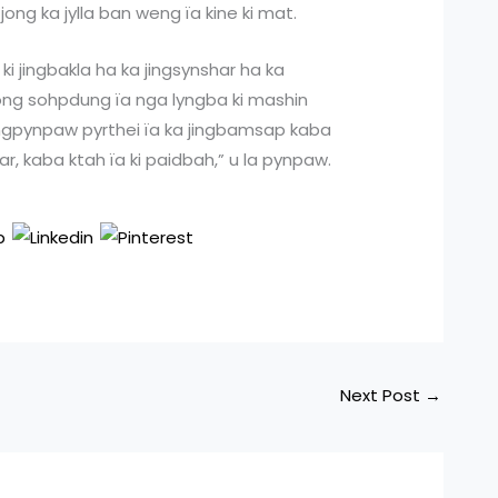
jong ka jylla ban weng ïa kine ki mat.
ki jingbakla ha ka jingsynshar ha ka
ynlong sohpdung ïa nga lyngba ki mashin
ingpynpaw pyrthei ïa ka jingbamsap kaba
r, kaba ktah ïa ki paidbah,” u la pynpaw.
Next Post
→