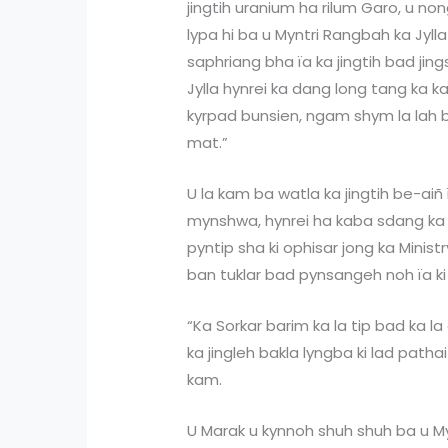
jingtih uranium ha rilum Garo, u non
lypa hi ba u Myntri Rangbah ka Jylla
saphriang bha ïa ka jingtih bad ji
Jylla hynrei ka dang long tang ka 
kyrpad bunsien, ngam shym la lah ba
mat.”
U la kam ba watla ka jingtih be-aiñ 
mynshwa, hynrei ha kaba sdang ka J
pyntip sha ki ophisar jong ka Minist
ban tuklar bad pynsangeh noh ïa ki 
“Ka Sorkar barim ka la tip bad ka la
ka jingleh bakla lyngba ki lad patha
kam.
U Marak u kynnoh shuh shuh ba u My