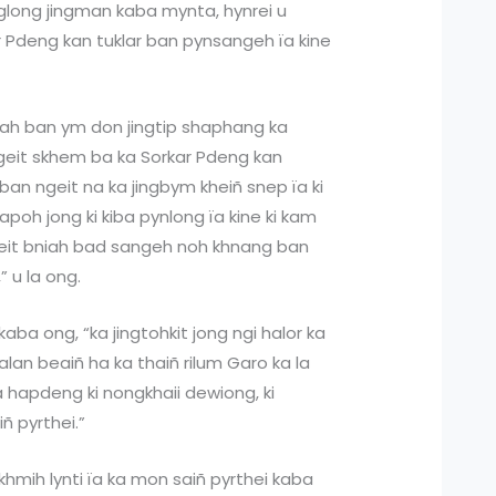
glong jingman kaba mynta, hynrei u
r Pdeng kan tuklar ban pynsangeh ïa kine
 lah ban ym don jingtip shaphang ka
ngeit skhem ba ka Sorkar Pdeng kan
 ban ngeit na ka jingbym kheiñ snep ïa ki
poh jong ki kiba pynlong ïa kine ki kam
peit bniah bad sangeh noh khnang ban
” u la ong.
aba ong, “ka jingtohkit jong ngi halor ka
alan beaiñ ha ka thaiñ rilum Garo ka la
a hapdeng ki nongkhaii dewiong, ki
ñ pyrthei.”
 khmih lynti ïa ka mon saiñ pyrthei kaba