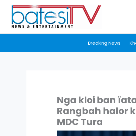
Skip
to
content
Breaking News
Kh
Nga kloi ban ïata
Rangbah halor k
MDC Tura