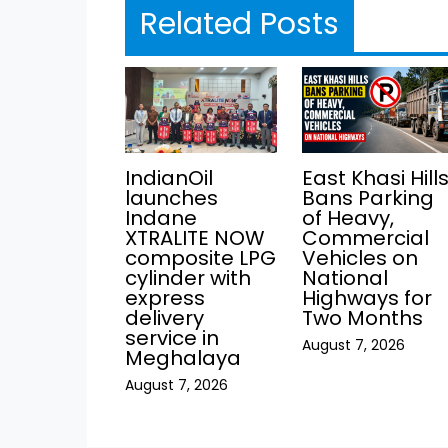
Related Posts
IndianOil
East Khasi Hill
launches
Bans Parking
Indane
of Heavy,
XTRALITE NOW
Commercial
composite LPG
Vehicles on
cylinder with
National
express
Highways for
delivery
Two Months
service in
August 7, 2026
Meghalaya
August 7, 2026