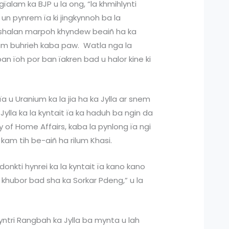
gïalam ka BJP u la ong, “la khmihlynti
 un pynrem ïa ki jingkynnoh ba la
ngshalan marpoh khyndew beaiñ ha ka
kam buhrieh kaba paw. Watla nga la
n ïoh por ban ïakren bad u halor kine ki
ïa u Uranium ka la jia ha ka Jylla ar snem
ylla ka la kyntait ïa ka haduh ba ngin da
ry of Home Affairs, kaba la pynlong ïa ngi
kam tih be-aiñ ha rilum Khasi.
 donkti hynrei ka la kyntait ïa kano kano
i khubor bad sha ka Sorkar Pdeng,” u la
ntri Rangbah ka Jylla ba mynta u lah