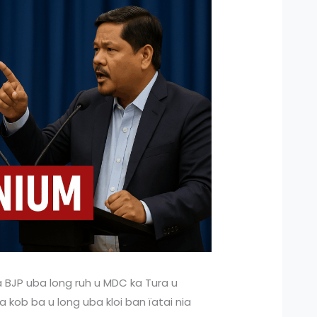
 BJP uba long ruh u MDC ka Tura u
la kob ba u long uba kloi ban ïatai nia