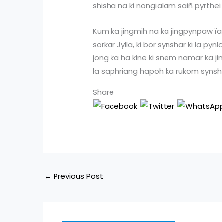
shisha na ki nongïalam saiñ pyrthei 
Kum ka jingmih na ka jingpynpaw ïa 
sorkar Jylla, ki bor synshar ki la p
jong ka ha kine ki snem namar ka j
la saphriang hapoh ka rukom synsha
Share
←
Previous Post