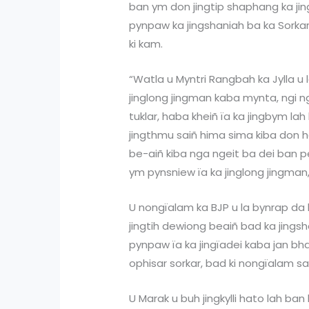
ban ym don jingtip shaphang ka jin
pynpaw ka jingshaniah ba ka Sorka
ki kam.
“Watla u Myntri Rangbah ka Jylla u
jinglong jingman kaba mynta, ngi 
tuklar, haba kheiñ ïa ka jingbym lah
jingthmu saiñ hima sima kiba don ha
be-aiñ kiba nga ngeit ba dei ban 
ym pynsniew ïa ka jinglong jingman,
U nongïalam ka BJP u la bynrap da k
jingtih dewiong beaiñ bad ka jingsh
pynpaw ïa ka jingïadei kaba jan bh
ophisar sorkar, bad ki nongïalam sai
U Marak u buh jingkylli hato lah ban