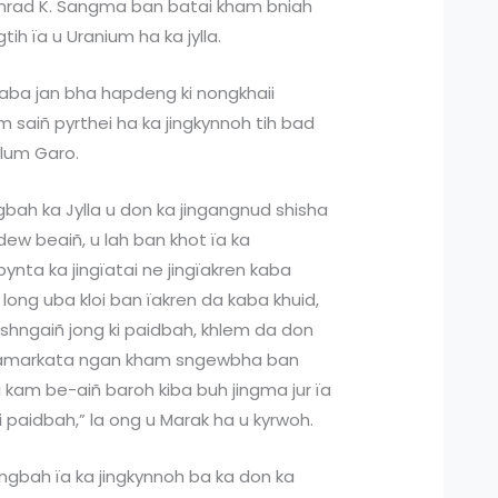
onrad K. Sangma ban batai kham bniah
tih ïa u Uranium ha ka jylla.
 kaba jan bha hapdeng ki nongkhaii
m saiñ pyrthei ha ka jingkynnoh tih bad
ilum Garo.
gbah ka Jylla u don ka jingangnud shisha
ew beaiñ, u lah ban khot ïa ka
bynta ka jingïatai ne jingïakren kaba
a long uba kloi ban ïakren da kaba khuid,
gshngaiñ jong ki paidbah, khlem da don
, namarkata ngan kham sngewbha ban
i kam be-aiñ baroh kiba buh jingma jur ïa
ki paidbah,” la ong u Marak ha u kyrwoh.
Rangbah ïa ka jingkynnoh ba ka don ka