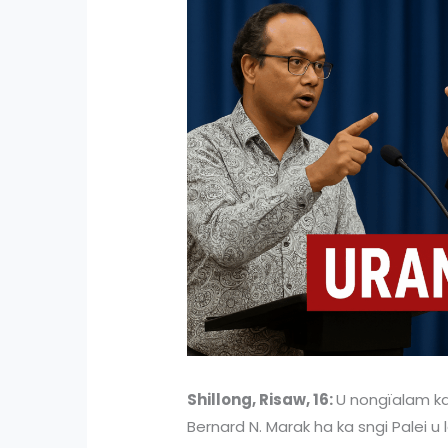
Shillong, Risaw, 16:
U nongïalam ka
Bernard N. Marak ha ka sngi Palei u 