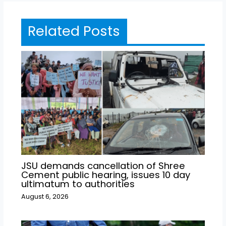
Related Posts
JSU demands cancellation of Shree
Cement public hearing, issues 10 day
ultimatum to authorities
August 6, 2026