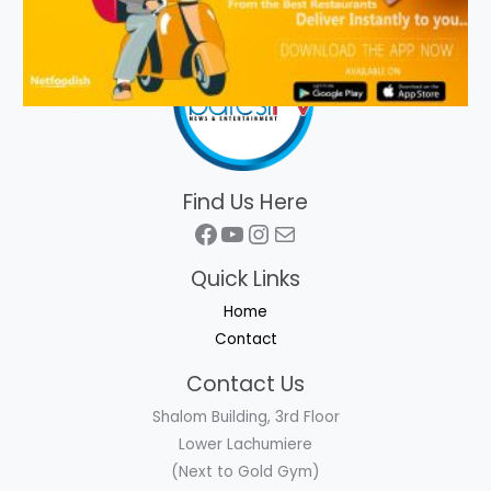
Find Us Here
Facebook
YouTube
Instagram
Mail
Quick Links
Home
Contact
Contact Us
Shalom Building, 3rd Floor
Lower Lachumiere
(Next to Gold Gym)