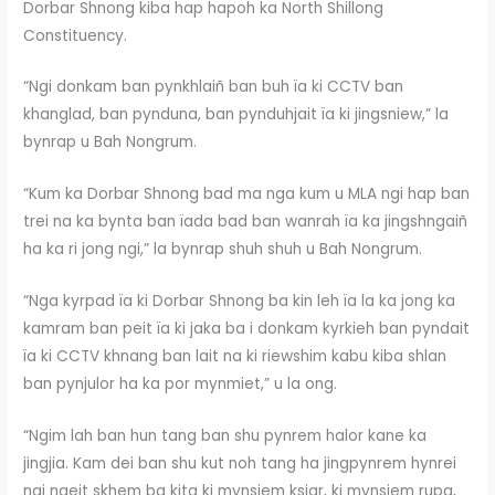
Dorbar Shnong kiba hap hapoh ka North Shillong
Constituency.
“Ngi donkam ban pynkhlaiñ ban buh ïa ki CCTV ban
khanglad, ban pynduna, ban pynduhjait ïa ki jingsniew,” la
bynrap u Bah Nongrum.
“Kum ka Dorbar Shnong bad ma nga kum u MLA ngi hap ban
trei na ka bynta ban ïada bad ban wanrah ïa ka jingshngaiñ
ha ka ri jong ngi,” la bynrap shuh shuh u Bah Nongrum.
“Nga kyrpad ïa ki Dorbar Shnong ba kin leh ïa la ka jong ka
kamram ban peit ïa ki jaka ba i donkam kyrkieh ban pyndait
ïa ki CCTV khnang ban lait na ki riewshim kabu kiba shlan
ban pynjulor ha ka por mynmiet,” u la ong.
“Ngim lah ban hun tang ban shu pynrem halor kane ka
jingjia. Kam dei ban shu kut noh tang ha jingpynrem hynrei
ngi ngeit skhem ba kita ki mynsiem ksiar, ki mynsiem rupa,