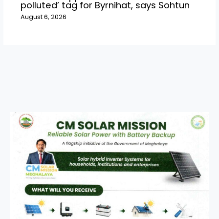
polluted’ tag for Byrnihat, says Sohtun
August 6, 2026