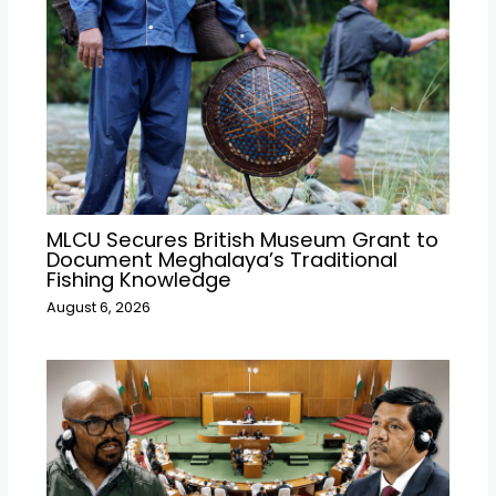
MLCU Secures British Museum Grant to
Document Meghalaya’s Traditional
Fishing Knowledge
August 6, 2026