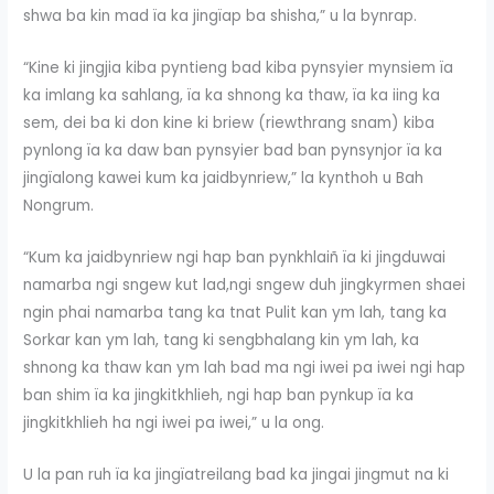
shwa ba kin mad ïa ka jingïap ba shisha,” u la bynrap.
“Kine ki jingjia kiba pyntieng bad kiba pynsyier mynsiem ïa
ka imlang ka sahlang, ïa ka shnong ka thaw, ïa ka iing ka
sem, dei ba ki don kine ki briew (riewthrang snam) kiba
pynlong ïa ka daw ban pynsyier bad ban pynsynjor ïa ka
jingïalong kawei kum ka jaidbynriew,” la kynthoh u Bah
Nongrum.
“Kum ka jaidbynriew ngi hap ban pynkhlaiñ ïa ki jingduwai
namarba ngi sngew kut lad,ngi sngew duh jingkyrmen shaei
ngin phai namarba tang ka tnat Pulit kan ym lah, tang ka
Sorkar kan ym lah, tang ki sengbhalang kin ym lah, ka
shnong ka thaw kan ym lah bad ma ngi iwei pa iwei ngi hap
ban shim ïa ka jingkitkhlieh, ngi hap ban pynkup ïa ka
jingkitkhlieh ha ngi iwei pa iwei,” u la ong.
U la pan ruh ïa ka jingïatreilang bad ka jingai jingmut na ki