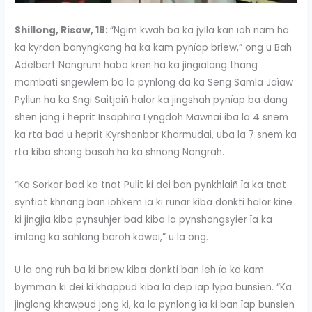
Shillong, Risaw, 18:
“Ngim kwah ba ka jylla kan ïoh nam ha
ka kyrdan banyngkong ha ka kam pynïap briew,” ong u Bah
Adelbert Nongrum haba kren ha ka jingïalang thang
mombati sngewlem ba la pynlong da ka Seng Samla Jaïaw
Pyllun ha ka Sngi Saitjaiñ halor ka jingshah pynïap ba dang
shen jong i heprit Insaphira Lyngdoh Mawnai iba la 4 snem
ka rta bad u heprit Kyrshanbor Kharmudai, uba la 7 snem ka
rta kiba shong basah ha ka shnong Nongrah.
“Ka Sorkar bad ka tnat Pulit ki dei ban pynkhlaiñ ïa ka tnat
syntiat khnang ban ïohkem ïa ki runar kiba donkti halor kine
ki jingjia kiba pynsuhjer bad kiba la pynshongsyier ïa ka
imlang ka sahlang baroh kawei,” u la ong.
U la ong ruh ba ki briew kiba donkti ban leh ïa ka kam
bymman ki dei ki khappud kiba la dep ïap lypa bunsien. “Ka
jinglong khawpud jong ki, ka la pynlong ïa ki ban ïap bunsien