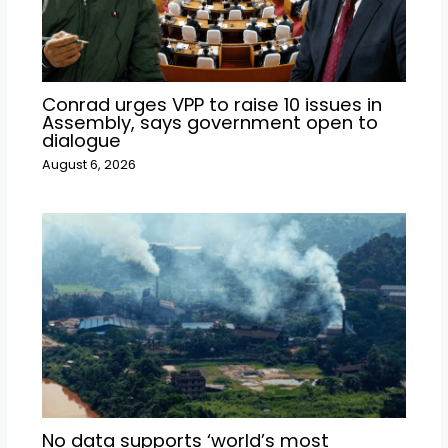
Conrad urges VPP to raise 10 issues in
Assembly, says government open to
dialogue
August 6, 2026
No data supports ‘world’s most