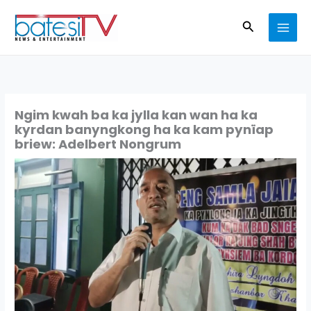
Skip
Search
to
content
Ngim kwah ba ka jylla kan wan ha ka
kyrdan banyngkong ha ka kam pynïap
briew: Adelbert Nongrum