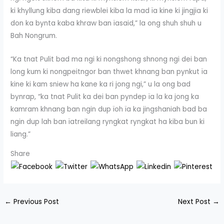
ki khyllung kiba dang riewblei kiba la mad ïa kine ki jingjia ki
don ka bynta kaba khraw ban ïasaid,” la ong shuh shuh u
Bah Nongrum.
“Ka tnat Pulit bad ma ngi ki nongshong shnong ngi dei ban
long kum ki nongpeitngor ban thwet khnang ban pynkut ïa
kine ki kam sniew ha kane ka ri jong ngi,” u la ong bad
bynrap, “ka tnat Pulit ka dei ban pyndep ïa la ka jong ka
kamram khnang ban ngin dup ïoh ïa ka jingshaniah bad ba
ngin dup lah ban ïatreilang ryngkat ryngkat ha kiba bun ki
liang.”
Share
←
Previous Post
Next Post
→