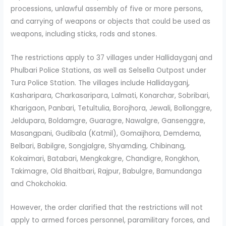
processions, unlawful assembly of five or more persons,
and carrying of weapons or objects that could be used as
weapons, including sticks, rods and stones.
The restrictions apply to 37 villages under Hallidayganj and
Phulbari Police Stations, as well as Selsella Outpost under
Tura Police Station. The villages include Hallidayganj,
Kasharipara, Charkasaripara, Lalmati, Konarchar, Sobribari,
Kharigaon, Panbari, Tetultulia, Borojhora, Jewali, Bollonggre,
Jeldupara, Boldamgre, Guaragre, Nawalgre, Gansenggre,
Masangpani, Gudibala (Katmil), Gomaijhora, Demdema,
Belbari, Babilgre, Songjalgre, Shyamding, Chibinang,
Kokaimari, Batabari, Mengkakgre, Chandigre, Rongkhon,
Takimagre, Old Bhaitbari, Rajpur, Babulgre, Bamundanga
and Chokchokia.
However, the order clarified that the restrictions will not
apply to armed forces personnel, paramilitary forces, and