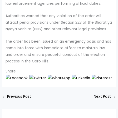
law enforcement agencies performing official duties.
Authorities warned that any violation of the order will
attract penal provisions under Section 223 of the Bharatiya
Nyaya Sanhita (BNS) and other relevant legal provisions.
The order has been issued on an emergency basis and has
come into force with immediate effect to maintain law
and order and ensure peaceful conduct of the election
process in the Garo Hills.
Share
←
Previous Post
Next Post
→