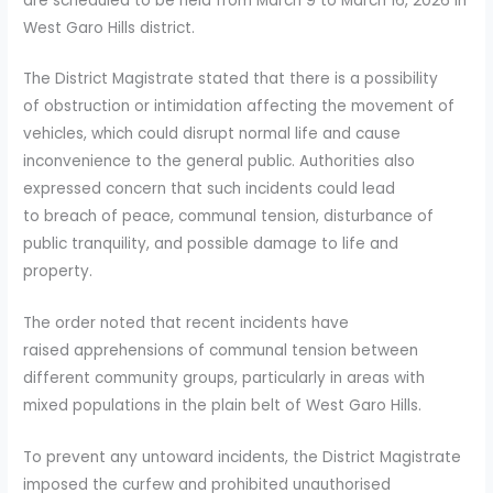
are scheduled to be held from March 9 to March 16, 2026 in
West Garo Hills district.
The District Magistrate stated that there is a possibility
of obstruction or intimidation affecting the movement of
vehicles, which could disrupt normal life and cause
inconvenience to the general public. Authorities also
expressed concern that such incidents could lead
to breach of peace, communal tension, disturbance of
public tranquility, and possible damage to life and
property.
The order noted that recent incidents have
raised apprehensions of communal tension between
different community groups, particularly in areas with
mixed populations in the plain belt of West Garo Hills.
To prevent any untoward incidents, the District Magistrate
imposed the curfew and prohibited unauthorised