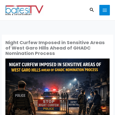
Skip
Search
to
content
Night Curfew Imposed in Sensitive Areas
of West Garo Hills Ahead of GHADC
Nomination Process