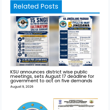
Related Posts
KSU announces district wise public
meetings, sets August 17 deadline for
government to act on five demands
August 9, 2026