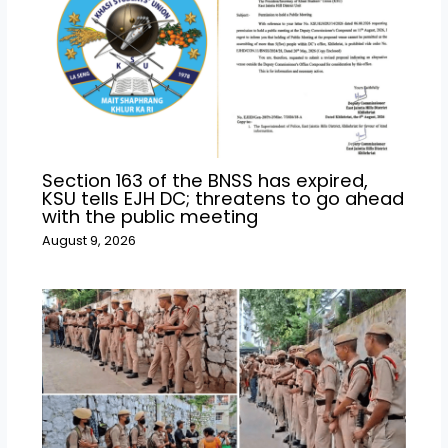
Section 163 of the BNSS has expired,
KSU tells EJH DC; threatens to go ahead
with the public meeting
August 9, 2026