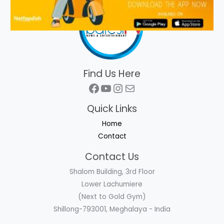
Find Us Here
Facebook
YouTube
Instagram
Mail
Quick Links
Home
Contact
Contact Us
Shalom Building, 3rd Floor
Lower Lachumiere
(Next to Gold Gym)
Shillong-793001, Meghalaya - India