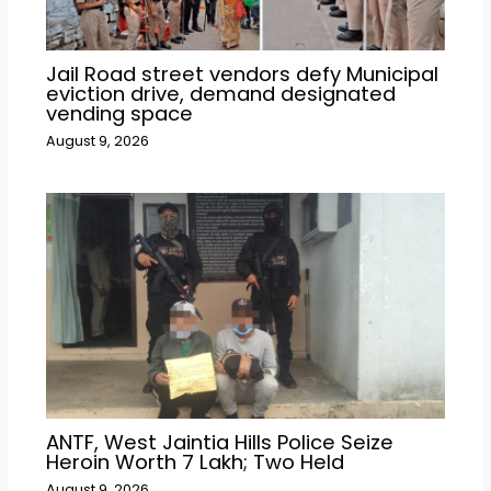
Jail Road street vendors defy Municipal
eviction drive, demand designated
vending space
August 9, 2026
ANTF, West Jaintia Hills Police Seize
Heroin Worth ₹7 Lakh; Two Held
August 9, 2026