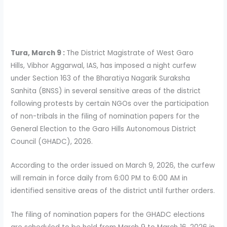
Tura, March 9 :
The District Magistrate of West Garo
Hills, Vibhor Aggarwal, IAS, has imposed a night curfew
under Section 163 of the Bharatiya Nagarik Suraksha
Sanhita (BNSS) in several sensitive areas of the district
following protests by certain NGOs over the participation
of non-tribals in the filing of nomination papers for the
General Election to the Garo Hills Autonomous District
Council (GHADC), 2026.
According to the order issued on March 9, 2026, the curfew
will remain in force daily from 6:00 PM to 6:00 AM in
identified sensitive areas of the district until further orders.
The filing of nomination papers for the GHADC elections