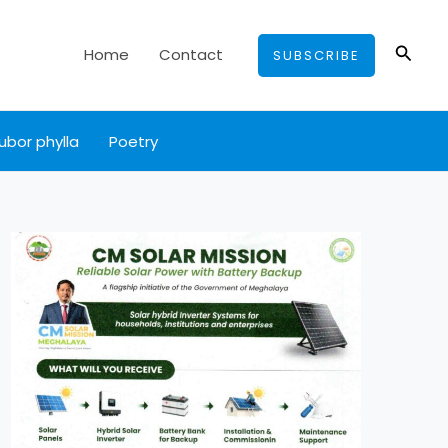
Searc
Home
Contact
SUBSCRIBE
ubor phylla
Poetry