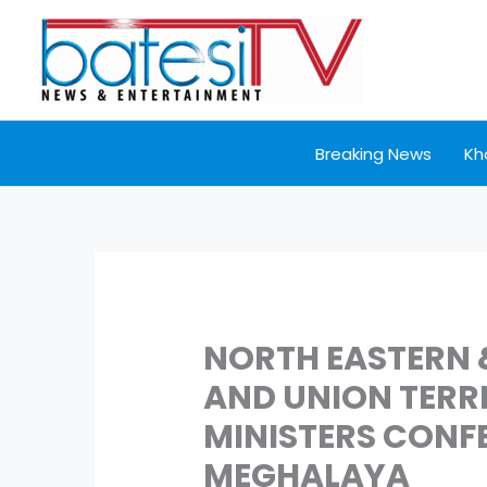
Skip
to
content
Breaking News
Kh
NORTH EASTERN 
AND UNION TERR
MINISTERS CONFE
MEGHALAYA