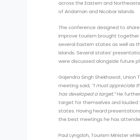
across the Eastern and Northeaster
of Andaman and Nicobar Islands.
The conference designed to share 
improve tourism brought together
several Eastern states as well as
Islands. Several states’ presentat
were discussed alongside future p
Gajendra Singh Shekhawat, Union To
meeting said,
“I must appreciate th
has developed a target.”
He further
target for themselves and lauded 
states. Having heard presentations 
the best meetings he has attended
Paul Lyngdoh, Tourism Minister whi