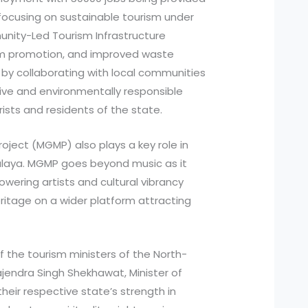
focusing on sustainable tourism under
unity-Led Tourism Infrastructure
m promotion, and improved waste
y collaborating with local communities
ive and environmentally responsible
ists and residents of the state.
ject (MGMP) also plays a key role in
halaya. MGMP goes beyond music as it
ering artists and cultural vibrancy
itage on a wider platform attracting
 the tourism ministers of the North-
jendra Singh Shekhawat, Minister of
heir respective state’s strength in