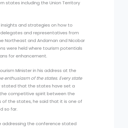
n states including the Union Territory
insights and strategies on how to
 delegates and representatives from
 the Northeast and Andaman and Nicobar
ions were held where tourism potentials
lans for enhancement.
urism Minister in his address at the
e enthusiasm of the states. Every state
 stated that the states have set a
the competitive spirit between the
of the states, he said that it is one of
 so far.
le addressing the conference stated