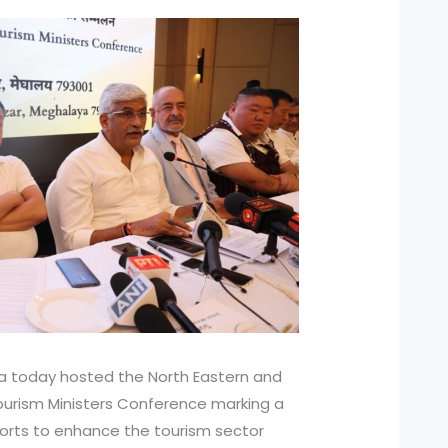
 today hosted the North Eastern and
Tourism Ministers Conference marking a
fforts to enhance the tourism sector