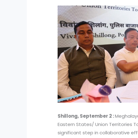
Shillong, September 2 :
Meghalaya
Eastern States/ Union Territories 
significant step in collaborative e