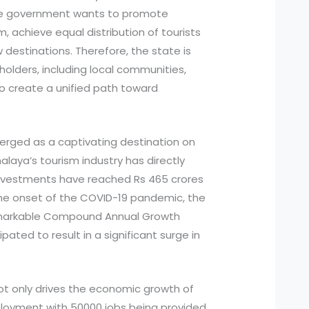
he government wants to promote
, achieve equal distribution of tourists
destinations. Therefore, the state is
holders, including local communities,
o create a unified path toward
erged as a captivating destination on
halaya’s tourism industry has directly
investments have reached Rs 465 crores
o the onset of the COVID-19 pandemic, the
remarkable Compound Annual Growth
ipated to result in a significant surge in
ot only drives the economic growth of
loyment with 50000 jobs being provided