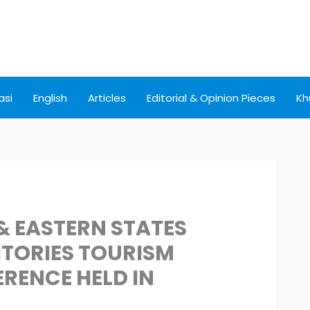
asi
English
Articles
Editorial & Opinion Pieces
Kh
& EASTERN STATES
ITORIES TOURISM
RENCE HELD IN