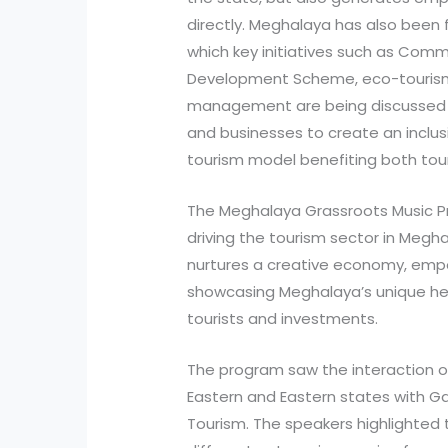
directly. Meghalaya has also been 
which key initiatives such as Comm
Development Scheme, eco-touris
management are being discussed b
and businesses to create an inclus
tourism model benefiting both tour
The Meghalaya Grassroots Music Pro
driving the tourism sector in Meg
nurtures a creative economy, empow
showcasing Meghalaya’s unique her
tourists and investments.
The program saw the interaction of
Eastern and Eastern states with Ga
Tourism. The speakers highlighted t