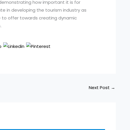
demonstrating how important it is for
e in developing the tourism industry as
 to offer towards creating dynamic
.
Next Post
→