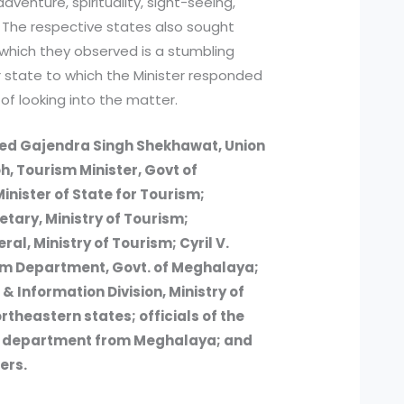
dventure, spirituality, sight-seeing,
e. The respective states also sought
s which they observed is a stumbling
ir state to which the Minister responded
of looking into the matter.
ded Gajendra Singh Shekhawat, Union
h, Tourism Minister, Govt of
nister of State for Tourism;
etary, Ministry of Tourism;
al, Ministry of Tourism; Cyril V.
rism Department, Govt. of Meghalaya;
 & Information Division, Ministry of
rtheastern states; officials of the
sm department from Meghalaya; and
ers.