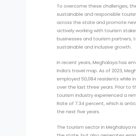
To overcome these challenges, t
sustainable and responsible tourism
across the state and promote new 
actively working with tourism stake
businesses and tourism partners, t
sustainable and inclusive growth.
In recent years, Meghalaya has em
India’s travel map. As of 2023, Meg
employed 50,084 residents while 
over the last three years. Prior t
tourism industry experienced a 
Rate of 7.34 percent, which is antic
the next five years.
The tourism sector in Meghalaya n
the state, but also generates emp