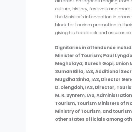
different categories ranging from a
culture, history, festivals and mor
the Minister’s intervention in area
block for tourism promotion in the
giving his feedback and assurance 
Dignitaries in attendance inclu
Minister of Tourism; Paul Lyngdo
Meghalaya; Suresh Gopi, Union Mi
Suman Billa, IAS, Additional Secr
Mugdha Sinha, IAS, Director Gener
D. Diengdoh, IAS, Director, Tou
M. R. Synrem, IAS, Administration
Tourism, Tourism Ministers of No
Ministry of Tourism, and touri
other states officials among oth