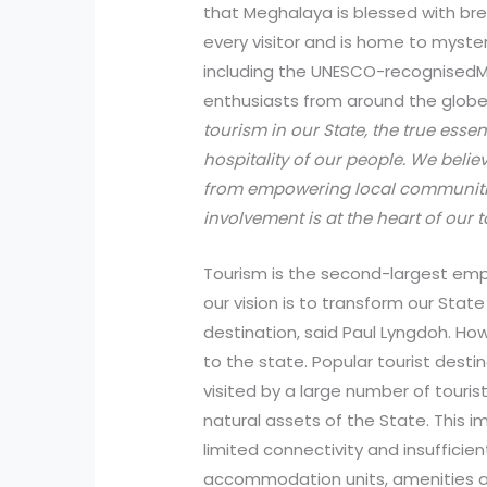
that Meghalaya is blessed with br
every visitor and is home to myste
including the UNESCO-recognised
enthusiasts from around the glob
tourism in our State, the true ess
hospitality of our people. We bel
from empowering local communiti
involvement is at the heart of our t
Tourism is the second-largest em
our vision is to transform our State
destination, said Paul Lyngdoh. Ho
to the state. Popular tourist desti
visited by a large number of touri
natural assets of the State. This
limited connectivity and insufficien
accommodation units, amenities and