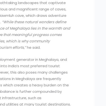
eathtaking landscapes that captivate
rious and magnificent range of caves,
Mawmluh cave, which draws adventure
e.
“While these natural wonders define
ence of Meghalaya lies in the warmth and
ieve that meaningful progress comes
es, which is why community
ourism efforts,”
he said.
ployment generator in Meghalaya, and
 into India’s most preferred tourist
wever, this also poses many challenges
nations in Meghalaya are frequently
sts which creates a heavy burden on the
 imbalance is further compounded by
t infrastructure, such as
 utilities at many tourist destinations.