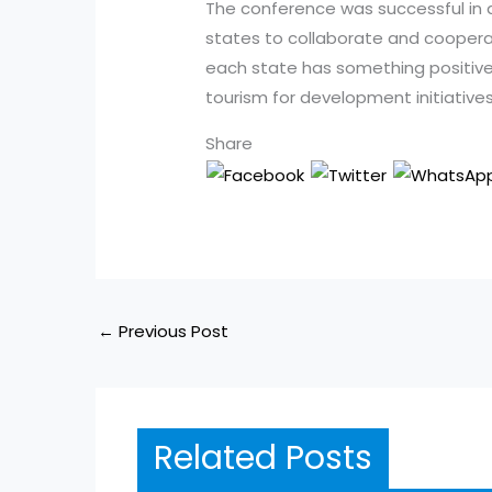
The conference was successful in 
states to collaborate and cooperat
each state has something positive
tourism for development initiatives
Share
←
Previous Post
Related Posts