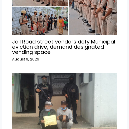
Jail Road street vendors defy Municipal
eviction drive, demand designated
vending space
August 9, 2026