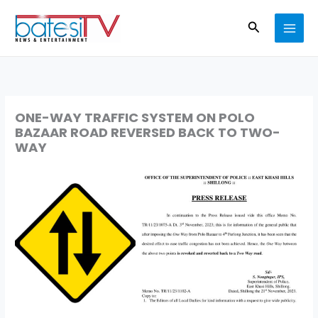
Skip
Search
to
content
ONE-WAY TRAFFIC SYSTEM ON POLO
BAZAAR ROAD REVERSED BACK TO TWO-
WAY