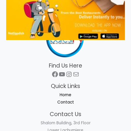
Find Us Here
Facebook
YouTube
Instagram
Mail
Quick Links
Home
Contact
Contact Us
Shalom Building, 3rd Floor
Lower Lachumiere