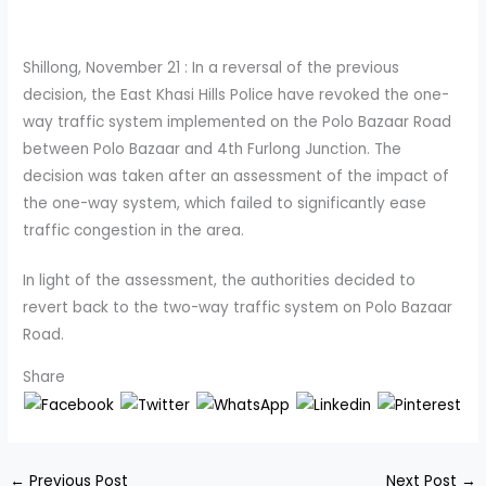
Shillong, November 21 : In a reversal of the previous
decision, the East Khasi Hills Police have revoked the one-
way traffic system implemented on the Polo Bazaar Road
between Polo Bazaar and 4th Furlong Junction. The
decision was taken after an assessment of the impact of
the one-way system, which failed to significantly ease
traffic congestion in the area.
In light of the assessment, the authorities decided to
revert back to the two-way traffic system on Polo Bazaar
Road.
Share
←
Previous Post
Next Post
→