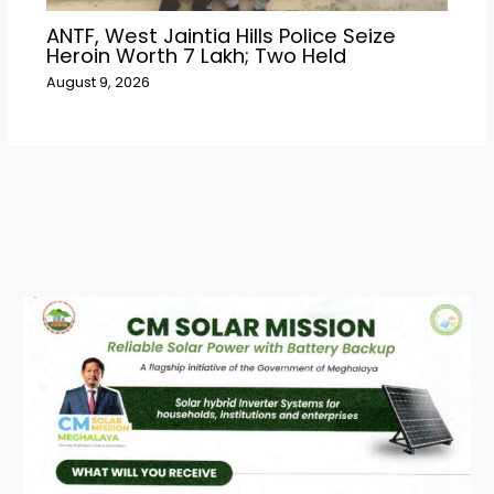
ANTF, West Jaintia Hills Police Seize
Heroin Worth ₹7 Lakh; Two Held
August 9, 2026