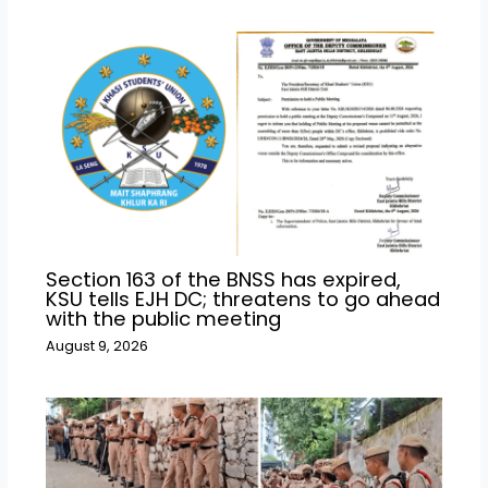
Section 163 of the BNSS has expired,
KSU tells EJH DC; threatens to go ahead
with the public meeting
August 9, 2026