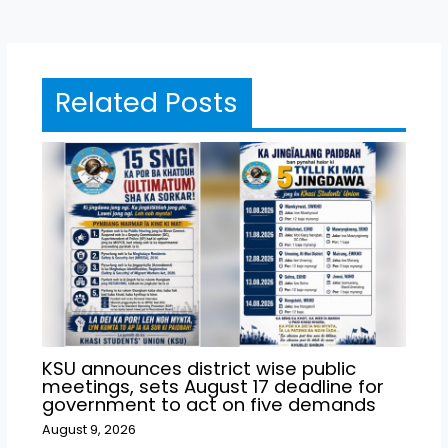
Related Posts
KSU announces district wise public
meetings, sets August 17 deadline for
government to act on five demands
August 9, 2026