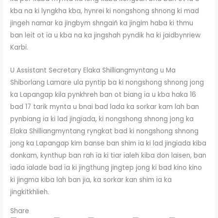
kba na ki lyngkha kba, hynrei ki nongshong shnong ki mad
jingeh namar ka jingbym shngaiñ ka jingim haba ki thmu
ban leit ot ïa u kba na ka jingshah pyndik ha ki jaidbynriew
Karbi.
U Assistant Secretary Elaka Shilliangmyntang u Ma
Shiborlang Lamare ula pyntip ba ki nongshong shnong jong
ka Lapangap kila pynkhreh ban ot biang ïa u kba haka 16
bad 17 tarik mynta u bnai bad lada ka sorkar kam lah ban
pynbiang ïa ki lad jingïada, ki nongshong shnong jong ka
Elaka Shilliangmyntang ryngkat bad ki nongshong shnong
jong ka Lapangap kim banse ban shim ïa ki lad jingïada kiba
donkam, kynthup ban rah ïa ki tiar ïaleh kiba don laisen, ban
ïada ïalade bad ïa ki jingthung jingtep jong ki bad kino kino
ki jingma kiba lah ban jia, ka sorkar kan shim ïa ka
jingkitkhlieh.
Share