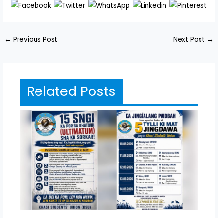
←
Previous Post
Next Post
→
Related Posts