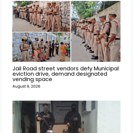
Jail Road street vendors defy Municipal
eviction drive, demand designated
vending space
August 9, 2026