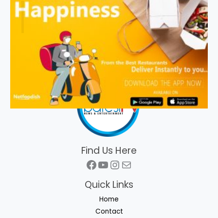
Find Us Here
Facebook
YouTube
Instagram
Mail
Quick Links
Home
Contact