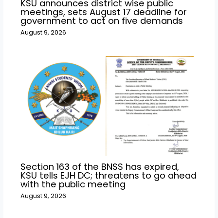
KSU announces district wise public
meetings, sets August 17 deadline for
government to act on five demands
August 9, 2026
Section 163 of the BNSS has expired,
KSU tells EJH DC; threatens to go ahead
with the public meeting
August 9, 2026