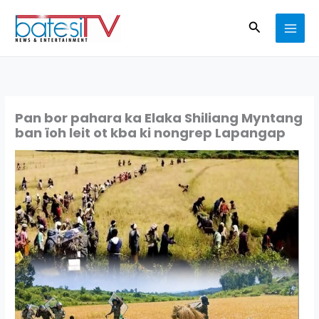
Skip
Search
to
content
Pan bor pahara ka Elaka Shiliang Myntang
ban ïoh leit ot kba ki nongrep Lapangap