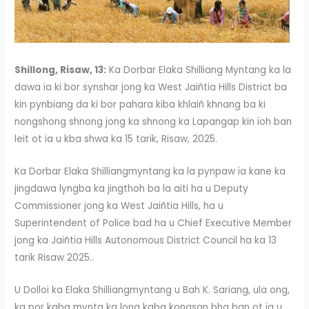
Shillong, Risaw, 13:
Ka Dorbar Elaka Shilliang Myntang ka la
dawa ïa ki bor synshar jong ka West Jaiñtia Hills District ba
kin pynbiang da ki bor pahara kiba khlaiñ khnang ba ki
nongshong shnong jong ka shnong ka Lapangap kin ïoh ban
leit ot ïa u kba shwa ka 15 tarik, Risaw, 2025.
Ka Dorbar Elaka Shilliangmyntang ka la pynpaw ïa kane ka
jingdawa lyngba ka jingthoh ba la aiti ha u Deputy
Commissioner jong ka West Jaiñtia Hills, ha u
Superintendent of Police bad ha u Chief Executive Member
jong ka Jaiñtia Hills Autonomous District Council ha ka 13
tarik Risaw 2025..
U Dolloi ka Elaka Shilliangmyntang u Bah K. Sariang, ula ong,
ka por kaba mynta ka long kaba kongsan bha ban ot ïa u