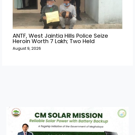
ANTF, West Jaintia Hills Police Seize
Heroin Worth ₹7 Lakh; Two Held
August 9, 2026