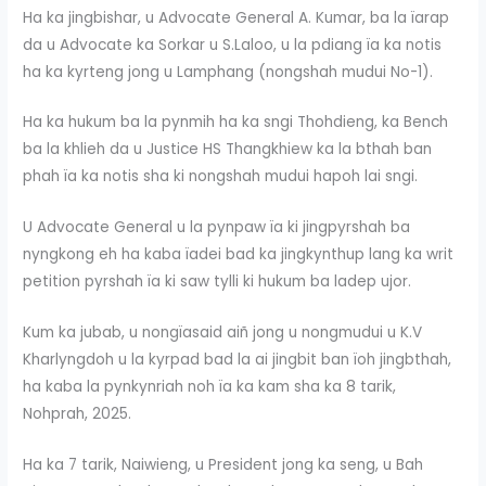
Ha ka jingbishar, u Advocate General A. Kumar, ba la ïarap
da u Advocate ka Sorkar u S.Laloo, u la pdiang ïa ka notis
ha ka kyrteng jong u Lamphang (nongshah mudui No-1).
Ha ka hukum ba la pynmih ha ka sngi Thohdieng, ka Bench
ba la khlieh da u Justice HS Thangkhiew ka la bthah ban
phah ïa ka notis sha ki nongshah mudui hapoh lai sngi.
U Advocate General u la pynpaw ïa ki jingpyrshah ba
nyngkong eh ha kaba ïadei bad ka jingkynthup lang ka writ
petition pyrshah ïa ki saw tylli ki hukum ba ladep ujor.
Kum ka jubab, u nongïasaid aiñ jong u nongmudui u K.V
Kharlyngdoh u la kyrpad bad la ai jingbit ban ïoh jingbthah,
ha kaba la pynkynriah noh ïa ka kam sha ka 8 tarik,
Nohprah, 2025.
Ha ka 7 tarik, Naiwieng, u President jong ka seng, u Bah