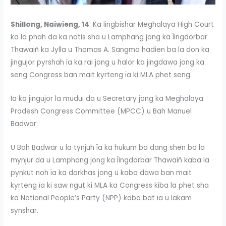
Shillong, Naiwieng, 14
: Ka Ïingbishar Meghalaya High Court
ka la phah da ka notis sha u Lamphang jong ka Ïingdorbar
Thawaiñ ka Jylla u Thomas A. Sangma hadien ba la don ka
jingujor pyrshah ïa ka rai jong u halor ka jingdawa jong ka
seng Congress ban mait kyrteng ïa ki MLA phet seng.
Ïa ka jingujor la mudui da u Secretary jong ka Meghalaya
Pradesh Congress Committee (MPCC) u Bah Manuel
Badwar.
U Bah Badwar u la tynjuh ïa ka hukum ba dang shen ba la
mynjur da u Lamphang jong ka Ïingdorbar Thawaiñ kaba la
pynkut noh ïa ka dorkhas jong u kaba dawa ban mait
kyrteng ïa ki saw ngut ki MLA ka Congress kiba la phet sha
ka National People’s Party (NPP) kaba bat ïa u lakam
synshar.