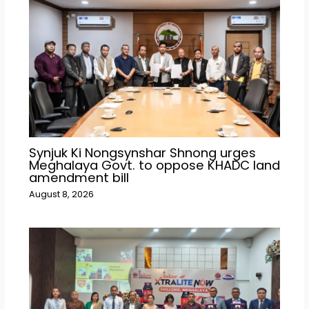
Synjuk Ki Nongsynshar Shnong urges
Meghalaya Govt. to oppose KHADC land
amendment bill
August 8, 2026