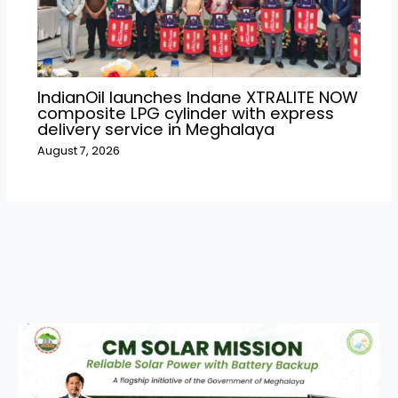
IndianOil launches Indane XTRALITE NOW
composite LPG cylinder with express
delivery service in Meghalaya
August 7, 2026