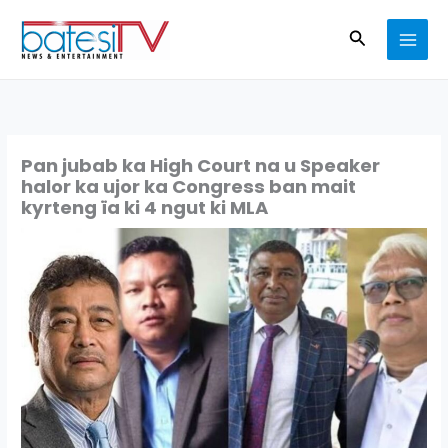
Skip
Search
to
content
Pan jubab ka High Court na u Speaker
halor ka ujor ka Congress ban mait
kyrteng ïa ki 4 ngut ki MLA