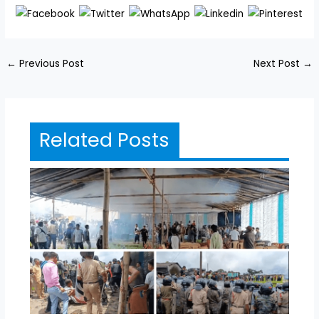
←
Previous Post
Next Post
→
Related Posts