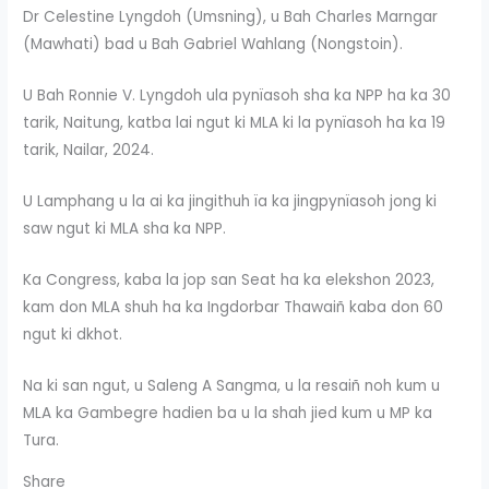
Dr Celestine Lyngdoh (Umsning), u Bah Charles Marngar
(Mawhati) bad u Bah Gabriel Wahlang (Nongstoin).
U Bah Ronnie V. Lyngdoh ula pynïasoh sha ka NPP ha ka 30
tarik, Naitung, katba lai ngut ki MLA ki la pynïasoh ha ka 19
tarik, Nailar, 2024.
U Lamphang u la ai ka jingithuh ïa ka jingpynïasoh jong ki
saw ngut ki MLA sha ka NPP.
Ka Congress, kaba la jop san Seat ha ka elekshon 2023,
kam don MLA shuh ha ka Ingdorbar Thawaiñ kaba don 60
ngut ki dkhot.
Na ki san ngut, u Saleng A Sangma, u la resaiñ noh kum u
MLA ka Gambegre hadien ba u la shah jied kum u MP ka
Tura.
Share