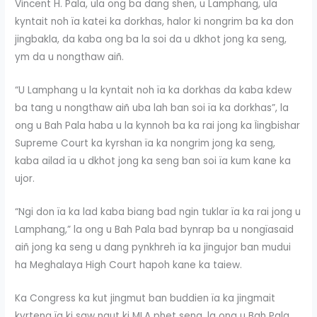
Vincent H. Pala, ula ong ba dang shen, u Lamphang, ula
kyntait noh ïa katei ka dorkhas, halor ki nongrim ba ka don
jingbakla, da kaba ong ba la soi da u dkhot jong ka seng,
ym da u nongthaw aiñ.
“U Lamphang u la kyntait noh ïa ka dorkhas da kaba kdew
ba tang u nongthaw aiñ uba lah ban soi ïa ka dorkhas”, la
ong u Bah Pala haba u la kynnoh ba ka rai jong ka Ïingbishar
Supreme Court ka kyrshan ïa ka nongrim jong ka seng,
kaba ailad ïa u dkhot jong ka seng ban soi ïa kum kane ka
ujor.
“Ngi don ïa ka lad kaba biang bad ngin tuklar ïa ka rai jong u
Lamphang,” la ong u Bah Pala bad bynrap ba u nongïasaid
aiñ jong ka seng u dang pynkhreh ïa ka jingujor ban mudui
ha Meghalaya High Court hapoh kane ka taiew.
Ka Congress ka kut jingmut ban buddien ïa ka jingmait
kyrteng ïa ki saw ngut ki MLA phet seng, la ong u Bah Pala