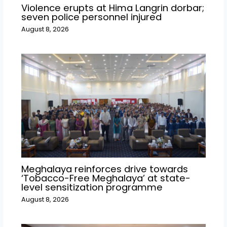
Violence erupts at Hima Langrin dorbar;
seven police personnel injured
August 8, 2026
Meghalaya reinforces drive towards
‘Tobacco-Free Meghalaya’ at state-
level sensitization programme
August 8, 2026