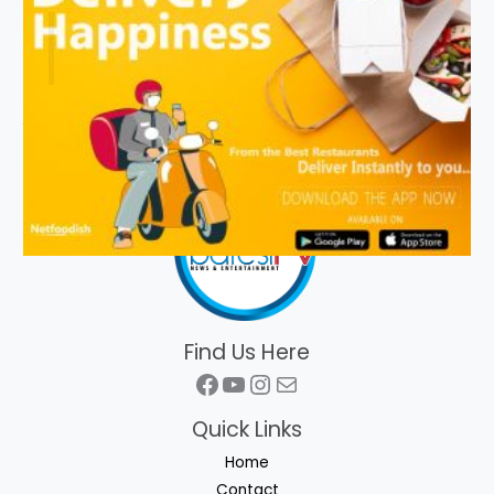
Find Us Here
Facebook
YouTube
Instagram
Mail
Quick Links
Home
Contact