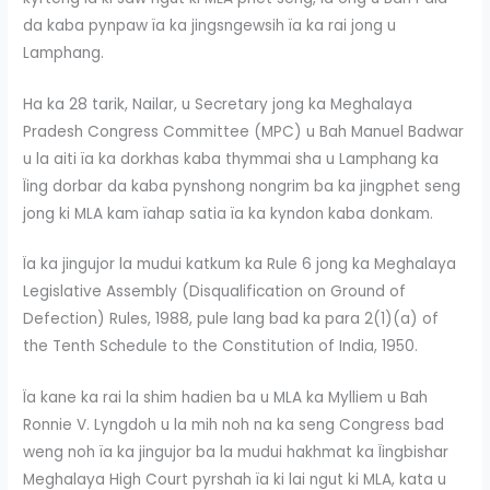
da kaba pynpaw ïa ka jingsngewsih ïa ka rai jong u
Lamphang.
Ha ka 28 tarik, Nailar, u Secretary jong ka Meghalaya
Pradesh Congress Committee (MPC) u Bah Manuel Badwar
u la aiti ïa ka dorkhas kaba thymmai sha u Lamphang ka
Ïing dorbar da kaba pynshong nongrim ba ka jingphet seng
jong ki MLA kam ïahap satia ïa ka kyndon kaba donkam.
Ïa ka jingujor la mudui katkum ka Rule 6 jong ka Meghalaya
Legislative Assembly (Disqualification on Ground of
Defection) Rules, 1988, pule lang bad ka para 2(1)(a) of
the Tenth Schedule to the Constitution of India, 1950.
Ïa kane ka rai la shim hadien ba u MLA ka Mylliem u Bah
Ronnie V. Lyngdoh u la mih noh na ka seng Congress bad
weng noh ïa ka jingujor ba la mudui hakhmat ka Ïingbishar
Meghalaya High Court pyrshah ïa ki lai ngut ki MLA, kata u