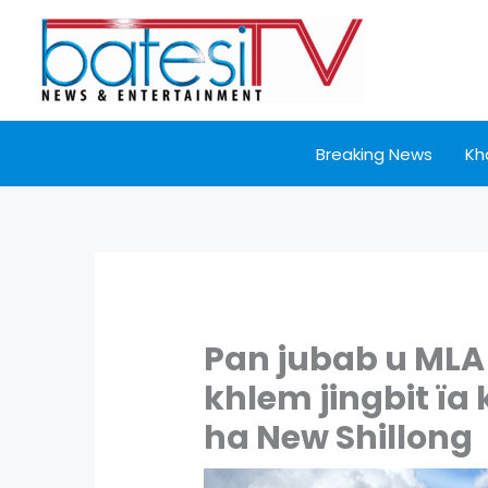
Skip
to
content
Breaking News
Kh
Pan jubab u ML
khlem jingbit ïa
ha New Shillong