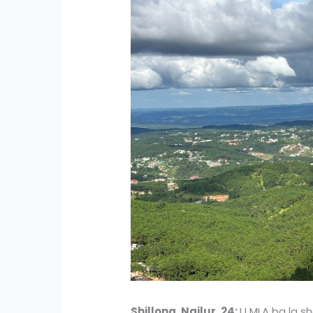
Shillong, Nailur, 24:
U MLA ba la s