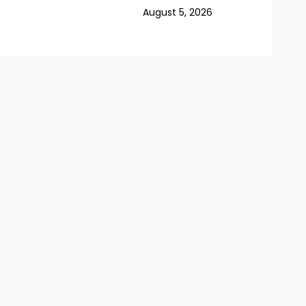
August 5, 2026