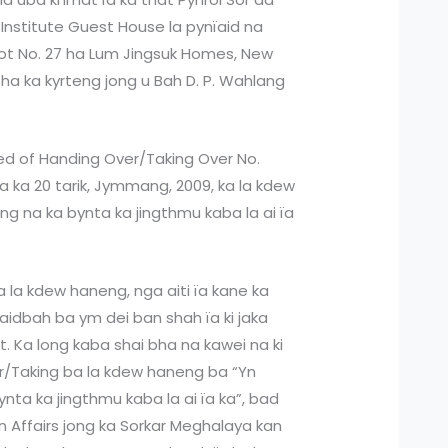
g Institute Guest House la pynïaid na
lot No. 27 ha Lum Jingsuk Homes, New
ha ka kyrteng jong u Bah D. P. Wahlang
d of Handing Over/Taking Over No.
 ka 20 tarik, Jymmang, 2009, ka la kdew
ng na ka bynta ka jingthmu kaba la ai ïa
 ba la kdew haneng, nga aiti ïa kane ka
paidbah ba ym dei ban shah ïa ki jaka
. Ka long kaba shai bha na kawei na ki
r/Taking ba la kdew haneng ba “Yn
nta ka jingthmu kaba la ai ïa ka”, bad
 Affairs jong ka Sorkar Meghalaya kan