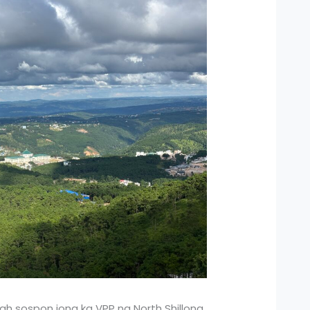
hah sospon jong ka VPP na North Shillong