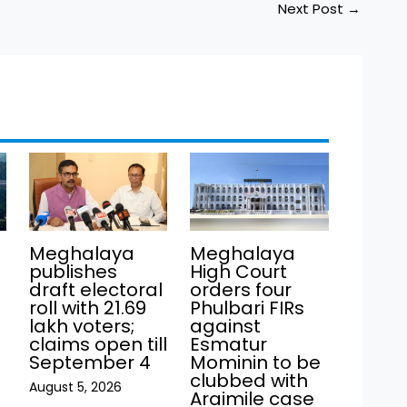
Next Post
→
Meghalaya
Meghalaya
publishes
High Court
draft electoral
orders four
roll with 21.69
Phulbari FIRs
lakh voters;
against
claims open till
Esmatur
September 4
Mominin to be
clubbed with
August 5, 2026
Araimile case