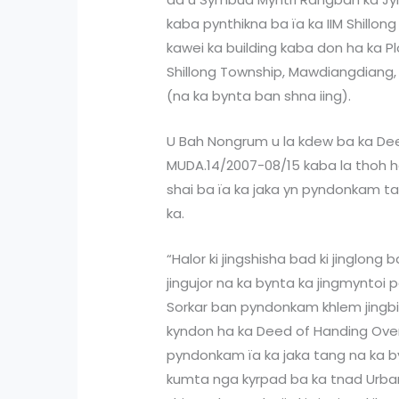
kaba pynthikna ba ïa ka IIM Shillon
kawei ka building kaba don ha ka P
Shillong Township, Mawdiangdiang, 
(na ka bynta ban shna iing).
U Bah Nongrum u la kdew ba ka Dee
MUDA.14/2007-08/15 kaba la thoh ha
shai ba ïa ka jaka yn pyndonkam ta
ka.
“Halor ki jingshisha bad ki jinglong
jingujor na ka bynta ka jingmyntoi 
Sorkar ban pyndonkam khlem jingbit
kyndon ha ka Deed of Handing Ove
pyndonkam ïa ka jaka tang na ka by
kumta nga kyrpad ba ka tnad Urban