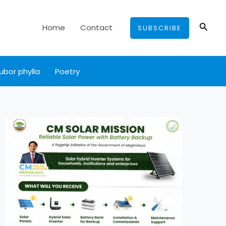
Searc
Home
Contact
SUBSCRIBE
ubor phylla
Poetry