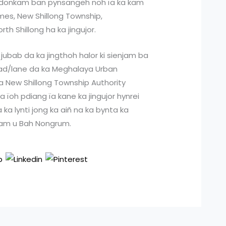
ba donkam ban pynsangeh noh ïa ka kam
omes, New Shillong Township,
th Shillong ha ka jingujor.
 jubab da ka jingthoh halor ki sienjam ba
 bad/lane da ka Meghalaya Urban
 New Shillong Township Authority
 ïoh pdiang ïa kane ka jingujor hynrei
a lynti jong ka aiñ na ka bynta ka
aham u Bah Nongrum.