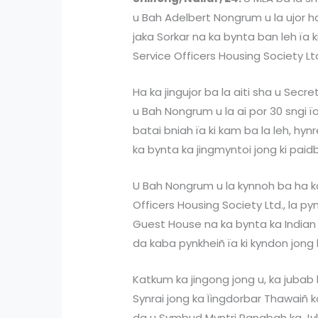
u Bah Adelbert Nongrum u la ujor ha
jaka Sorkar na ka bynta ban leh ïa ki
Service Officers Housing Society L
Ha ka jingujor ba la aiti sha u Secre
u Bah Nongrum u la ai por 30 sngi ï
batai bniah ïa ki kam ba la leh, hyn
ka bynta ka jingmyntoi jong ki paid
U Bah Nongrum u la kynnoh ba ha ka 
Officers Housing Society Ltd., la p
Guest House na ka bynta ka Indian 
da kaba pynkheiñ ïa ki kyndon jong k
Katkum ka jingong jong u, ka jubab h
Synrai jong ka Ïingdorbar Thawaiñ ka
da u Symbud Myntri Rangbah ka Jyll