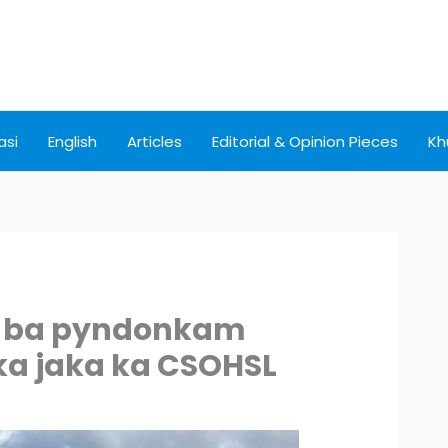
asi
English
Articles
Editorial & Opinion Pieces
Kh
A ba pyndonkam
 ka jaka ka CSOHSL