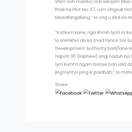
shim noh mardor ïa ki sienjam ki
khaii ha Plot No. 27, Lum Jingsuk H
Mawdlangdiang,” la ong u MLA ka Nor
“Katkum kane, nga khmih lynti ïa ka
la shimkhia da ka tnad Pynroi Sor
Development Authority bad/lane ka
hapoh 30 (laiphew) sngi naduh ba la
lym kumta ngam banse ban ïaid da k
jingmyntoi jong ki paidbah,” la m
Share