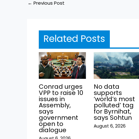
←
Previous Post
Related Posts
Conrad urges
No data
VPP to raise 10
supports
issues in
‘world’s most
Assembly,
polluted’ tag
says
for Byrnihat,
government
says Sohtun
open to
August 6, 2026
dialogue
August 6, 2026