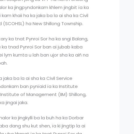
lor ka jingpyndonkam khlem jingbit ïa ka
 kam khaii ha ka jaka ba la ai sha ka Civil
td (SCOHSL) ha New Shillong Township.
tary ka tnat Pynroi Sor ha ka sngi Balang,
a ka tnad Pynroi Sor ban ai jubab kaba
rei lym kumta u lah ban ujor sha ka aiñ na
bah.
jaka ba la ai sha ka Civil Service
yndonkam ban pynïaid ïa ka Institute
Institute of Management (IIM) Shillong,
a jingai jaka.
alor ka jingkylli ba la buh ha ka Dorbar
ba dang shu kut shen, ïa ki jingtip la ai
a uba khmat ïa ka tnat Pynroi Sor da