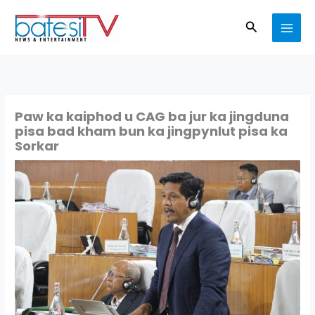
Skip
Search
to
content
Paw ka kaiphod u CAG ba jur ka jingduna
pisa bad kham bun ka jingpynlut pisa ka
Sorkar