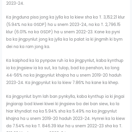
2023-24.
Ka jingduna pisa jong ka jylla ka la kiew sha ka T. 3,152.21 klur
(5.94% na ka GSDP) ha u snem 2023-24, na ka T. 2,796.15
klur (6.01% na ka GSDP) ha u snem 2022-23. Kane ka pyni
ba ka jingpynlut jong ka jylla ka la palat ïa ki jingmih ki bym
dei na ka ram jong ka.
Ka kaiphod ka la pynpaw ruh ïa ka jingpynlut, kaba kynthup
ïa ka jingsiew ïa ka sut, ka tulop, bad ka penshon, ka long
44-56% na ka jingpynlut khajna ha u snem 2019-20 haduh
2023-24. Ka jingpynlut ka la kiew 7.86% ha kane ka khep.
Ka jingpynlut bym lah ban pynkylla, kaba kynthup ïa ki jingai
jingïarap bad kiwei kiwei ki jingsiew ba dei ban siew, ka la
hiar khyndiat na ka 5.94% sha ka 5.49% na ka jingpynlut
khajna ha u snem 2019-20 haduh 2023-24. Hynrei ka la kiew
da 7.54% na ka T. 846.39 klur ha u snem 2022-23 sha ka T.