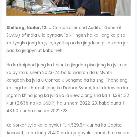
Shillong, Nailur, 12:
U Comptroller and Auditor General
(CAG) of India u la pynpaw ïa ki jingeh ha ka liang ka pisa
ka tyngka jong ka jylla, kynthup ïa ka jingduna pisa kaba jur
bad ka jingpynlut kaba heh.
Ha ka kaiphod jong ka halor ka jingdon pisa jong ka jylla na
ka bynta u snem 2023-24 ba la wanrah da u Myntri
Rangbah ka jylla u Conrad K Sangma ha ka sngi Thohdieng,
ka sngi ba khatduh jong ka Dorbar Synrai, ka la kdew ba ka
jingmih khjna jong ka jylla ka la kiew biang sha ka T. 1,394.32
klur (2.63% na ka GSDP) ha u snem 2022-23, kaba duna T.
43.90 klur ha u snem 2022-23.
Ka Sorkar Jylla ka la pynlut T. 4,529.54 klur ha ka Capital
Account, kaba long 21.41% na ka jingpynlut baroh ha u snem