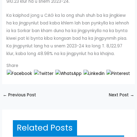
910.23 klur ha u snem 2023-24.
Ka kaiphod jong u CAG ka la ong shuh shuh ba ka jingkiew
ha ka jingpynlut bad kaba khlem lah ban pynkylla ka iehnoh
ïa ka Sorkar ban kham duna ha ka jingpynkylla na ka bynta
kiwei pat ki bynta kiba kongsan bad ha ka jingpynmih pisa.
Ka jingpynlut lang ha u snem 2023-24 ka long T. 8,122.97
klur, kaba long 48.98% na ka jingpynlut ha ka khajna.
Share
←
Previous Post
Next Post
→
Related Posts