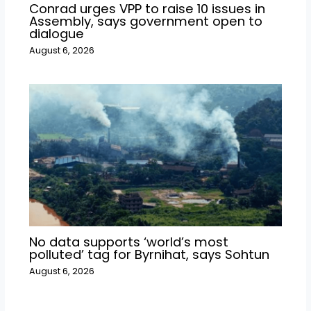
Conrad urges VPP to raise 10 issues in
Assembly, says government open to
dialogue
August 6, 2026
No data supports ‘world’s most
polluted’ tag for Byrnihat, says Sohtun
August 6, 2026