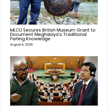
MLCU Secures British Museum Grant to
Document Meghalaya’s Traditional
Fishing Knowledge
August 6, 2026