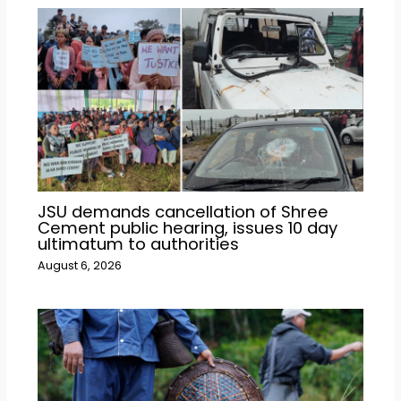
JSU demands cancellation of Shree
Cement public hearing, issues 10 day
ultimatum to authorities
August 6, 2026