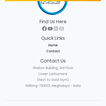
Find Us Here
Facebook
YouTube
Instagram
Mail
Quick Links
Home
Contact
Contact Us
Shalom Building, 3rd Floor
Lower Lachumiere
(Next to Gold Gym)
Shillong-793001, Meghalaya - India