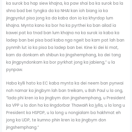
ka surok ba hap siew khajna, ka paw shai ba ka surok ba la
shna bad bei tyngka da ka NHAI kan ïoh biang ïa ka
jingpynlut pisa jong ka da kaba don ïa ka khyrdop lum
khajna. Mynta kano ka bor ha ka pyrthei ka ban ailad ïa
kawei pat ka tnad ban lum khajna na ka surok ïa kaba ka
ladep ban bei pisa bad kaba nga ngeit ba kam pat lah ban
pynmih lut ïa ka pisa ba ladep ban bei. Kine ki dei ki mat,
kam da donkam eh shibun ka jingshemphang, ka dei tang
ka jingpyndonkam ka bor pyrkhat jong ka jabieng,” u la
pynpaw.
Haba kylli hato ka EC kaba mynta ka dei neem ban pynwai
noh namar ka jingbym lah ban treikam, u Bah Paul u la ong,
“lada phi kren ïa ka jingbym don jingshemphang, u President
ka VPP u la don ha ka Iingdorbar Thawaiñ ka jylla, u la long u
President ka HSPDP, u la long u nongïalam ba hakhmat eh
jong ka UDP, te kumno phin kren ïa ka jingbym don
jingshemphang.”