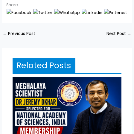
Share
←
Previous Post
Next Post
→
Related Posts