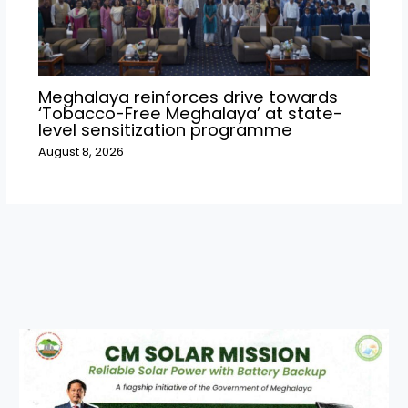
Meghalaya reinforces drive towards
‘Tobacco-Free Meghalaya’ at state-
level sensitization programme
August 8, 2026