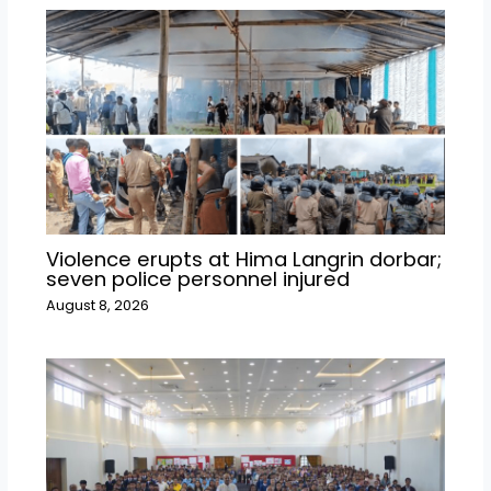
Violence erupts at Hima Langrin dorbar;
seven police personnel injured
August 8, 2026