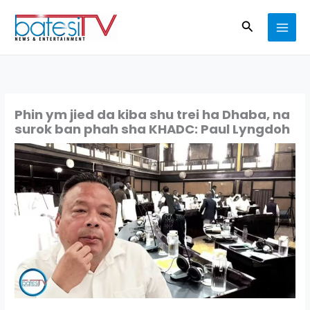
Skip
Search
to
content
Phin ym jied da kiba shu trei ha Dhaba, na
surok ban phah sha KHADC: Paul Lyngdoh