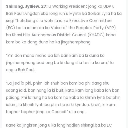
Shillong, Jylliew, 27:
U Working President jong ka UDP u
Bah Paul Lyngdoh uba long ruh u Myntri ka Sorkar Jylla ha ka
sngi Thohdieng u la wohnia ïa ka Executive Committee
(EC) ba la ïalam da ka Voice of the People’s Party (VPP)
ha Khasi Hills Autonomous District Council (KHADC) kaba
kam ba ka dang duna ha ka jingshemphang.
“Ym don mano mano ba lah ban kam ba ki duna ka
jingshemphang bad ong ba ki dang shu tes ïa ka um,” la
ong u Bah Paul.
“La jied ïa phi, phim lah shuh ban kam ba phi dang shu
sdang ïaid, ban nang ïa ki buit, kata kam long kaba lah ban
pdiang. Phi la rung ha ka kam ha kaba la khmih lynti ba phin
ïalam, la khmih lynti ba phin tip ïa ki kyndon, ki aiñ, ki kam
bapher bapher jong ka Council,” u la ong.
Kane ka jingkren jong u ka long hadien shisngi ba ka EC