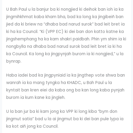
U Bah Paul u la banjur ba ki nongjied ki deihok ban ïoh ïa ka
jingmihkhmat kaba kham bha, bad ka long ka jingibeiñ ban
jied da ki briew na “dhaba bad narud surok” bad leit bret ïa
ki ha ka Council. “Ki (VPP EC) ki dei ban don katto katne ka
jingshemphang ha ka kam shakri paidbah. Phin ym shim ïa ki
nongbylla na dhaba bad narud surok bad leit bret ïa ki ha
ka Council. Ka long ka jingpynjah burom ïa ki nongjied,” u la
bynrap.
Haba ïadei bad ka jingpynïaid ïa ka jingthep vote shwa ban
wanrah ïa ka mang tyngka ha KHADC, u Bah Paul u la
kyntait ban kren eiei da kaba ong ba kan long kaba pynjah
burom ïa kum kane ka jingleh.
U la ban jur ba ki kam jong ka VPP ki long kiba “bym don
jingmut satia” bad u la ai jingmut ba ki dei ban pule lypa ïa
ka kot aiñ jong ka Council.