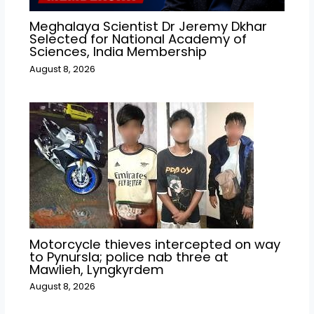
Meghalaya Scientist Dr Jeremy Dkhar
Selected for National Academy of
Sciences, India Membership
August 8, 2026
Motorcycle thieves intercepted on way
to Pynursla; police nab three at
Mawlieh, Lyngkyrdem
August 8, 2026