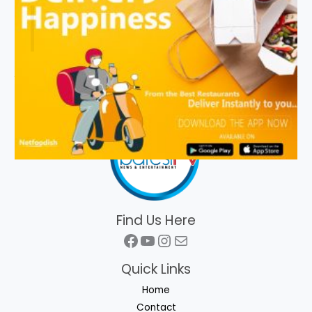
Find Us Here
Facebook
YouTube
Instagram
Mail
Quick Links
Home
Contact