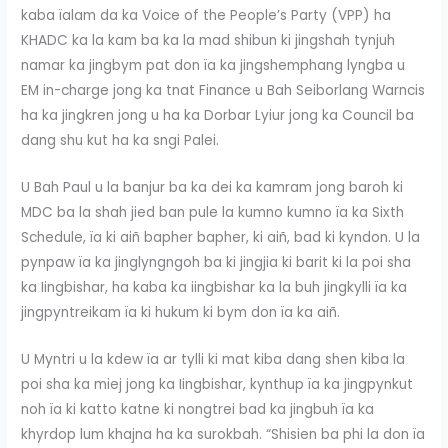
kaba ïalam da ka Voice of the People’s Party (VPP) ha
KHADC ka la kam ba ka la mad shibun ki jingshah tynjuh
namar ka jingbym pat don ïa ka jingshemphang lyngba u
EM in-charge jong ka tnat Finance u Bah Seiborlang Warncis
ha ka jingkren jong u ha ka Dorbar Lyiur jong ka Council ba
dang shu kut ha ka sngi Palei.
U Bah Paul u la banjur ba ka dei ka kamram jong baroh ki
MDC ba la shah jied ban pule la kumno kumno ïa ka Sixth
Schedule, ïa ki aiñ bapher bapher, ki aiñ, bad ki kyndon. U la
pynpaw ïa ka jinglyngngoh ba ki jingjia ki barit ki la poi sha
ka Iingbishar, ha kaba ka iingbishar ka la buh jingkylli ïa ka
jingpyntreikam ïa ki hukum ki bym don ïa ka aiñ.
U Myntri u la kdew ïa ar tylli ki mat kiba dang shen kiba la
poi sha ka miej jong ka Iingbishar, kynthup ïa ka jingpynkut
noh ïa ki katto katne ki nongtrei bad ka jingbuh ïa ka
khyrdop lum khajna ha ka surokbah. “Shisien ba phi la don ïa