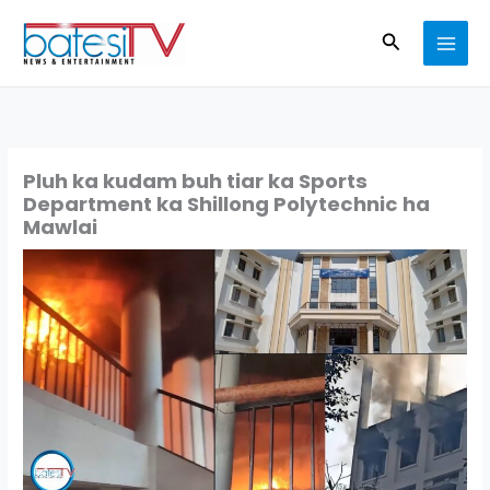
Skip
Search
to
content
Pluh ka kudam buh tiar ka Sports
Department ka Shillong Polytechnic ha
Mawlai