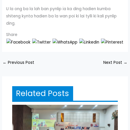
U la ong ba la lah ban pynlip ïa ka ding hadien kumba
shiteng kynta hadien ba la wan poi ki lai tylli ki kali pynlip
ding.
Share
←
Previous Post
Next Post
→
Related Posts