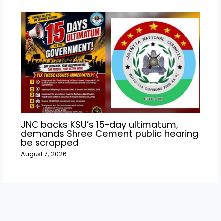
JNC backs KSU’s 15-day ultimatum,
demands Shree Cement public hearing
be scrapped
August 7, 2026