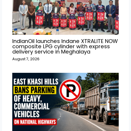
IndianOil launches Indane XTRALITE NOW
composite LPG cylinder with express
delivery service in Meghalaya
August 7, 2026