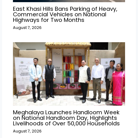
East Khasi Hills Bans Parking of Heavy,
Commercial Vehicles on National
Highways for Two Months
August 7, 2026
Meghalaya Launches Handloom Week
on National Handloom Day, Highlights
Livelihoods of Over 50,000 Households
August 7, 2026