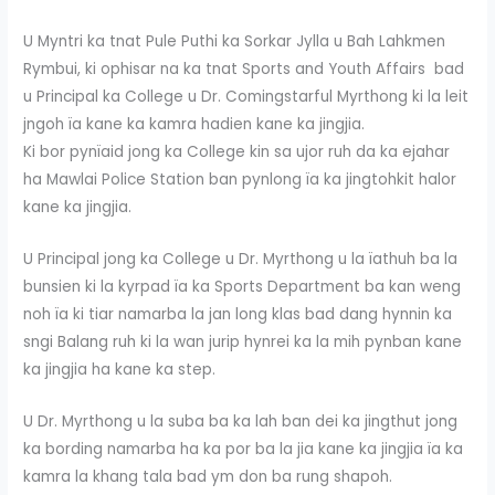
U Myntri ka tnat Pule Puthi ka Sorkar Jylla u Bah Lahkmen
Rymbui, ki ophisar na ka tnat Sports and Youth Affairs bad
u Principal ka College u Dr. Comingstarful Myrthong ki la leit
jngoh ïa kane ka kamra hadien kane ka jingjia.
Ki bor pynïaid jong ka College kin sa ujor ruh da ka ejahar
ha Mawlai Police Station ban pynlong ïa ka jingtohkit halor
kane ka jingjia.
U Principal jong ka College u Dr. Myrthong u la ïathuh ba la
bunsien ki la kyrpad ïa ka Sports Department ba kan weng
noh ïa ki tiar namarba la jan long klas bad dang hynnin ka
sngi Balang ruh ki la wan jurip hynrei ka la mih pynban kane
ka jingjia ha kane ka step.
U Dr. Myrthong u la suba ba ka lah ban dei ka jingthut jong
ka bording namarba ha ka por ba la jia kane ka jingjia ïa ka
kamra la khang tala bad ym don ba rung shapoh.