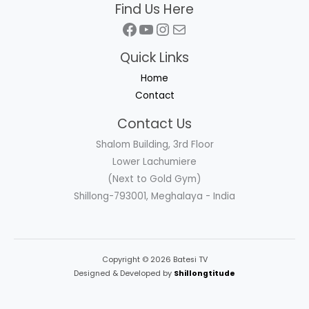
Find Us Here
Facebook
YouTube
Instagram
Mail
Quick Links
Home
Contact
Contact Us
Shalom Building, 3rd Floor
Lower Lachumiere
(Next to Gold Gym)
Shillong-793001, Meghalaya - India
Copyright © 2026 Batesi TV
Designed & Developed by
Shillongtitude