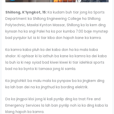
Shillong, K’lyngkot, 15:
Ka kudam buh tiar jong ka Sports
Department ka Shillong Engineering College ha Shillong
Polytechnic, Mawlai Kynton Massar, Shillong ka la kem ding
kynsan ha ka sngi Palei ha ka por kumba 7:00 baje mynstep
bad pynjulor lut ïa ki tiar kiba don hapoh kane ka kamra.
Ka kamra kaba pluh ka dei kaba don ha ka mala kaba
shalor. Ki ophisar ki la ïathuh ba kane ka kamra ka dei kaba
la buh ïa ki nep syiad bad kiwei kiwei ki tiar ïalehkai sports
bad na ka bynta ki tamasa jong ki samla.
Ka jingtohkit ba malu mala ka pynpaw ba ka jingkem ding
ka lah ban dei na ka jingthud ka bording elektrik.
Da ka jingpoi kloi jong ki kali pynlip ding ka tnat Fire and
Emergency Services la lah ban pynlip noh ïa ka ding kaba la
klang hapoh ka kamra.