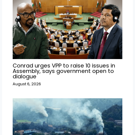
Conrad urges VPP to raise 10 issues in
Assembly, says government open to
dialogue
August 6, 2026