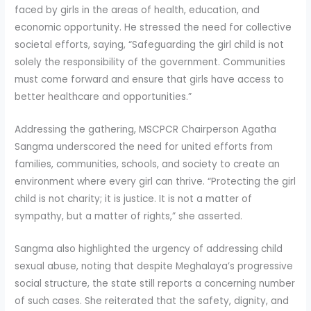
faced by girls in the areas of health, education, and
economic opportunity. He stressed the need for collective
societal efforts, saying, “Safeguarding the girl child is not
solely the responsibility of the government. Communities
must come forward and ensure that girls have access to
better healthcare and opportunities.”
Addressing the gathering, MSCPCR Chairperson Agatha
Sangma underscored the need for united efforts from
families, communities, schools, and society to create an
environment where every girl can thrive. “Protecting the girl
child is not charity; it is justice. It is not a matter of
sympathy, but a matter of rights,” she asserted.
Sangma also highlighted the urgency of addressing child
sexual abuse, noting that despite Meghalaya’s progressive
social structure, the state still reports a concerning number
of such cases. She reiterated that the safety, dignity, and