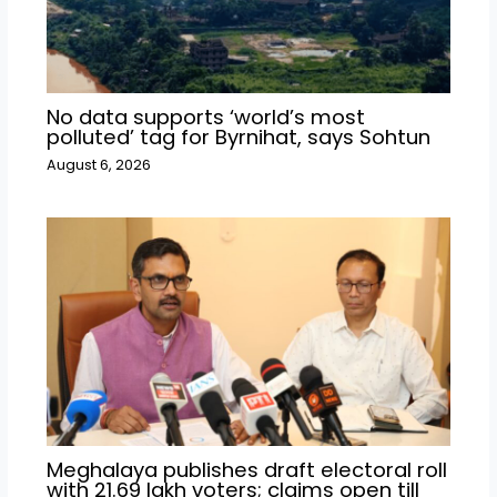
No data supports ‘world’s most
polluted’ tag for Byrnihat, says Sohtun
August 6, 2026
Meghalaya publishes draft electoral roll
with 21.69 lakh voters; claims open till