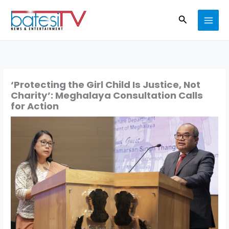
Skip
Search
to
content
‘Protecting the Girl Child Is Justice, Not
Charity’: Meghalaya Consultation Calls
for Action