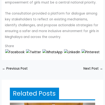
empowerment of girls must be a central national priority.
The consultation provided a platform for dialogue among
key stakeholders to reflect on existing mechanisms,
identify challenges, and propose actionable strategies for
ensuring a safer and more inclusive environment for girls in
Meghalaya and across the country.
Share
←
Previous Post
Next Post
→
Related Posts