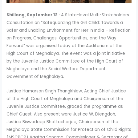
Shillong, September 12 :
A State-level Multi-Stakeholders
Consultation on “Safeguarding the Girl Child: Towards a
Safer and Enabling Environment for Her in India – Reflection
on Progress, Challenges, Opportunities, and the Way
Forward” was organised today at the Auditorium of the
High Court of Meghalaya. The event was a joint initiative
by the Juvenile Justice Committee of the High Court of
Meghalaya and the Social Welfare Department,
Government of Meghalaya.
Justice Hamarsan Singh Thangkhiew, Acting Chief Justice
of the High Court of Meghalaya and Chairperson of the
Juvenile Justice Committee, graced the programme as
Chief Guest. Also present were Justice W. Diengdoh,
Justice Biswadeep Bhattacharjee, Chairperson of the
Meghalaya State Commission for Protection of Child Rights
(MSCPCR) Agatha Sangma, Commissioner & Secretary of