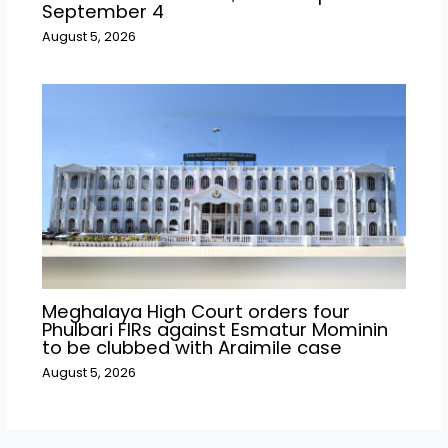
September 4
August 5, 2026
Meghalaya High Court orders four
Phulbari FIRs against Esmatur Mominin
to be clubbed with Araimile case
August 5, 2026