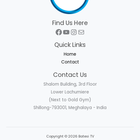
Find Us Here
Facebook
YouTube
Instagram
Mail
Quick Links
Home
Contact
Contact Us
Shalom Building, 3rd Floor
Lower Lachumiere
(Next to Gold Gym)
Shillong-793001, Meghalaya - India
Copyright © 2026 Batesi TV