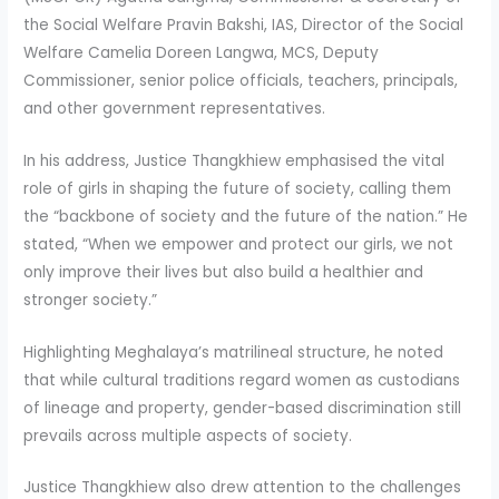
the Social Welfare Pravin Bakshi, IAS, Director of the Social
Welfare Camelia Doreen Langwa, MCS, Deputy
Commissioner, senior police officials, teachers, principals,
and other government representatives.
In his address, Justice Thangkhiew emphasised the vital
role of girls in shaping the future of society, calling them
the “backbone of society and the future of the nation.” He
stated, “When we empower and protect our girls, we not
only improve their lives but also build a healthier and
stronger society.”
Highlighting Meghalaya’s matrilineal structure, he noted
that while cultural traditions regard women as custodians
of lineage and property, gender-based discrimination still
prevails across multiple aspects of society.
Justice Thangkhiew also drew attention to the challenges