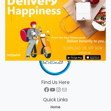
Find Us Here
Facebook
YouTube
Instagram
Mail
Quick Links
Home