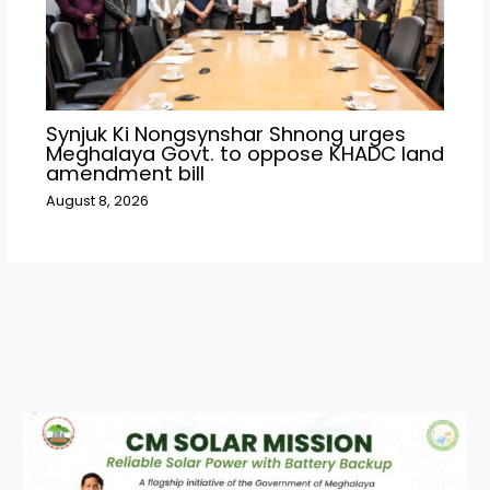
Synjuk Ki Nongsynshar Shnong urges
Meghalaya Govt. to oppose KHADC land
amendment bill
August 8, 2026