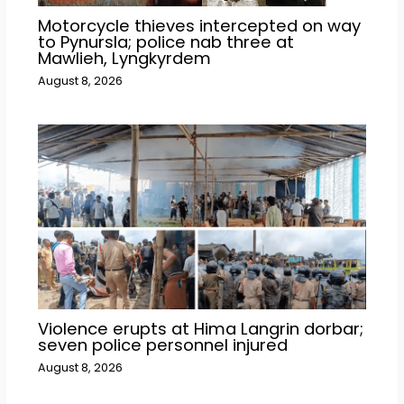
Motorcycle thieves intercepted on way
to Pynursla; police nab three at
Mawlieh, Lyngkyrdem
August 8, 2026
Violence erupts at Hima Langrin dorbar;
seven police personnel injured
August 8, 2026