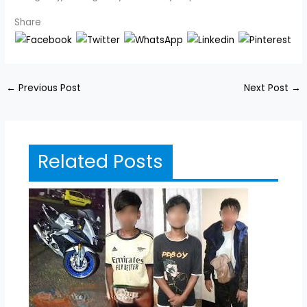
Share
←
Previous Post
Next Post
→
Related Posts