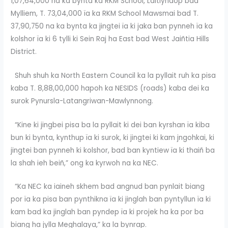
1,07,64,000 na ka bynta ka RKM School, Laitlyndop bad
Mylliem, T. 73,04,000 ïa ka RKM School Mawsmai bad T.
37,90,750 na ka bynta ka jingtei ïa ki jaka ban pynneh ïa ka
kolshor ïa ki 6 tylli ki Sein Raj ha East bad West Jaiñtia Hills
District.
Shuh shuh ka North Eastern Council ka la pyllait ruh ka pisa
kaba T. 8,88,00,000 hapoh ka NESIDS (roads) kaba dei ka
surok Pynursla-Latangriwan-Mawlynnong.
“Kine ki jingbei pisa ba la pyllait ki dei ban kyrshan ïa kiba
bun ki bynta, kynthup ïa ki surok, ki jingtei ki kam jngohkai, ki
jingtei ban pynneh ki kolshor, bad ban kyntiew ïa ki thaiñ ba
la shah ieh beiñ,” ong ka kyrwoh na ka NEC.
“Ka NEC ka iaineh skhem bad angnud ban pynlait biang
por ïa ka pisa ban pynthikna ïa ki jinglah ban pyntyllun ïa ki
kam bad ka jinglah ban pyndep ïa ki projek ha ka por ba
biang ha jylla Meghalaya,” ka la bynrap.