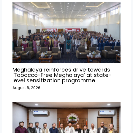
Meghalaya reinforces drive towards
‘Tobacco-Free Meghalaya’ at state-
level sensitization programme
August 8, 2026