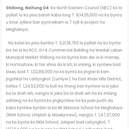
Shillong, Naitung 04
: Ka North Eastern Council (NEC) ka la
pyllait ïa ka pisa baroh kaba long T. 9,14,55,500 na ka bynta
u bnai Jylliew ban pyntreikam ïa 7 tylli ki project ha
Meghalaya.
Na katei ka pisa kumba T. 3,21,18,750 la pyllait na ka bynta
ba tei ïa ka RCC G+4 Commercial Building ha Ïewdak Laban
Municipal Market Shillong na ka bynta ban die ïa ki marrep,
ki Horticulture, ki tiar shna da ki kti, ki sniang, ki syntiew bad
kiwei, bad T. 1,02,89,000 na ka bynta ka jingtei ki kam
jngohkai ha Laitlyngkot (Lumlyer) ha East Khasi Hills District,
katba T. 1,24,52,000 la buh ka thong ban kyntiew ïa ki jaka
ba la shah ieh, nangta ki jaka ba la shah ieh ha ka imlang
sahlang na ka bynta ka jingkyntiew ha ka pule puthi da
kaba kyntiew kyrdan ïa ka RK Missions School ha Meghalaya
(RKM School, Umploh & Mawkynrew), nangta T. 1,47,37,000
na ka bynta ka RKM School, Jalapet bad Laityngkot, T.