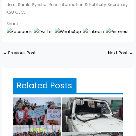
da u Samla Pynshai Rani Information & Publicity Secretary
KSU CEC.
Share
←
Previous Post
Next Post
→
Related Posts