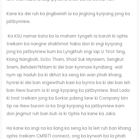
Kane ka dei ruh ka jingibeinïñ ïa ka jinglong kyrpang jong ka
jaitbynriew.
Ka KSU namar kata ka la maham tyngeh ïa baroh ki ophis
treikam ba nangne shakhmat haba don ki sngi kyrpang
jong ka jaitbynriew kum ka Lyngkhuh sngi ïap U Tirot Sing,
Kiang Nangbah, SoSo Tham, Shad Suk Mynsiem, Sengkut
Snem, Behdein?khlam ki dei ban kynmaw kyndiang wat
nym ap haduh ba ki dkhot ka seng kin wan phah khang,
hynrei ki dei ban sngewthuh kaei ka bynta ba ki dei ban leh
ban ñiew burom ïa ki sngi kyrpang ka jaitbynriew. Bad Lada
ki tnat treikam jong ka Sorkar pdeng lane ki Company kim
tip ne ñiew burom ïa ka Sngi kyrpang ka jaitbynriew kam
don jingmut ruh ban buh ïa ki Ophis ha kane ka Jaka.
Ha kane ka sngi na ka liang ka seng ka la leit ruh ban khang
ophis treikam CM1971 connect, ong ka kyrwoh ba la phah