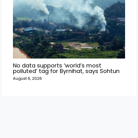
No data supports ‘world’s most
polluted’ tag for Byrnihat, says Sohtun
August 6, 2026