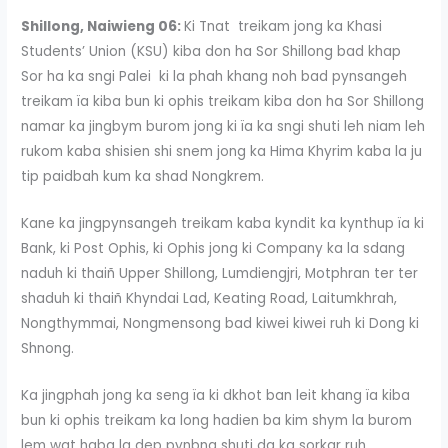
Shillong, Naiwieng 06:
Ki Tnat treikam jong ka Khasi
Students’ Union (KSU) kiba don ha Sor Shillong bad khap
Sor ha ka sngi Palei ki la phah khang noh bad pynsangeh
treikam ïa kiba bun ki ophis treikam kiba don ha Sor Shillong
namar ka jingbym burom jong ki ïa ka sngi shuti leh niam leh
rukom kaba shisien shi snem jong ka Hima Khyrim kaba la ju
tip paidbah kum ka shad Nongkrem.
Kane ka jingpynsangeh treikam kaba kyndit ka kynthup ïa ki
Bank, ki Post Ophis, ki Ophis jong ki Company ka la sdang
naduh ki thaiñ Upper Shillong, Lumdiengjri, Motphran ter ter
shaduh ki thaiñ Khyndai Lad, Keating Road, Laitumkhrah,
Nongthymmai, Nongmensong bad kiwei kiwei ruh ki Dong ki
Shnong.
Ka jingphah jong ka seng ïa ki dkhot ban leit khang ïa kiba
bun ki ophis treikam ka long hadien ba kim shym la burom
lem wat haba la dep pynbna shuti da ka sorkar ruh.