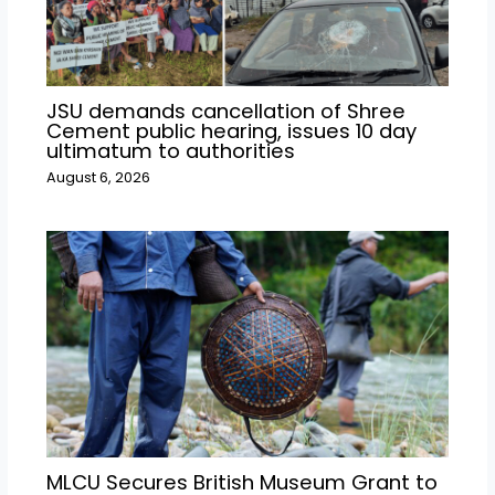
JSU demands cancellation of Shree
Cement public hearing, issues 10 day
ultimatum to authorities
August 6, 2026
MLCU Secures British Museum Grant to