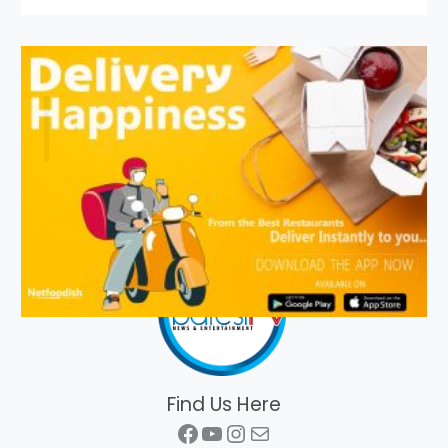
Find Us Here
Facebook
YouTube
Instagram
Mail