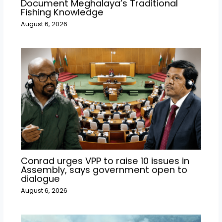
Document Meghalaya’s Traditional
Fishing Knowledge
August 6, 2026
Conrad urges VPP to raise 10 issues in
Assembly, says government open to
dialogue
August 6, 2026