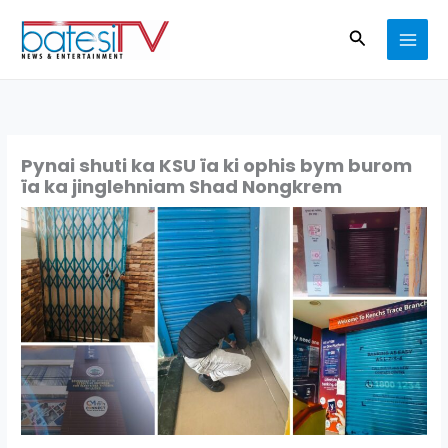
Skip
Search
to
content
Pynai shuti ka KSU ïa ki ophis bym burom
ïa ka jinglehniam Shad Nongkrem