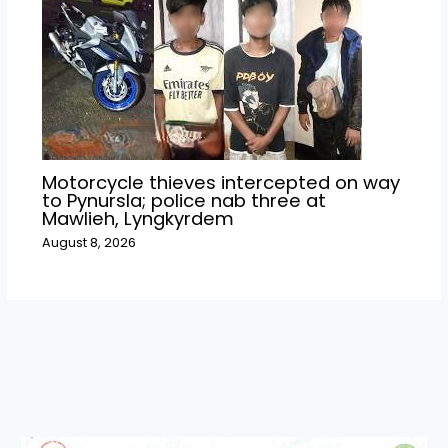
Motorcycle thieves intercepted on way
to Pynursla; police nab three at
Mawlieh, Lyngkyrdem
August 8, 2026