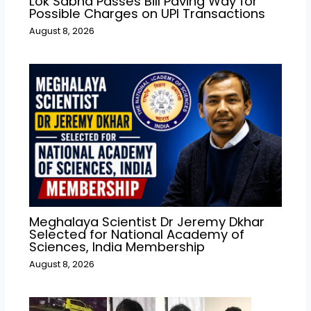
Lok Sabha Passes Bill Paving Way for
Possible Charges on UPI Transactions
August 8, 2026
Meghalaya Scientist Dr Jeremy Dkhar
Selected for National Academy of
Sciences, India Membership
August 8, 2026