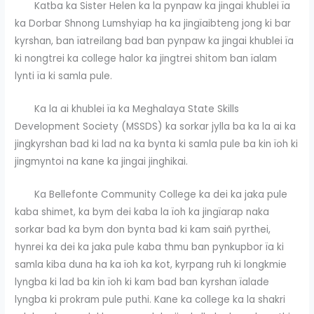
Katba ka Sister Helen ka la pynpaw ka jingai khublei ïa
ka Dorbar Shnong Lumshyiap ha ka jingïaibteng jong ki bar
kyrshan, ban ïatreilang bad ban pynpaw ka jingai khublei ïa
ki nongtrei ka college halor ka jingtrei shitom ban ïalam
lynti ïa ki samla pule.
Ka la ai khublei ïa ka Meghalaya State Skills
Development Society (MSSDS) ka sorkar jylla ba ka la ai ka
jingkyrshan bad ki lad na ka bynta ki samla pule ba kin ïoh ki
jingmyntoi na kane ka jingai jinghikai.
Ka Bellefonte Community College ka dei ka jaka pule
kaba shimet, ka bym dei kaba la ïoh ka jingïarap naka
sorkar bad ka bym don bynta bad ki kam saiñ pyrthei,
hynrei ka dei ka jaka pule kaba thmu ban pynkupbor ïa ki
samla kiba duna ha ka ïoh ka kot, kyrpang ruh ki longkmie
lyngba ki lad ba kin ïoh ki kam bad ban kyrshan ïalade
lyngba ki prokram pule puthi. Kane ka college ka la shakri