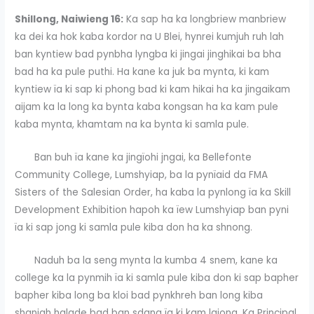
Shillong, Naiwieng 16:
Ka sap ha ka longbriew manbriew
ka dei ka hok kaba kordor na U Blei, hynrei kumjuh ruh lah
ban kyntiew bad pynbha lyngba ki jingai jinghikai ba bha
bad ha ka pule puthi. Ha kane ka juk ba mynta, ki kam
kyntiew ïa ki sap ki phong bad ki kam hikai ha ka jingaikam
aijam ka la long ka bynta kaba kongsan ha ka kam pule
kaba mynta, khamtam na ka bynta ki samla pule.
Ban buh ïa kane ka jingïohi jngai, ka Bellefonte
Community College, Lumshyiap, ba la pynïaid da FMA
Sisters of the Salesian Order, ha kaba la pynlong ïa ka Skill
Development Exhibition hapoh ka ïew Lumshyiap ban pyni
ïa ki sap jong ki samla pule kiba don ha ka shnong.
Naduh ba la seng mynta la kumba 4 snem, kane ka
college ka la pynmih ïa ki samla pule kiba don ki sap bapher
bapher kiba long ba kloi bad pynkhreh ban long kiba
shaniah halade bad ban sdang ïa ki kam lajong. Ka Principal,