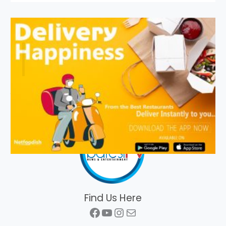
Find Us Here
Facebook
YouTube
Instagram
Mail