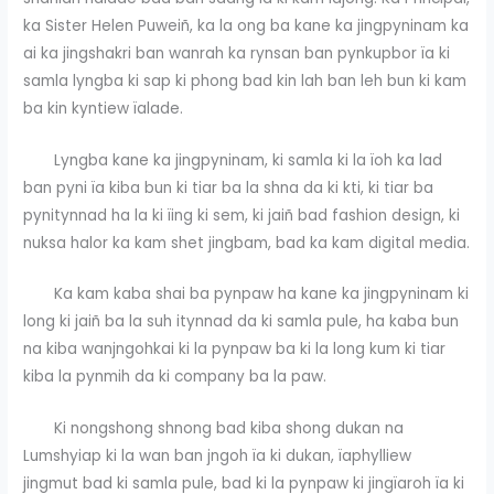
ka Sister Helen Puweiñ, ka la ong ba kane ka jingpyninam ka
ai ka jingshakri ban wanrah ka rynsan ban pynkupbor ïa ki
samla lyngba ki sap ki phong bad kin lah ban leh bun ki kam
ba kin kyntiew ïalade.
Lyngba kane ka jingpyninam, ki samla ki la ïoh ka lad
ban pyni ïa kiba bun ki tiar ba la shna da ki kti, ki tiar ba
pynitynnad ha la ki ïing ki sem, ki jaiñ bad fashion design, ki
nuksa halor ka kam shet jingbam, bad ka kam digital media.
Ka kam kaba shai ba pynpaw ha kane ka jingpyninam ki
long ki jaiñ ba la suh itynnad da ki samla pule, ha kaba bun
na kiba wanjngohkai ki la pynpaw ba ki la long kum ki tiar
kiba la pynmih da ki company ba la paw.
Ki nongshong shnong bad kiba shong dukan na
Lumshyiap ki la wan ban jngoh ïa ki dukan, ïaphylliew
jingmut bad ki samla pule, bad ki la pynpaw ki jingïaroh ïa ki