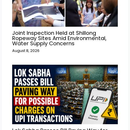
Joint Inspection Held at Shillong
Ropeway Sites Amid Environmental,
Water Supply Concerns
August 8, 2026