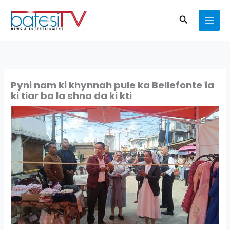
Skip
Search
to
content
Pyni nam ki khynnah pule ka Bellefonte ïa
ki tiar ba la shna da ki kti