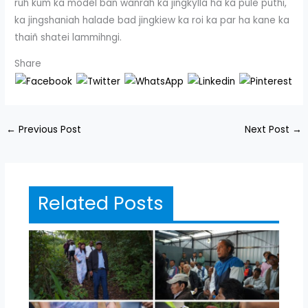
ruh kum ka model ban wanrah ka jingkylla ha ka pule puthi,
ka jingshaniah halade bad jingkiew ka roi ka par ha kane ka
thaiñ shatei lammihngi.
Share
←
Previous Post
Next Post
→
Related Posts