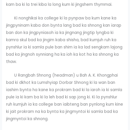
kam ba ki la trei kiba la long kum ki jingshem thymmai.
Ki nonghikai ka college ki la pynpaw ba kum kane ka
jingpyninam kaba don bynta lang bad ka shnong kan ïarap
ban don ka jingpynïasoh ïa ka jingnang jingtip lyngba ki
kamra skul bad ka jingim kaba shisha, bad kumjuh ruh ka
pynshlur ïa ki samla pule ban shim ïa ka lad sengkam lajong
bad ka jingnoh synniang ha ka ïoh ka kot ha ka shnong ka
thaw.
U Rangbah Shnong (headman) u Bah A. K. Khongphai
bad ki dkhot ka Lumshyiap Dorbar Shnong ki la wan ban
ïashim bynta ha kane ka prokram bad ki la ïaroh ïa ki samla
pule ïa ki kam ba ki la leh bad ki sap jong ki. Ki la pynshlur
ruh kumjuh ïa ka college ban ïaibteng ban pynlong kum kine
ki jait prokram na ka bynta ka jingmyntoi ki samla bad ka
jingmyntoi ka shnong.