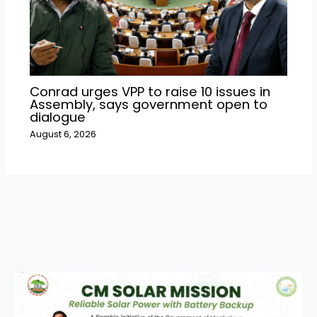
Conrad urges VPP to raise 10 issues in
Assembly, says government open to
dialogue
August 6, 2026