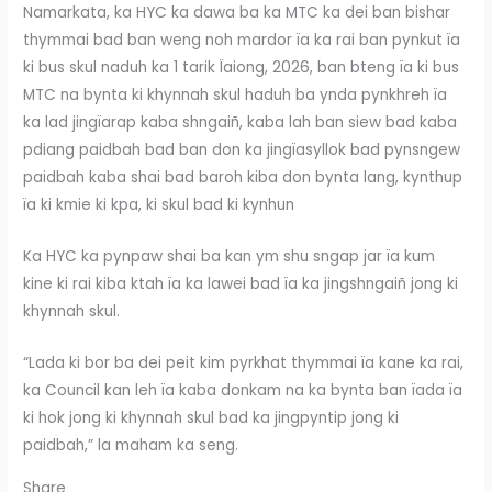
Namarkata, ka HYC ka dawa ba ka MTC ka dei ban bishar
thymmai bad ban weng noh mardor ïa ka rai ban pynkut ïa
ki bus skul naduh ka 1 tarik Ïaiong, 2026, ban bteng ïa ki bus
MTC na bynta ki khynnah skul haduh ba ynda pynkhreh ïa
ka lad jingïarap kaba shngaiñ, kaba lah ban siew bad kaba
pdiang paidbah bad ban don ka jingïasyllok bad pynsngew
paidbah kaba shai bad baroh kiba don bynta lang, kynthup
ïa ki kmie ki kpa, ki skul bad ki kynhun
Ka HYC ka pynpaw shai ba kan ym shu sngap jar ïa kum
kine ki rai kiba ktah ïa ka lawei bad ïa ka jingshngaiñ jong ki
khynnah skul.
“Lada ki bor ba dei peit kim pyrkhat thymmai ïa kane ka rai,
ka Council kan leh ïa kaba donkam na ka bynta ban ïada ïa
ki hok jong ki khynnah skul bad ka jingpyntip jong ki
paidbah,” la maham ka seng.
Share