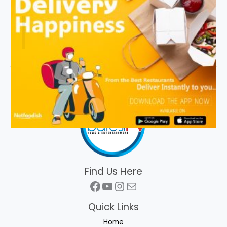
Find Us Here
Facebook
YouTube
Instagram
Mail
Quick Links
Home