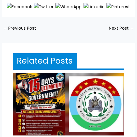
←
Previous Post
Next Post
→
Related Posts