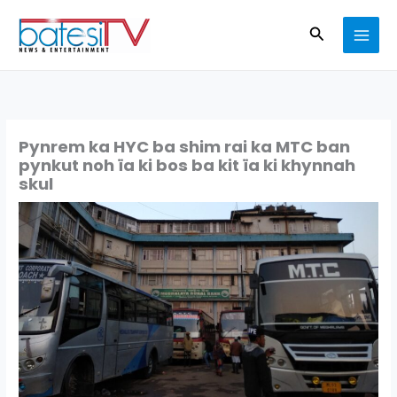
Skip
Search
to
content
Pynrem ka HYC ba shim rai ka MTC ban
pynkut noh ïa ki bos ba kit ïa ki khynnah
skul