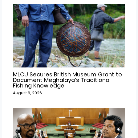
MLCU Secures British Museum Grant to
Document Meghalaya’s Traditional
Fishing Knowledge
August 6, 2026