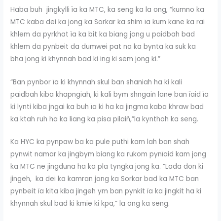
Haba buh jingkylli ïa ka MTC, ka seng ka la ong, “kumno ka
MTC kaba dei ka jong ka Sorkar ka shim ïa kum kane ka rai
khlem da pyrkhat ïa ka bit ka biang jong u paidbah bad
khlem da pynbeit da dumwei pat na ka bynta ka suk ka
bha jong ki khynnah bad ki ing ki sem jong ki.”
“Ban pynbor ïa ki khynnah skul ban shaniah ha ki kali
paidbah kiba khapngiah, ki kali bym shngaiñ lane ban ïaid ïa
ki lynti kiba jngai ka buh ïa ki ha ka jingma kaba khraw bad
ka ktah ruh ha ka liang ka pisa pilaiñ,”la kynthoh ka seng.
Ka HYC ka pynpaw ba ka pule puthi kam lah ban shah
pynwit namar ka jingbym biang ka rukom pynïaid kam jong
ka MTC ne jingduna ha ka pla tyngka jong ka. “Lada don ki
jingeh, ka dei ka kamran jong ka Sorkar bad ka MTC ban
pynbeit ïa kita kiba jingeh ym ban pynkit ïa ka jingkit ha ki
khynnah skul bad ki kmie ki kpa,” la ong ka seng.