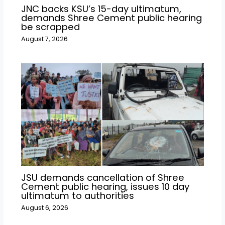
JNC backs KSU’s 15-day ultimatum,
demands Shree Cement public hearing
be scrapped
August 7, 2026
JSU demands cancellation of Shree
Cement public hearing, issues 10 day
ultimatum to authorities
August 6, 2026