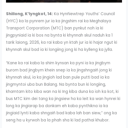
Shillong, K’lyngkot, 14:
Ka Hynñiewtrep Youths’ Council
(HYC) ka la pynrem jur ïa ka jingshim rai ka Meghalaya
Transport Corporation (MTC) ban pynkut noh ïa ki
jingpynïaid ïa ki bos na bynta ki khynnah skul naduh ka 1
tarik Ïaiong, 2026, ka rai kaba yn ktah jur ïa ki hajar ngut ki
khynnah skul bad ïa ki longïing jong ki ha kylleng ka jylla.
“Kane ka rai kaba la shim kynsan ka pyni ïa ka jingbym
burom bad jingbym khein snep ïa ka jingshngaiñ jong ki
khynnah skul, ïa ka jingïoh lad ban pule putti bad ïa ka
jingmyntoi uba bun Balang. Na bynta bun ki longïing,
khamtam kito kiba wan na ki Ing kiba duna ka ïoh ka kot, ki
bus MTC kim dei tang ka jingsiew ha ka leit ka wan hynrei ki
long ka jingïarap ba donkam eh kaba pynthikna ïa ka
jingïaid lynti kaba shngaiñ bad kaba lah ban siew,” ong ka
seng ha u kyrwoh ba la phah sha ki lad pathai khubor.