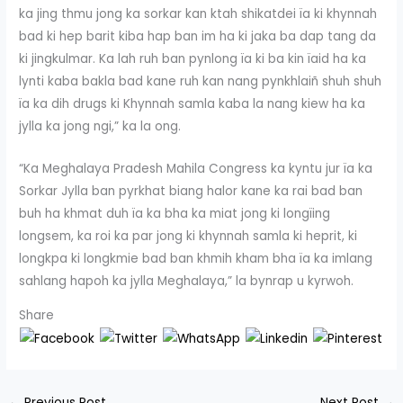
ka jing thmu jong ka sorkar kan ktah shikatdei ïa ki khynnah
bad ki hep barit kiba hap ban im ha ki jaka ba dap tang da
ki jingkulmar. Ka lah ruh ban pynlong ïa ki ba kin ïaid ha ka
lynti kaba bakla bad kane ruh kan nang pynkhlaiñ shuh shuh
ïa ka dih drugs ki Khynnah samla kaba la nang kiew ha ka
jylla ka jong ngi,” ka la ong.
“Ka Meghalaya Pradesh Mahila Congress ka kyntu jur ïa ka
Sorkar Jylla ban pyrkhat biang halor kane ka rai bad ban
buh ha khmat duh ïa ka bha ka miat jong ki longïing
longsem, ka roi ka par jong ki khynnah samla ki heprit, ki
longkpa ki longkmie bad ban khmih kham bha ïa ka imlang
sahlang hapoh ka jylla Meghalaya,” la bynrap u kyrwoh.
Share
←
Previous Post
Next Post
→