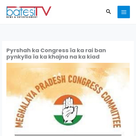
Skip
Search
to
content
Pyrshah ka Congress ïa ka rai ban
pynkylla ïa ka khajna na ka kiad