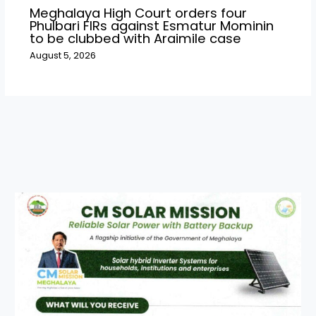
Meghalaya High Court orders four
Phulbari FIRs against Esmatur Mominin
to be clubbed with Araimile case
August 5, 2026