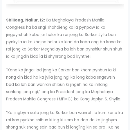
Shillong, Nailur, 12:
Ka Meghalaya Pradesh Mahila
Congress ha ka sngi Thohdieng ka la pynpaw ïa ka
jingpyrshah kaba jur halor ka rai jong ka Sorkar Jylla ban
pynkylla ïa ka khajna halor ka kiad da kaba ong ba kane ka
rai jong ka Sorkar Meghalaya ka lah ban pynshlur shuh shuh
ïa ka jingdih kiad ïa ki shynrang bad kynthei.
“Kane ka jingai lad jong ka Sorkar ban kham pynbun ïa ki
nong dih kiad ha ka jylla jong ngi ka long kaba sngewsih
bad ka lah ban wanrah shibun ki jingeh ha ka imlang
sahlang jong ngi,” ong ka President jong ka Meghalaya
Pradesh Mahila Congress (MPMC) ka Kong Joplyn S. Shylla.
“Ka jingbym salia jong ka Sorkar ban wanrah ïa kum kane ka
rai kan pynkha shibun ki ing ki sem ba dap da ka jingbym
shong suk shong sain bad bun ki longïing kin sa pra . Ka ne