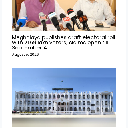
Meghalaya publishes draft electoral roll
with 21.69 lakh voters; claims open till
September 4
August 5, 2026