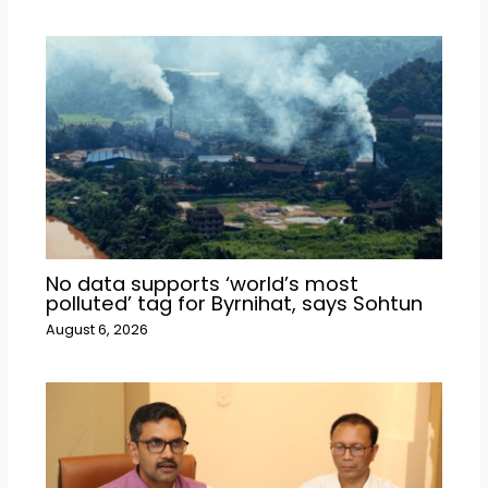
No data supports ‘world’s most
polluted’ tag for Byrnihat, says Sohtun
August 6, 2026