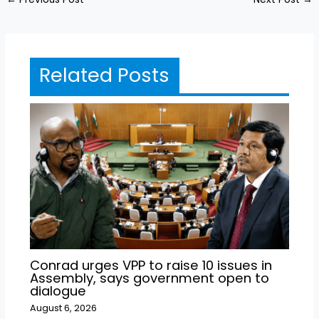
Related Posts
Conrad urges VPP to raise 10 issues in
Assembly, says government open to
dialogue
August 6, 2026