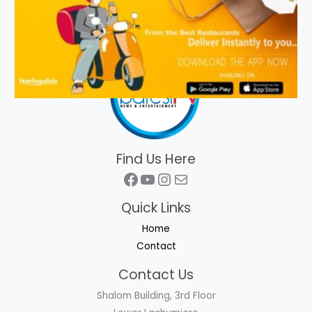
Find Us Here
Facebook
YouTube
Instagram
Mail
Quick Links
Home
Contact
Contact Us
Shalom Building, 3rd Floor