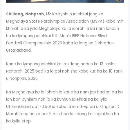
Shillong, Nohprah, 18:
Ka kynhun ïalehkai jong ka
Meghalaya State Paralympics Association (MSPA) kaba mih
khmat ïa ka jylla Meghalaya ka la ïohrah ïa ka nam lahduh
ha ka lympung ïalehkai 9th Men’s IBFF National Blind
Football Championship 2025 kaba la long ha Dehradun,
Uttarakhand.
Kane ka lympung ïalehkai ka la sdang naduh ka 13 tarik u
Nohprah, 2025 bad ka la poi noh sha kaba kut ha ka 18 tarik
u Nohprah, 2025.
Ka Meghalaya ka la ïohrah ïa kane ka nam jop hadien ba ka
lah ban pynliem noh ïa ka kynhun ïalehkai na ka jylla
Uttarakhand da 1-0 kol ïa kaba la ïoh thep da u Klingson D.
Marak tang ha ka por 5 minit ba la sdang ka jingïakhun ha
ka kylla step.