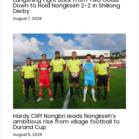
Down to Hold Nongkseh 2-2 in Shillong
Derby
August 7, 2026
Hardy Cliff Nongbri leads Nongkseh’s
ambitious rise from village football to
Durand Cup
August 5, 2026