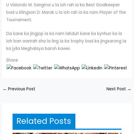
U Visiondo M. Sangma u la ïoh rah ïa ka Best Goalkeeper
bad u Klingson D. Marak u la ïoh rah ïa ka nam Player of the
Tournament.
Da kane ka jingjop ïa ka nam lahduh kane ka kynhun ka la
ïoh ban wanrah sha la iing ïa ka trophy bad ka jingsarong ïa
ka jylla Meghalaya baroh kawei.
Share
←
Previous Post
Next Post
→
Related Posts