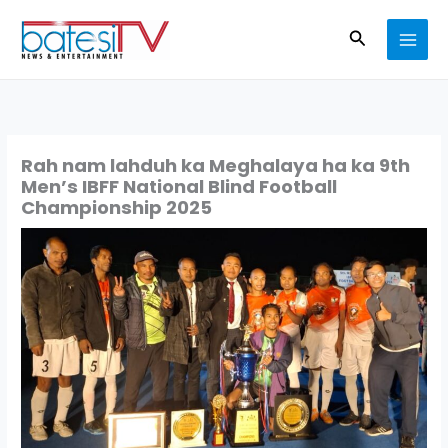
Skip
Search
to
content
Rah nam lahduh ka Meghalaya ha ka 9th
Men’s IBFF National Blind Football
Championship 2025