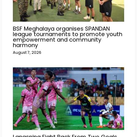
BSF Meghalaya organises SPANDAN
league tournaments to promote youth
empowerment and community
harmony
August 7, 2026
Langsning Fight Back From Two Goals