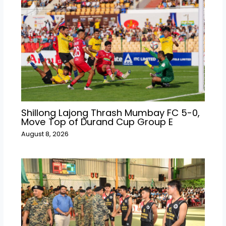
Shillong Lajong Thrash Mumbay FC 5-0,
Move Top of Durand Cup Group E
August 8, 2026