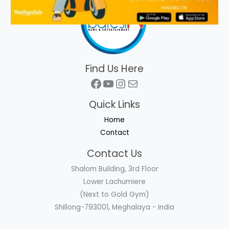
Find Us Here
Facebook
YouTube
Instagram
Mail
Quick Links
Home
Contact
Contact Us
Shalom Building, 3rd Floor
Lower Lachumiere
(Next to Gold Gym)
Shillong-793001, Meghalaya - India