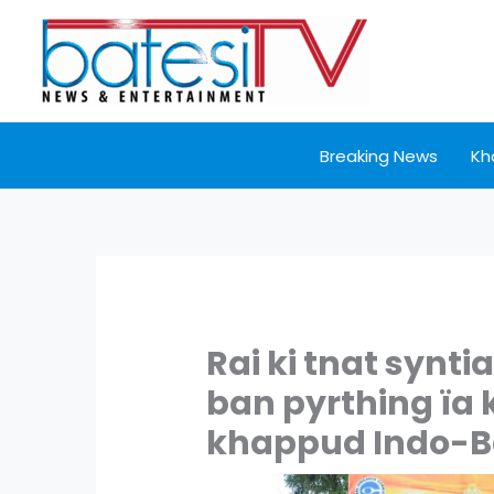
Skip
to
content
Breaking News
Kh
Rai ki tnat synt
ban pyrthing ïa 
khappud Indo-B