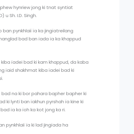
phew hynriew jong ki tnat syntiat
 u Sh. I.D. Singh.
o ban pynkhlaiï ïa ka jingïatreilang
khanglad bad ban ïada ïa ka khappud
r kiba ïadei bad ki kam khappud, da kaba
ang ïaid shakhmat kiba ïadei bad ki
si.
 bad na ki bor pahara bapher bapher ki
lad ki lynti ban ïakhun pyrshah ïa kine ki
bad ïa ka ïoh ka kot jong ka ri.
n pynkhlaiï ïa ki lad jingïada ha