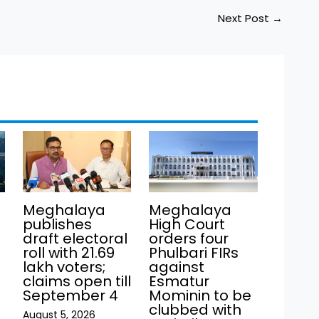
Next Post
→
Meghalaya
Meghalaya
publishes
High Court
draft electoral
orders four
roll with 21.69
Phulbari FIRs
lakh voters;
against
claims open till
Esmatur
September 4
Mominin to be
clubbed with
August 5, 2026