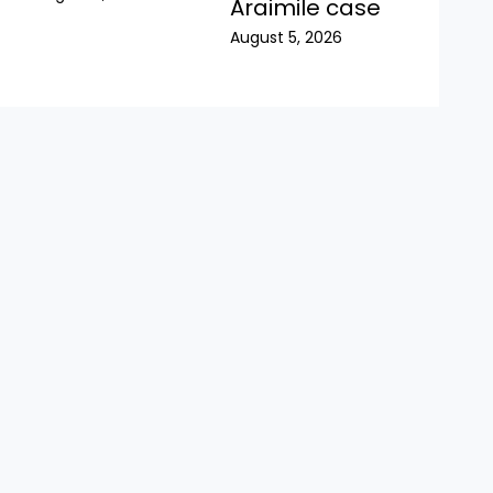
Araimile case
August 5, 2026