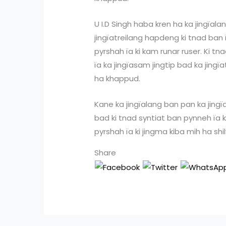
U I.D Singh haba kren ha ka jingïal
jingïatreilang hapdeng ki tnad ban
pyrshah ïa ki kam runar ruser. Ki tn
ïa ka jingïasam jingtip bad ka jing
ha khappud.
Kane ka jingïalang ban pan ka jingïat
bad ki tnad syntiat ban pynneh ïa k
pyrshah ïa ki jingma kiba mih ha sh
Share