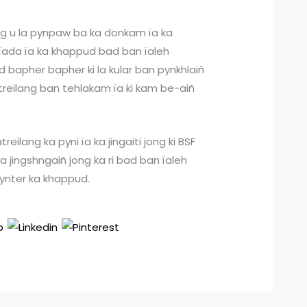
ang u la pynpaw ba ka donkam ïa ka
 ïada ïa ka khappud bad ban ïaleh
ad bapher bapher ki la kular ban pynkhlaiñ
ïatreilang ban tehlakam ïa ki kam be-aiñ
reilang ka pyni ïa ka jingaiti jong ki BSF
a jingshngaiñ jong ka ri bad ban ïaleh
ilynter ka khappud.