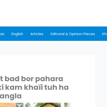
asi
English
Articles
Editorial & Opinion Pieces
Kh
iat bad bor pahara
ki kam khaïi tuh ha
angla