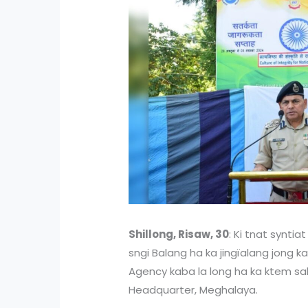
Shillong, Risaw, 30
: Ki tnat syntia
sngi Balang ha ka jingïalang jong ka
Agency kaba la long ha ka ktem sah 
Headquarter, Meghalaya.