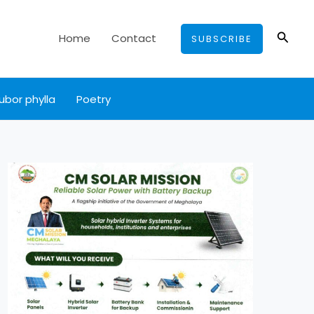
Searc
Home
Contact
SUBSCRIBE
ubor phylla
Poetry