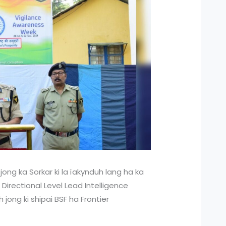
t jong ka Sorkar ki la ïakynduh lang ha ka
 Directional Level Lead Intelligence
jong ki shipai BSF ha Frontier