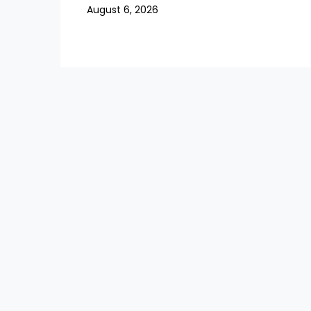
August 6, 2026