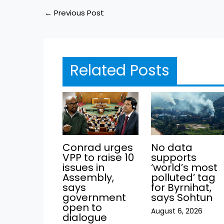
←
Previous Post
Related Posts
Conrad urges
No data
VPP to raise 10
supports
issues in
‘world’s most
Assembly,
polluted’ tag
says
for Byrnihat,
government
says Sohtun
open to
August 6, 2026
dialogue