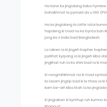
Ha kane ka jingïalang kaba hynriew 
bahakhmat la pynïaid da u DIG (PSO)
Ha ka jingïalang la ïathir ïatai kumn
hapdeng ki tnad na ka bynta ban 
jong ka ri India bad Bangladesh.
La ïakren ïa ki jingeh bapher baphe
pyrkhat kyrpang ïa ki jingeh kiba d
jingkhaïi tuh ïa ka shini bad ïa ki ma
Ki nongmihkhmat na ki tnad syntiat
la ïasam jingtip bad ki la thaw ïa ki 
kam be-aiñ kiba ktah ïa ka jingïada 
Ki jingïakren ki kynthup ruh kumno ba
khappud.