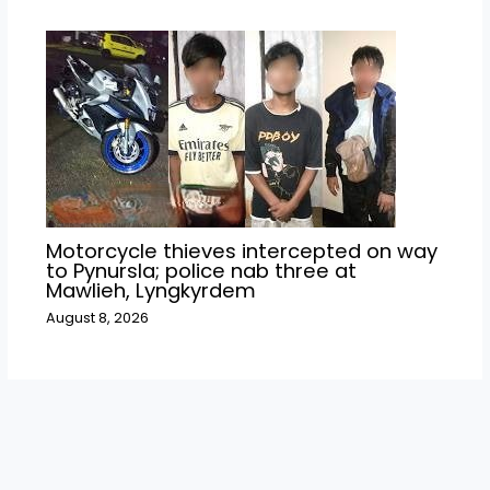
Motorcycle thieves intercepted on way
to Pynursla; police nab three at
Mawlieh, Lyngkyrdem
August 8, 2026