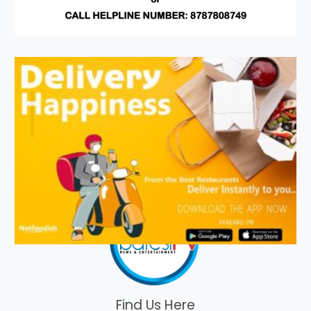
Find Us Here