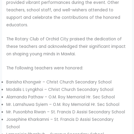
provided vibrant performances during the event. Other
teachers, school staff, and well-wishers attended to
support and celebrate the contributions of the honored
educators.
The Rotary Club of Orchid City praised the dedication of
these teachers and acknowledged their significant impact
on shaping young minds in Mawlai.
The following teachers were honored:
Banisha Khongwir – Christ Church Secondary School
Modalis L Lyngkhoi – Christ Church Secondary School
Alamanda Pathaw – O.M. Roy Memorial Hr. Sec School
Mr. Lamshuwa Syiem – O.M. Roy Memorial Hr. Sec School
Mr. Pusonbha Riwan – St. Francis D Assisi Secondary School
Josephine Kharkamni – St. Francis D Assisi Secondary
School