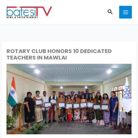
Skip
Search
to
content
ROTARY CLUB HONORS 10 DEDICATED
TEACHERS IN MAWLAI