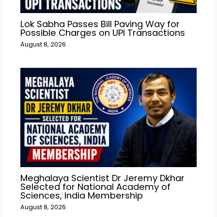
Lok Sabha Passes Bill Paving Way for
Possible Charges on UPI Transactions
August 8, 2026
Meghalaya Scientist Dr Jeremy Dkhar
Selected for National Academy of
Sciences, India Membership
August 8, 2026