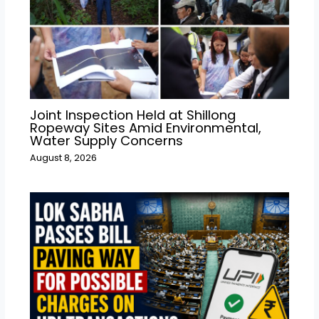
Joint Inspection Held at Shillong
Ropeway Sites Amid Environmental,
Water Supply Concerns
August 8, 2026