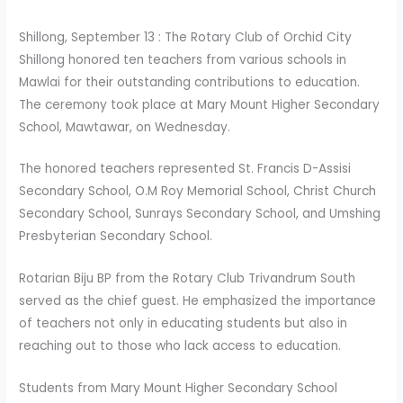
Shillong, September 13 : The Rotary Club of Orchid City
Shillong honored ten teachers from various schools in
Mawlai for their outstanding contributions to education.
The ceremony took place at Mary Mount Higher Secondary
School, Mawtawar, on Wednesday.
The honored teachers represented St. Francis D-Assisi
Secondary School, O.M Roy Memorial School, Christ Church
Secondary School, Sunrays Secondary School, and Umshing
Presbyterian Secondary School.
Rotarian Biju BP from the Rotary Club Trivandrum South
served as the chief guest. He emphasized the importance
of teachers not only in educating students but also in
reaching out to those who lack access to education.
Students from Mary Mount Higher Secondary School