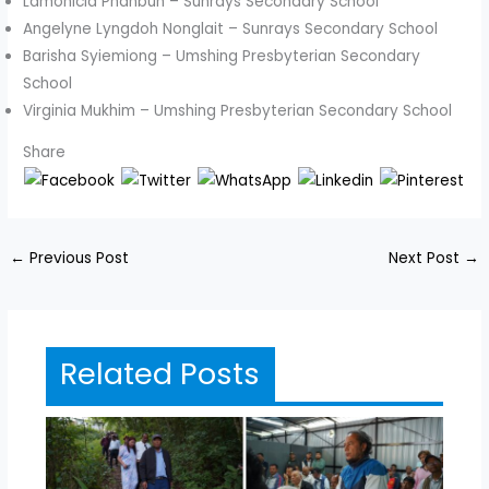
Lamonicia Phanbuh – Sunrays Secondary School
Angelyne Lyngdoh Nonglait – Sunrays Secondary School
Barisha Syiemiong – Umshing Presbyterian Secondary
School
Virginia Mukhim – Umshing Presbyterian Secondary School
Share
←
Previous Post
Next Post
→
Related Posts