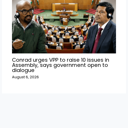
Conrad urges VPP to raise 10 issues in
Assembly, says government open to
dialogue
August 6, 2026