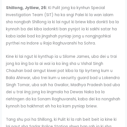
Shillong, Jylliew, 26:
Ki Pulit jong ka kynhun Special
Investigation Team (SIT) ha ka sngi Palei ki la wan ïalam
sha nongbah Shillong ïa ki lai ngut ki briew kiba donkti ba la
kynnoh ba dei kiba ïadonkti ban pynjot ïa ki sakhi satar ha
kaba ïadei bad ka jingshah pynïap jong u nongjngohkai
pyrthei na Indore u Raja Raghuvanshi ha Sohra.
Kine ki lai ngut ki kynthup ïa u Silome James, uba dei u trai
jong ka ïing ba la ai wai ïa ka ïing sha u Vishal Singh
Chauhan bad arngut kiwei pat kiba la tip kyrteng kum u
Balia Ahirwar, uba trei kum u security guard bad u Lokendra
Singh Tomar, uba sah ha Gwalior, Madhya Pradesh bad uba
dei u trai ïing jong ka ïingmala ha Dewas Naka ba la
riehtngen da ka Sonam Raghuvanshi, kaba dei ka nongshah
kynnoh ba hakhmat eh ha ka kam pynïap briew.
Tang shu poi ha Shillong, ki Pulit ki la rah beit beit ïa kine ki
lai ngut sha Sadar Police Station shwa ban rah ïa ki sha