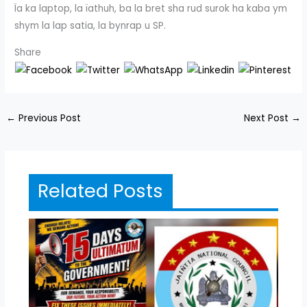
Ïa ka laptop, la ïathuh, ba la bret sha rud surok ha kaba ym
shym la lap satia, la bynrap u SP.
Share
←
Previous Post
Next Post
→
Related Posts