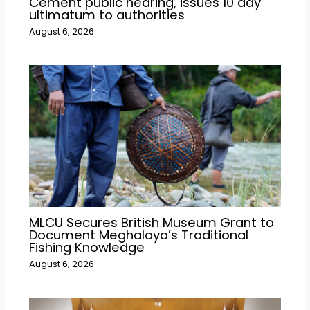
Cement public hearing, issues 10 day
ultimatum to authorities
August 6, 2026
MLCU Secures British Museum Grant to
Document Meghalaya’s Traditional
Fishing Knowledge
August 6, 2026