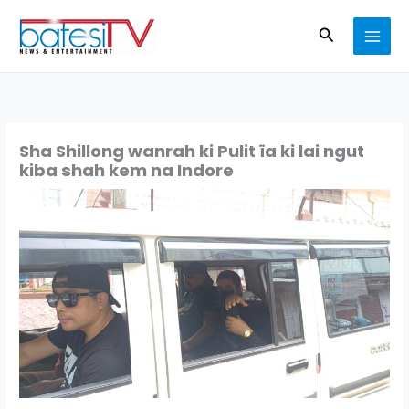
Skip
Search
to
content
Sha Shillong wanrah ki Pulit ïa ki lai ngut
kiba shah kem na Indore