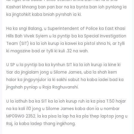
Kashari khnang ban pan bor na ka bynta ban ïoh pynlong ïa
ka jingtohkit kaba bniah pyrshah ïa ki.
Ha ka sngi Balang, u Superintendent of Police ka East Khasi
Hills Bah Vivek Syiem u la pyntip ba ka Special Investigation
Team (SIT) ka la ïoh kurup ïa kawei ka pistol shna hi, ar tylli
ki magazine bad ar tylli ki kuli .32 na wah.
U SP u la pyntip ba ka kynhun SIT ka la ïoh kurup ïa kine ki
tiar da jingïalam jong u Silome James, uba la shah kem
halor ka jingpynjulor ïa ki sakhi sabut ha kaba ïadei bad ka
jingshah pynïap u Raja Raghuvanshi.
U la ïathuh ba ka SIT ka la ïoh kurup ruh ïa ka pisa T.50 hajar
na ka kali i10 jong u Silome James kaba don ïa u nombar
MP09WG 2352. Ïa ka pisa la lap ha ka pla thep laptop jong u
Raj, ïa kaba ladep thang ingkhong.