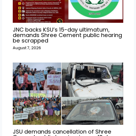
JNC backs KSU’s 15-day ultimatum,
demands Shree Cement public hearing
be scrapped
August 7, 2026
JSU demands cancellation of Shree