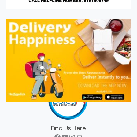
Find Us Here
Facebook
YouTube
Instagram
Mail