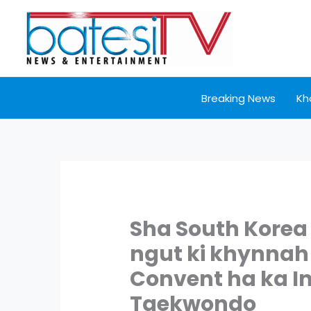
Skip
to
content
Breaking News
Kh
Sha South Korea y
ngut ki khynnah 
Convent ha ka I
Taekwondo