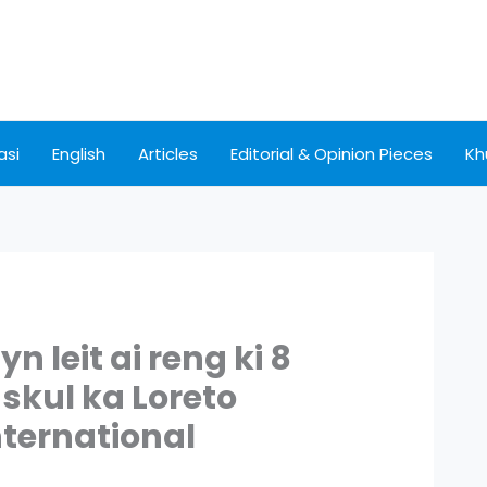
asi
English
Articles
Editorial & Opinion Pieces
Kh
n leit ai reng ki 8
skul ka Loreto
nternational