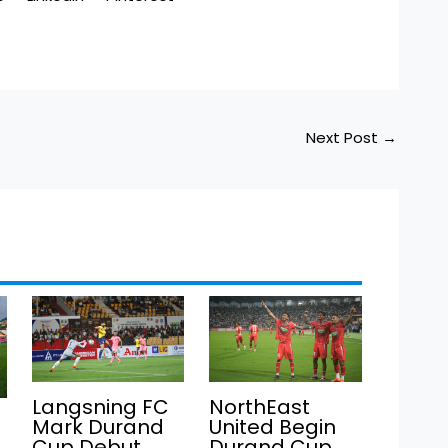
Next Post
→
Langsning FC
NorthEast
Mark Durand
United Begin
Cup Debut
Durand Cup