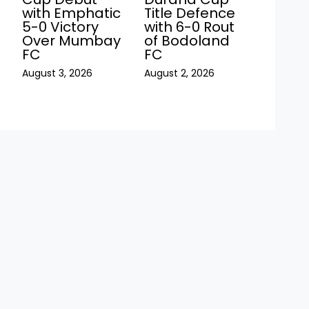
with Emphatic
Title Defence
5-0 Victory
with 6-0 Rout
Over Mumbay
of Bodoland
FC
FC
August 3, 2026
August 2, 2026