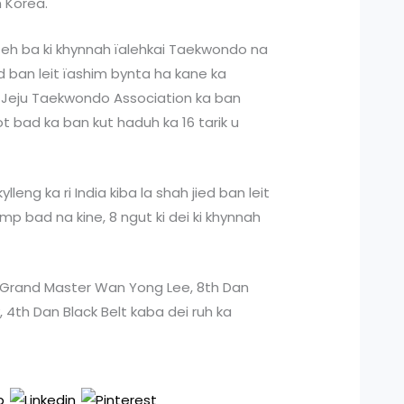
 Korea.
 eh ba ki khynnah ïalehkai Taekwondo na
ed ban leit ïashim bynta ha kane ka
a Jeju Taekwondo Association ka ban
ot bad ka ban kut haduh ka 16 tarik u
lleng ka ri India kiba la shah jied ban leit
p bad na kine, 8 ngut ki dei ki khynnah
u Grand Master Wan Yong Lee, 8th Dan
, 4th Dan Black Belt kaba dei ruh ka