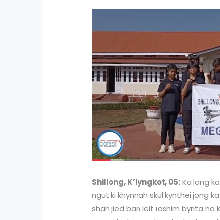
Shillong, K’lyngkot, 05:
Ka long ka 
ngut ki khynnah skul kynthei jong ka
shah jied ban leit ïashim bynta ha