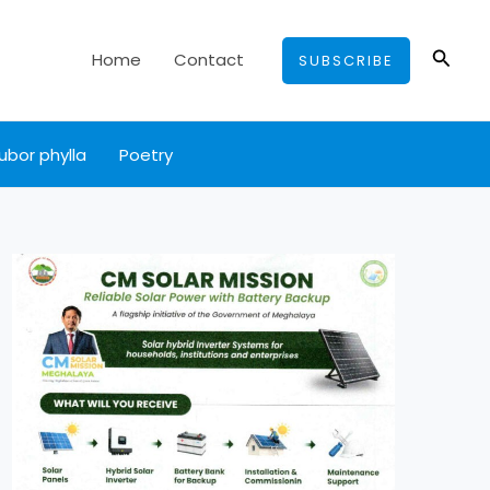
Searc
Home
Contact
SUBSCRIBE
ubor phylla
Poetry