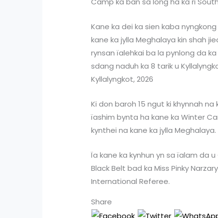
Camp ka ban sa long ha ka ri South
Kane ka dei ka sien kaba nyngkong
kane ka jylla Meghalaya kin shah ji
rynsan ïalehkai ba la pynlong da k
sdang naduh ka 8 tarik u Kyllalyngk
Kyllalyngkot, 2026
Ki don baroh 15 ngut ki khynnah na ky
ïashim bynta ha kane ka Winter Cam
kynthei na kane ka jylla Meghalaya.
Ïa kane ka kynhun yn sa ïalam da 
Black Belt bad ka Miss Pinky Narzary
International Referee.
Share