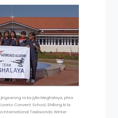
jingsarong ïa ka jylla Meghalaya, phra
 Loreto Convent School, Shillong ki la
 ka International Taekwondo Winter