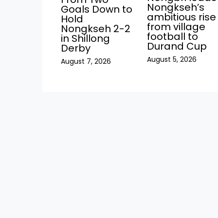
Nongkseh’s
Goals Down to
ambitious rise
Hold
from village
Nongkseh 2-2
football to
in Shillong
Durand Cup
Derby
August 5, 2026
August 7, 2026