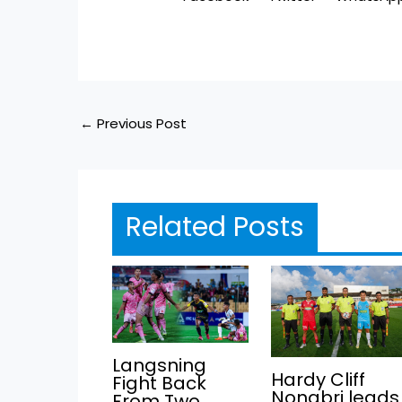
←
Previous Post
Related Posts
Langsning
Hardy Cliff
Fight Back
Nongbri leads
From Two