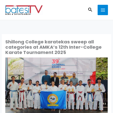
Skip
Search
to
content
Shillong College karatekas sweep all
categories at AMKA’s 12th Inter-College
Karate Tournament 2025