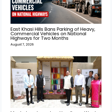
East Khasi Hills Bans Parking of Heavy,
Commercial Vehicles on National
Highways for Two Months
August 7, 2026