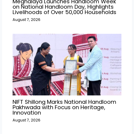
Meghalaya Launches Handloom Week
on National Handloom Day, Highlights
Livelihoods of Over 50,000 Households
August 7, 2026
NIFT Shillong Marks National Handloom
Pakhwada with Focus on Heritage,
Innovation
August 7, 2026