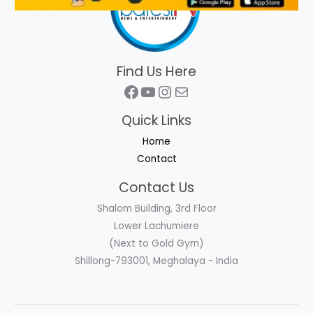
Find Us Here
Facebook
YouTube
Instagram
Mail
Quick Links
Home
Contact
Contact Us
Shalom Building, 3rd Floor
Lower Lachumiere
(Next to Gold Gym)
Shillong-793001, Meghalaya - India