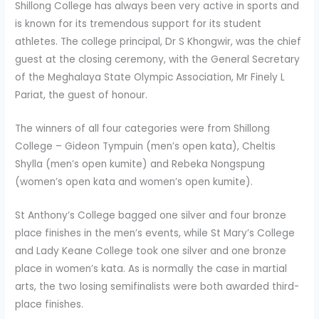
Shillong College has always been very active in sports and
is known for its tremendous support for its student
athletes. The college principal, Dr S Khongwir, was the chief
guest at the closing ceremony, with the General Secretary
of the Meghalaya State Olympic Association, Mr Finely L
Pariat, the guest of honour.
The winners of all four categories were from Shillong
College – Gideon Tympuin (men’s open kata), Cheltis
Shylla (men’s open kumite) and Rebeka Nongspung
(women’s open kata and women’s open kumite).
St Anthony’s College bagged one silver and four bronze
place finishes in the men’s events, while St Mary’s College
and Lady Keane College took one silver and one bronze
place in women’s kata. As is normally the case in martial
arts, the two losing semifinalists were both awarded third-
place finishes.