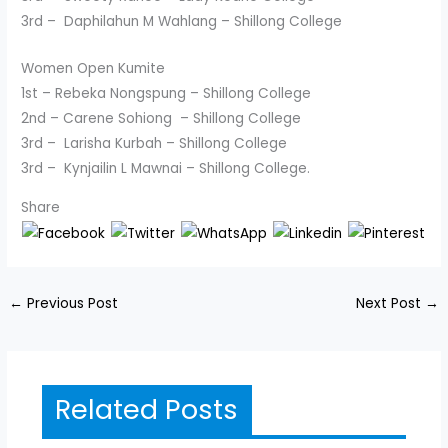
3rd – Daphilahun M Wahlang – Shillong College
Women Open Kumite
1st – Rebeka Nongspung – Shillong College
2nd – Carene Sohiong – Shillong College
3rd – Larisha Kurbah – Shillong College
3rd – Kynjailin L Mawnai – Shillong College.
Share
←
Previous Post
Next Post
→
Related Posts