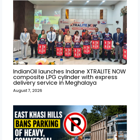
IndianOil launches Indane XTRALITE NOW
composite LPG cylinder with express
delivery service in Meghalaya
August 7, 2026