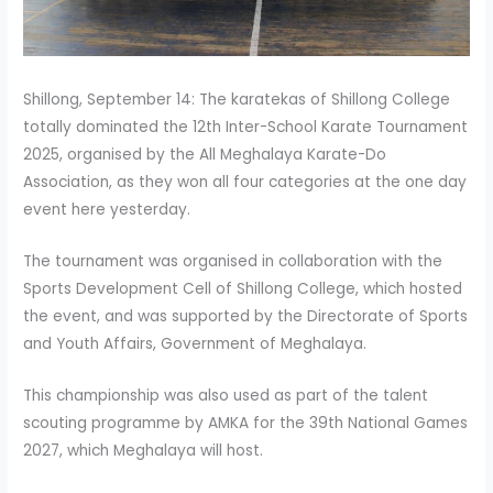
Shillong, September 14: The karatekas of Shillong College
totally dominated the 12th Inter-School Karate Tournament
2025, organised by the All Meghalaya Karate-Do
Association, as they won all four categories at the one day
event here yesterday.
The tournament was organised in collaboration with the
Sports Development Cell of Shillong College, which hosted
the event, and was supported by the Directorate of Sports
and Youth Affairs, Government of Meghalaya.
This championship was also used as part of the talent
scouting programme by AMKA for the 39th National Games
2027, which Meghalaya will host.