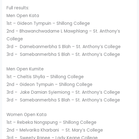
Full results:
Men Open Kata
1st – Gideon Tympuin – Shillong College
2nd – Bhawanchwadame L Mawphlang – St. Anthony’s
College
3rd – Damebanmerbha S Blah – St. Anthony’s College
3rd – Samebanmerbha S Blah – St. Anthony’s College
Men Open Kumite
1st – Cheltis Shylla – Shillong College
2nd – Gideon Tympuin – Shillong College
3rd – Jake Damian Syiemiong – St. Anthony’s College
3rd – Samebanmerbha S Blah – St. Anthony’s College
Women Open Kata
1st – Rebeka Nongspung – Shillong College
2nd – Melvarika Kharbani – St. Mary’s College
3rd – Sweety Ranee – Lady Keane College