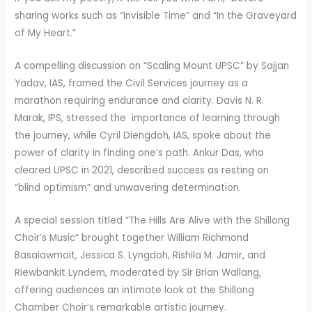
sharing works such as “Invisible Time” and “In the Graveyard
of My Heart.”
A compelling discussion on “Scaling Mount UPSC” by Sajjan
Yadav, IAS, framed the Civil Services journey as a
marathon requiring endurance and clarity. Davis N. R.
Marak, IPS, stressed the importance of learning through
the journey, while Cyril Diengdoh, IAS, spoke about the
power of clarity in finding one’s path. Ankur Das, who
cleared UPSC in 2021, described success as resting on
“blind optimism” and unwavering determination.
A special session titled “The Hills Are Alive with the Shillong
Choir’s Music” brought together William Richmond
Basaiawmoit, Jessica S. Lyngdoh, Rishila M. Jamir, and
Riewbankit Lyndem, moderated by Sir Brian Wallang,
offering audiences an intimate look at the Shillong
Chamber Choir’s remarkable artistic journey.