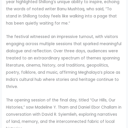
year highlighted Shillong’s unique ability to inspire, echoing
the words of noted writer Banu Mushtaq, who said, “To
stand in Shillong today feels like walking into a page that
has been quietly waiting for me.”
The festival witnessed an impressive turnout, with visitors
engaging across multiple sessions that sparked meaningful
dialogue and reflection. Over three days, audiences were
treated to an extraordinary spectrum of themes spanning
literature, cinema, history, oral traditions, geopolitics,
poetry, folklore, and music, affirming Meghalaya’s place as
India’s cultural hub where stories and heritage continue to
thrive.
The opening session of the final day, titled “Our Hills, Our
Histories,” saw Madeline Y. Tham and Daniel Ebor Challam in
conversation with David R. Syiemlieh, exploring narratives
of land, memory, and the interconnected fabric of local