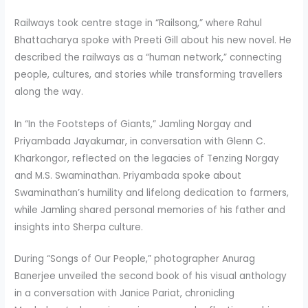
Railways took centre stage in “Railsong,” where Rahul
Bhattacharya spoke with Preeti Gill about his new novel. He
described the railways as a “human network,” connecting
people, cultures, and stories while transforming travellers
along the way.
In “In the Footsteps of Giants,” Jamling Norgay and
Priyambada Jayakumar, in conversation with Glenn C.
Kharkongor, reflected on the legacies of Tenzing Norgay
and M.S. Swaminathan. Priyambada spoke about
Swaminathan’s humility and lifelong dedication to farmers,
while Jamling shared personal memories of his father and
insights into Sherpa culture.
During “Songs of Our People,” photographer Anurag
Banerjee unveiled the second book of his visual anthology
in a conversation with Janice Pariat, chronicling