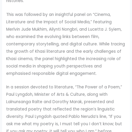
histories.
This was followed by an insightful panel on “Cinema,
Literature and the Impact of Social Media,” featuring
Merlvin Jude Mukhim, Ailynti Nongbri, and Lucetta J. Syiem,
who examined the evolving links between film,
contemporary storytelling, and digital culture. While tracing
the growth of Khasi literature and the early challenges of
Khasi cinema, the panel highlighted the increasing role of
social media in shaping youth perspectives and
emphasised responsible digital engagement.
In a session devoted to literature, “The Power of a Poem,”
Paul Lyngdoh, Minister of Arts & Culture, along with
Lalnunsanga Ralte and Dorothy Marak, presented and
translated poetry that reflected the region’s linguistic
diversity. Paul Lyngdoh quoted Pablo Neruda’s line, “If you
ask me what my poetry is, I must tell you I don’t know; but
if you ask my poetry, it will tell you who I am,” before