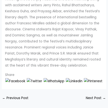
with acclaimed writers Jerry Pinto, Rahul Bhattacharya,
Keshava Guha, and Prayaag Akbar, enriched the festival’s
literary depth. The presence of international bestselling
author Francesc Miralles added a global dimension to the
discourse. Cinema stalwarts Rajat Kapoor, Vinay Pathak,
and Dominic Sangma, as well as mountaineer Jamling
Norgay, contributed to the festival’s multidisciplinary
resonance. Prominent regional voices including Janice
Pariat, Dorothy Marak, and Prince S.R. Marak ensured that
Meghalaya’s literary and cultural identity remained rooted
at the heart of this vibrant three-day celebration.
Share
←
Previous Post
Next Post
→