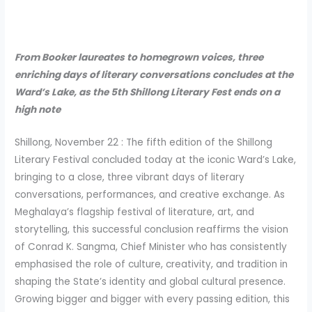
From Booker laureates to homegrown voices, three
enriching days of literary conversations concludes at the
Ward’s Lake, as the 5th Shillong Literary Fest ends on a
high note
Shillong, November 22 : The fifth edition of the Shillong
Literary Festival concluded today at the iconic Ward’s Lake,
bringing to a close, three vibrant days of literary
conversations, performances, and creative exchange. As
Meghalaya’s flagship festival of literature, art, and
storytelling, this successful conclusion reaffirms the vision
of Conrad K. Sangma, Chief Minister who has consistently
emphasised the role of culture, creativity, and tradition in
shaping the State’s identity and global cultural presence.
Growing bigger and bigger with every passing edition, this