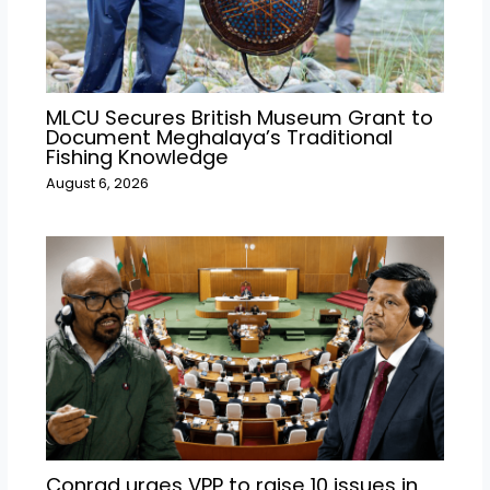
MLCU Secures British Museum Grant to
Document Meghalaya’s Traditional
Fishing Knowledge
August 6, 2026
Conrad urges VPP to raise 10 issues in