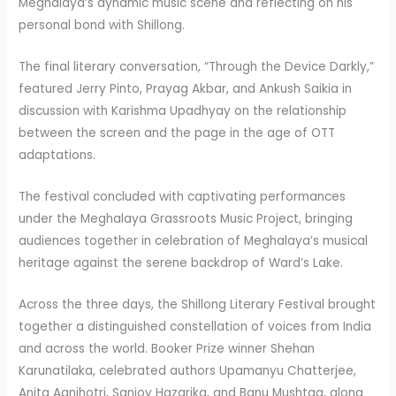
Meghalaya’s dynamic music scene and reflecting on his
personal bond with Shillong.
The final literary conversation, “Through the Device Darkly,”
featured Jerry Pinto, Prayag Akbar, and Ankush Saikia in
discussion with Karishma Upadhyay on the relationship
between the screen and the page in the age of OTT
adaptations.
The festival concluded with captivating performances
under the Meghalaya Grassroots Music Project, bringing
audiences together in celebration of Meghalaya’s musical
heritage against the serene backdrop of Ward’s Lake.
Across the three days, the Shillong Literary Festival brought
together a distinguished constellation of voices from India
and across the world. Booker Prize winner Shehan
Karunatilaka, celebrated authors Upamanyu Chatterjee,
Anita Agnihotri, Sanjoy Hazarika, and Banu Mushtaq, along