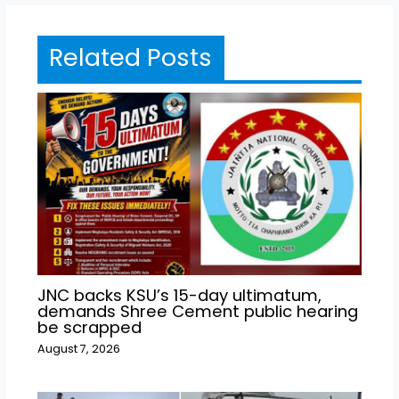
Related Posts
JNC backs KSU’s 15-day ultimatum,
demands Shree Cement public hearing
be scrapped
August 7, 2026