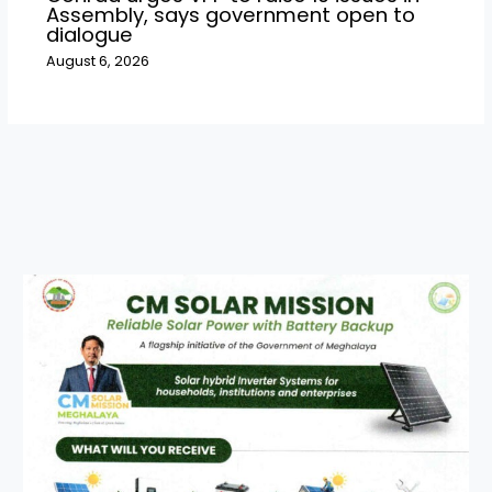
Assembly, says government open to
dialogue
August 6, 2026