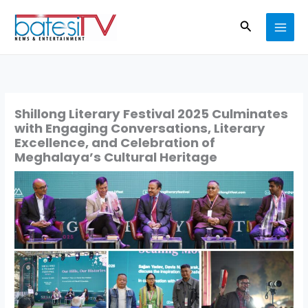
Skip
Search
to
content
Shillong Literary Festival 2025 Culminates
with Engaging Conversations, Literary
Excellence, and Celebration of
Meghalaya’s Cultural Heritage