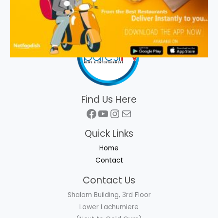
Find Us Here
Facebook
YouTube
Instagram
Mail
Quick Links
Home
Contact
Contact Us
Shalom Building, 3rd Floor
Lower Lachumiere