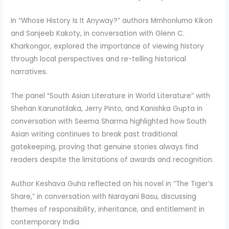
In “Whose History Is It Anyway?” authors Mmhonlumo Kikon
and Sanjeeb Kakoty, in conversation with Glenn C.
Kharkongor, explored the importance of viewing history
through local perspectives and re-telling historical
narratives.
The panel “South Asian Literature in World Literature” with
Shehan Karunatilaka, Jerry Pinto, and Kanishka Gupta in
conversation with Seema Sharma highlighted how South
Asian writing continues to break past traditional
gatekeeping, proving that genuine stories always find
readers despite the limitations of awards and recognition.
Author Keshava Guha reflected on his novel in “The Tiger’s
Share,” in conversation with Narayani Basu, discussing
themes of responsibility, inheritance, and entitlement in
contemporary India.