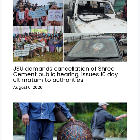
JSU demands cancellation of Shree
Cement public hearing, issues 10 day
ultimatum to authorities
August 6, 2026