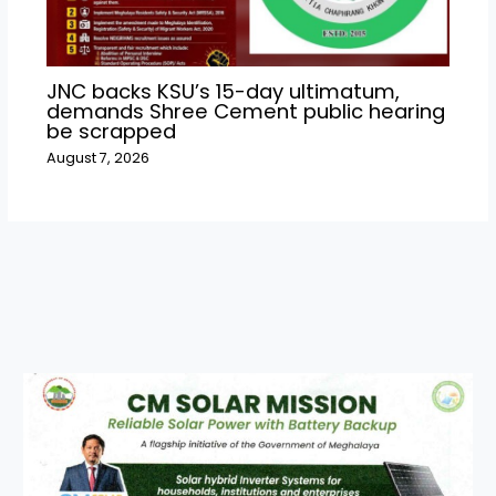
JNC backs KSU’s 15-day ultimatum,
demands Shree Cement public hearing
be scrapped
August 7, 2026