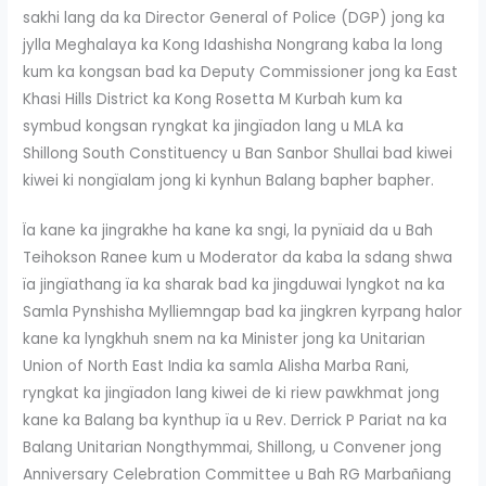
sakhi lang da ka Director General of Police (DGP) jong ka
jylla Meghalaya ka Kong Idashisha Nongrang kaba la long
kum ka kongsan bad ka Deputy Commissioner jong ka East
Khasi Hills District ka Kong Rosetta M Kurbah kum ka
symbud kongsan ryngkat ka jingïadon lang u MLA ka
Shillong South Constituency u Ban Sanbor Shullai bad kiwei
kiwei ki nongïalam jong ki kynhun Balang bapher bapher.
Ïa kane ka jingrakhe ha kane ka sngi, la pynïaid da u Bah
Teihokson Ranee kum u Moderator da kaba la sdang shwa
ïa jingïathang ïa ka sharak bad ka jingduwai lyngkot na ka
Samla Pynshisha Mylliemngap bad ka jingkren kyrpang halor
kane ka lyngkhuh snem na ka Minister jong ka Unitarian
Union of North East India ka samla Alisha Marba Rani,
ryngkat ka jingïadon lang kiwei de ki riew pawkhmat jong
kane ka Balang ba kynthup ïa u Rev. Derrick P Pariat na ka
Balang Unitarian Nongthymmai, Shillong, u Convener jong
Anniversary Celebration Committee u Bah RG Marbañiang