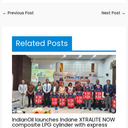
←
Previous Post
Next Post
→
Related Posts
IndianOil launches Indane XTRALITE NOW
composite LPG cylinder with express