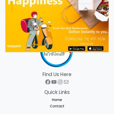
Find Us Here
Facebook
YouTube
Instagram
Mail
Quick Links
Home
Contact