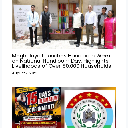
Meghalaya Launches Handloom Week
on National Handloom Day, Highlights
Livelihoods of Over 50,000 Households
August 7, 2026