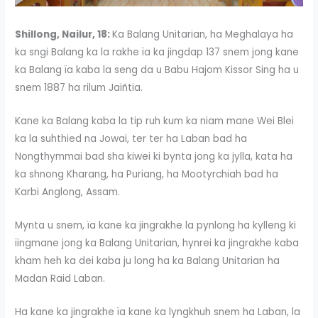
Shillong, Nailur, 18:
Ka Balang Unitarian, ha Meghalaya ha
ka sngi Balang ka la rakhe ïa ka jingdap 137 snem jong kane
ka Balang ïa kaba la seng da u Babu Hajom Kissor Sing ha u
snem 1887 ha rilum Jaiñtia.
Kane ka Balang kaba la tip ruh kum ka niam mane Wei Blei
ka la suhthied na Jowai, ter ter ha Laban bad ha
Nongthymmai bad sha kiwei ki bynta jong ka jylla, kata ha
ka shnong Kharang, ha Puriang, ha Mootyrchiah bad ha
Karbi Anglong, Assam.
Mynta u snem, ïa kane ka jingrakhe la pynlong ha kylleng ki
ïingmane jong ka Balang Unitarian, hynrei ka jingrakhe kaba
kham heh ka dei kaba ju long ha ka Balang Unitarian ha
Madan Raid Laban.
Ha kane ka jingrakhe ïa kane ka lyngkhuh snem ha Laban, la