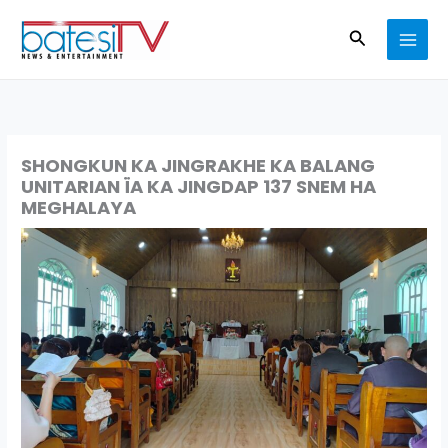
Skip
Search
to
content
SHONGKUN KA JINGRAKHE KA BALANG
UNITARIAN ÏA KA JINGDAP 137 SNEM HA
MEGHALAYA