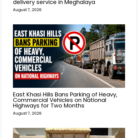
delivery service in Meghalaya
August 7, 2026
East Khasi Hills Bans Parking of Heavy,
Commercial Vehicles on National
Highways for Two Months
August 7, 2026