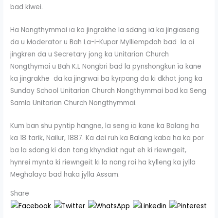
bad kiwei.
Ha Nongthymmai ïa ka jingrakhe la sdang ïa ka jingïaseng
da u Moderator u Bah La-i-Kupar Mylliempdah bad la ai
jingkren da u Secretary jong ka Unitarian Church
Nongthymai u Bah K.L Nongbri bad la pynshongkun ïa kane
ka jingrakhe da ka jingrwai ba kyrpang da ki dkhot jong ka
Sunday School Unitarian Church Nongthymmai bad ka Seng
Samla Unitarian Church Nongthymmai.
Kum ban shu pyntip hangne, la seng ïa kane ka Balang ha
ka 18 tarik, Nailur, 1887. Ka dei ruh ka Balang kaba ha ka por
ba la sdang ki don tang khyndiat ngut eh ki riewngeit,
hynrei mynta ki riewngeit ki la nang roi ha kylleng ka jylla
Meghalaya bad haka jylla Assam.
Share