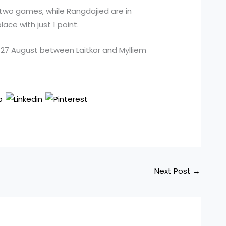
two games, while Rangdajied are in
lace with just 1 point.
 27 August between Laitkor and Mylliem
Next Post
→