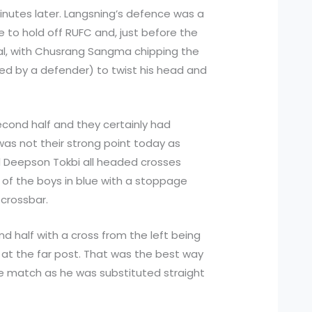
minutes later. Langsning’s defence was a
e to hold off RUFC and, just before the
oal, with Chusrang Sangma chipping the
ed by a defender) to twist his head and
second half and they certainly had
was not their strong point today as
d Deepson Tokbi all headed crosses
e of the boys in blue with a stoppage
 crossbar.
d half with a cross from the left being
at the far post. That was the best way
the match as he was substituted straight