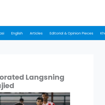
asi
English
Articles
Editorial & Opinion Pieces
Kh
gorated Langsning
jied