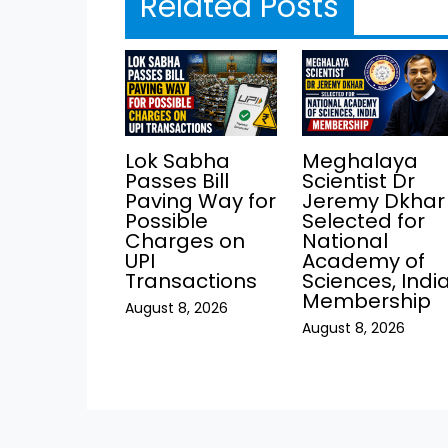
Related Posts
Lok Sabha
Meghalaya
Passes Bill
Scientist Dr
Paving Way for
Jeremy Dkhar
Possible
Selected for
Charges on
National
UPI
Academy of
Transactions
Sciences, Indi
Membership
August 8, 2026
August 8, 2026