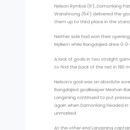
Nelson Rymbai (6’), Damonlang Pat
Wanshnong (64’) delivered the goa
them up to third place in the stan
Neither side had won their opening
Mylliem while Rangdajied drew 0-0 w
A lack of goals in two straight g
to find the back of the net in 180 
Nelson’s goal was an absolute scr
Rangdajied goalkeeper Meshan Ban
Langsning continued to put press
again when Damonlang headed in th
unmarked.
At the other end Langsning captain