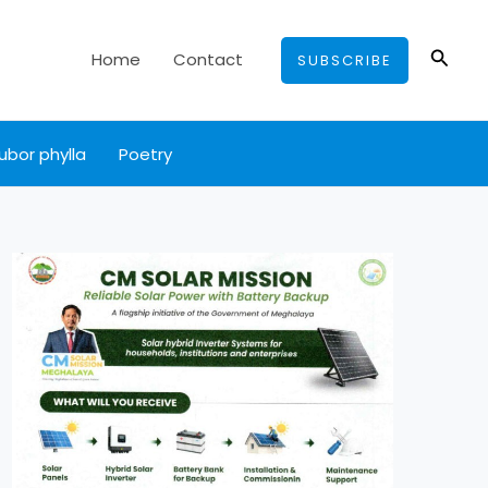
Searc
Home
Contact
SUBSCRIBE
ubor phylla
Poetry