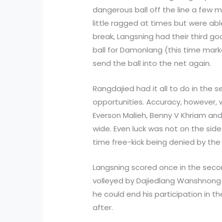
dangerous ball off the line a few 
little ragged at times but were abl
break, Langsning had their third g
ball for Damonlang (this time mark
send the ball into the net again.
Rangdajied had it all to do in the 
opportunities. Accuracy, however, 
Everson Malieh, Benny V Khriam an
wide. Even luck was not on the sid
time free-kick being denied by the
Langsning scored once in the secon
volleyed by Dajiedlang Wanshnong 
he could end his participation in 
after.