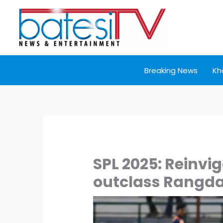
Skip
to
content
Breaking News
Kh
SPL 2025: Reinvi
outclass Rangda