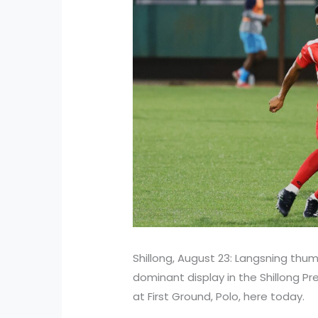
Shillong, August 23: Langsning thu
dominant display in the Shillong P
at First Ground, Polo, here today.