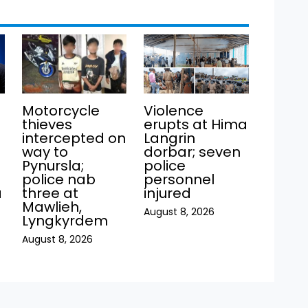
Motorcycle
Violence
thieves
erupts at Hima
intercepted on
Langrin
way to
dorbar; seven
Pynursla;
police
police nab
personnel
a
three at
injured
Mawlieh,
August 8, 2026
Lyngkyrdem
August 8, 2026