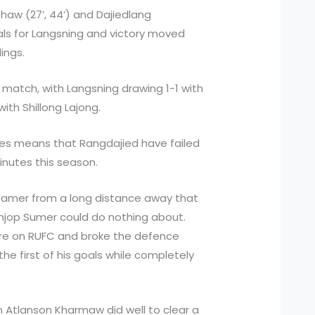
haw (27’, 44’) and Dajiedlang
ls for Langsning and victory moved
dings.
 match, with Langsning drawing 1-1 with
ith Shillong Lajong.
ames means that Rangdajied have failed
minutes this season.
eamer from a long distance away that
jop Sumer could do nothing about.
ure on RUFC and broke the defence
e first of his goals while completely
 Atlanson Kharmaw did well to clear a