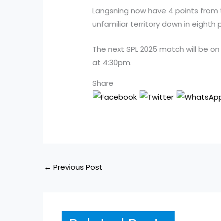
Langsning now have 4 points from 
unfamiliar territory down in eighth p
The next SPL 2025 match will be on
at 4:30pm.
Share
←
Previous Post