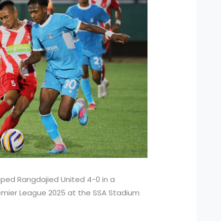
mped Rangdajied United 4-0 in a
remier League 2025 at the SSA Stadium