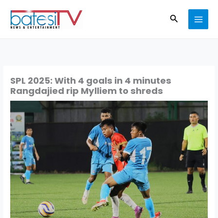
Skip
Search
to
content
SPL 2025: With 4 goals in 4 minutes
Rangdajied rip Mylliem to shreds