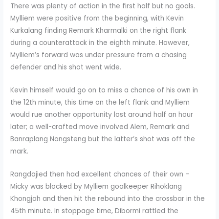
There was plenty of action in the first half but no goals.
Mylliem were positive from the beginning, with Kevin
Kurkalang finding Remark Kharmalki on the right flank
during a counterattack in the eighth minute. However,
Mylliem’s forward was under pressure from a chasing
defender and his shot went wide.
Kevin himself would go on to miss a chance of his own in
the 12th minute, this time on the left flank and Mylliem
would rue another opportunity lost around half an hour
later; a well-crafted move involved Alem, Remark and
Banraplang Nongsteng but the latter’s shot was off the
mark.
Rangdajied then had excellent chances of their own –
Micky was blocked by Mylliem goalkeeper Rihoklang
Khongjoh and then hit the rebound into the crossbar in the
45th minute. In stoppage time, Dibormi rattled the