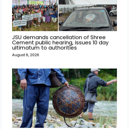
JSU demands cancellation of Shree
Cement public hearing, issues 10 day
ultimatum to authorities
August 6, 2026