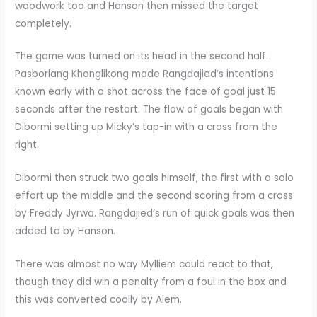
woodwork too and Hanson then missed the target
completely.
The game was turned on its head in the second half.
Pasborlang Khonglikong made Rangdajied’s intentions
known early with a shot across the face of goal just 15
seconds after the restart. The flow of goals began with
Dibormi setting up Micky’s tap-in with a cross from the
right.
Dibormi then struck two goals himself, the first with a solo
effort up the middle and the second scoring from a cross
by Freddy Jyrwa. Rangdajied’s run of quick goals was then
added to by Hanson.
There was almost no way Mylliem could react to that,
though they did win a penalty from a foul in the box and
this was converted coolly by Alem.