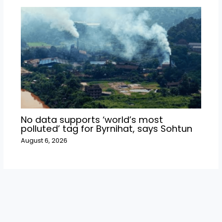
No data supports ‘world’s most
polluted’ tag for Byrnihat, says Sohtun
August 6, 2026