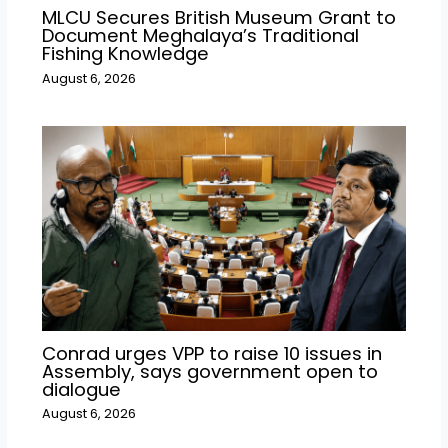
MLCU Secures British Museum Grant to
Document Meghalaya’s Traditional
Fishing Knowledge
August 6, 2026
Conrad urges VPP to raise 10 issues in
Assembly, says government open to
dialogue
August 6, 2026