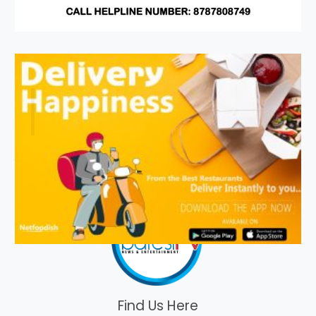
Find Us Here