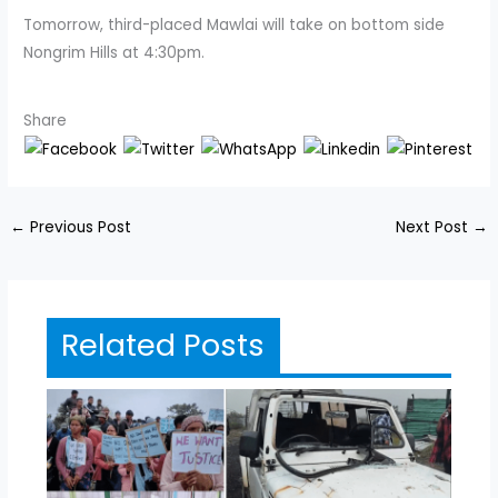
Tomorrow, third-placed Mawlai will take on bottom side
Nongrim Hills at 4:30pm.
Share
←
Previous Post
Next Post
→
Related Posts