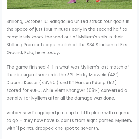
Shillong, October 16: Rangdajied United struck four goals in
the space of just four minutes early in the second half to
completely knock the wind out of Mylliem’s sails in their
Shillong Premier League match at the SSA Stadium at First
Ground, Polo, here today.
The game finished 4-1 in what was Mylliem’s last match of
their inaugural season in the SPL. Micky Marwein (48’),
Dibormi Kassar (49’, 50’) and RT Hanson Pdang (52’)
scored for RUFC, while Alem Khongwir (68’P) converted a
penalty for Mylliem after all the damage was done.
Victory saw Rangdajied jump up to fifth place with a game
to go – they now have 12 points from eight games. Mylliem,
with 11 points, dropped one spot to seventh.