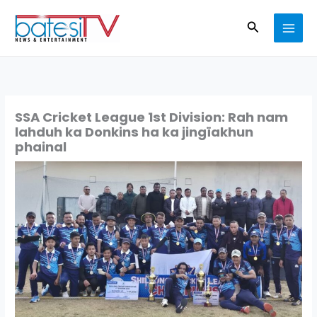
Skip
Search
to
content
SSA Cricket League 1st Division: Rah nam
lahduh ka Donkins ha ka jingïakhun
phainal