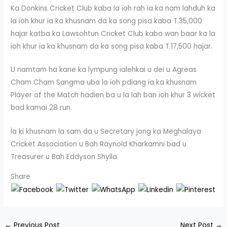
Ka Donkins Cricket Club kaba la ïoh rah ïa ka nam lahduh ka
la ïoh khur ïa ka khusnam da ka song pisa kaba T.35,000
hajar katba ka Lawsohtun Cricket Club kaba wan baar ka la
ïoh khur ïa ka khusnam da ka song pisa kaba T.17,500 hajar.
U namtam ha kane ka lympung ïalehkai u dei u Agreas
Cham Cham Sangma uba la ïoh pdiang ïa ka khusnam
Player of the Match hadien ba u la lah ban ïoh khur 3 wicket
bad kamai 28 run.
Ïa ki khusnam la sam da u Secretary jong ka Meghalaya
Cricket Association u Bah Raynold Kharkamni bad u
Treasurer u Bah Eddyson Shylla.
Share
←
Previous Post
Next Post
→