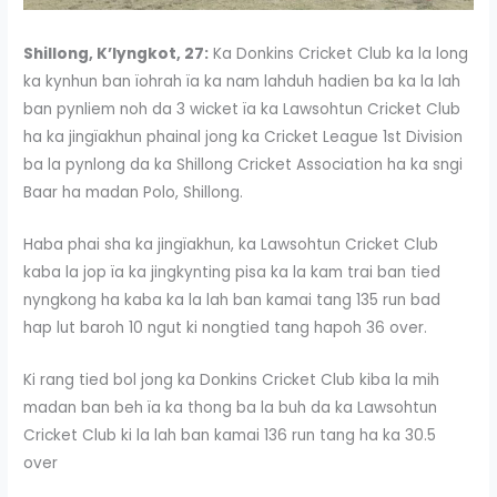
Shillong, K’lyngkot, 27:
Ka Donkins Cricket Club ka la long
ka kynhun ban ïohrah ïa ka nam lahduh hadien ba ka la lah
ban pynliem noh da 3 wicket ïa ka Lawsohtun Cricket Club
ha ka jingïakhun phainal jong ka Cricket League 1st Division
ba la pynlong da ka Shillong Cricket Association ha ka sngi
Baar ha madan Polo, Shillong.
Haba phai sha ka jingïakhun, ka Lawsohtun Cricket Club
kaba la jop ïa ka jingkynting pisa ka la kam trai ban tied
nyngkong ha kaba ka la lah ban kamai tang 135 run bad
hap lut baroh 10 ngut ki nongtied tang hapoh 36 over.
Ki rang tied bol jong ka Donkins Cricket Club kiba la mih
madan ban beh ïa ka thong ba la buh da ka Lawsohtun
Cricket Club ki la lah ban kamai 136 run tang ha ka 30.5
over