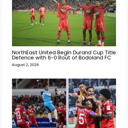
NorthEast United Begin Durand Cup Title
Defence with 6-0 Rout of Bodoland FC
August 2, 2026