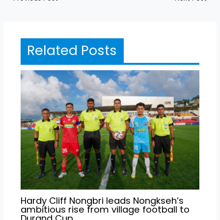
Related Posts
Hardy Cliff Nongbri leads Nongkseh’s
ambitious rise from village football to
Durand Cup