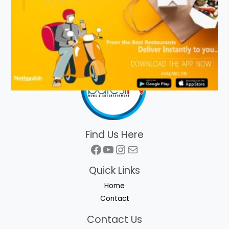
Find Us Here
Facebook
YouTube
Instagram
Mail
Quick Links
Home
Contact
Contact Us