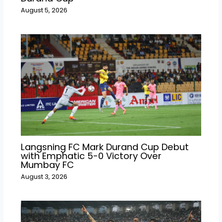
August 5, 2026
Langsning FC Mark Durand Cup Debut
with Emphatic 5-0 Victory Over
Mumbay FC
August 3, 2026