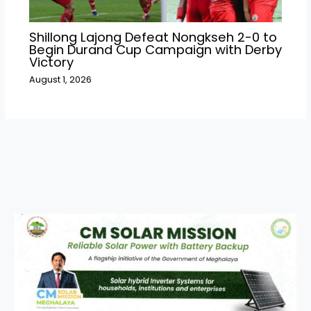
Shillong Lajong Defeat Nongkseh 2-0 to
Begin Durand Cup Campaign with Derby
Victory
August 1, 2026