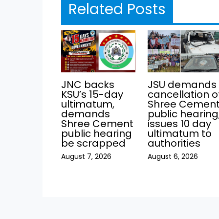
Related Posts
JNC backs
JSU demands
KSU’s 15-day
cancellation o
ultimatum,
Shree Cemen
demands
public hearing
Shree Cement
issues 10 day
public hearing
ultimatum to
be scrapped
authorities
August 7, 2026
August 6, 2026