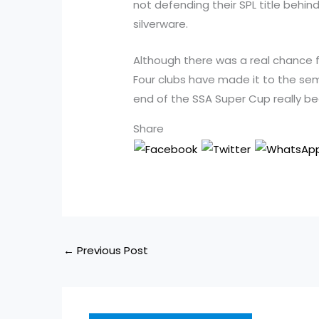
not defending their SPL title beh
silverware.
Although there was a real chance fo
Four clubs have made it to the semi
end of the SSA Super Cup really be
Share
←
Previous Post