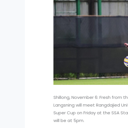
Shillong, November 6: Fresh from the
Langsning will meet Rangdajied Unit
Super Cup on Friday at the SSA Stad
will be at 5pm.