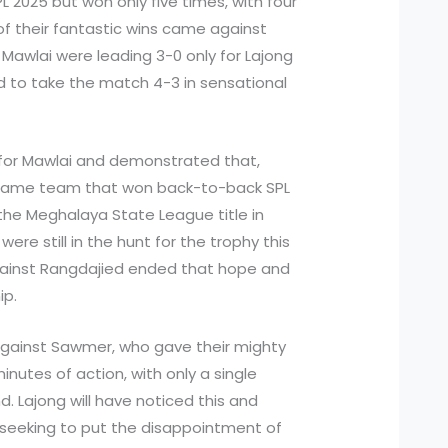
 2025 but won only five times, with four
of their fantastic wins came against
 Mawlai were leading 3-0 only for Lajong
d to take the match 4-3 in sensational
for Mawlai and demonstrated that,
 same team that won back-to-back SPL
 the Meghalaya State League title in
ere still in the hunt for the trophy this
ainst Rangdajied ended that hope and
ip.
against Sawmer, who gave their mighty
inutes of action, with only a single
. Lajong will have noticed this and
 seeking to put the disappointment of