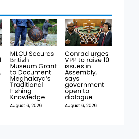
MLCU Secures
Conrad urges
f
British
VPP to raise 10
t
Museum Grant
issues in
,
to Document
Assembly,
Meghalaya’s
says
Traditional
government
Fishing
open to
Knowledge
dialogue
August 6, 2026
August 6, 2026