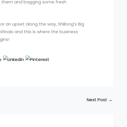
ind them and bagging some fresh
r an upset along the way, Shillong’s Big
finals and this is where the business
gins!
Next Post
→