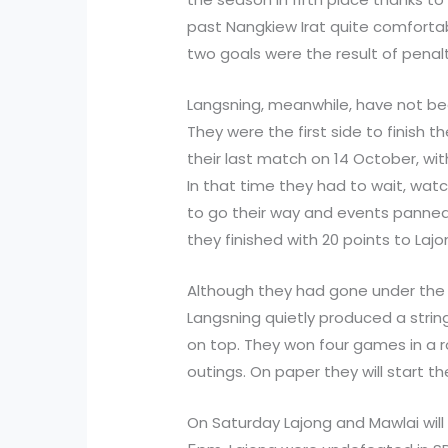
past Nangkiew Irat quite comfortabl
two goals were the result of penalt
Langsning, meanwhile, have not be
They were the first side to finish 
their last match on 14 October, wit
In that time they had to wait, watc
to go their way and events panned
they finished with 20 points to Laj
Although they had gone under the 
Langsning quietly produced a string
on top. They won four games in a 
outings. On paper they will start t
On Saturday Lajong and Mawlai will 