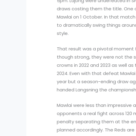
5pm. Lajong were undefeated in SPL
draws costing them the title. One 
Mawlai on 1 October. In that match
to dramatically swing things aroun
style.
That result was a pivotal moment 
though strong, they were not the
crowns in 2022 and 2023 as well as
2024. Even with that defeat Mawlai w
year but a season-ending draw ag
handed Langsning the championsh
Mawlai were less than impressive 
opponents a real fight across 120 m
penalty separating them at the end
planned accordingly. The Reds are