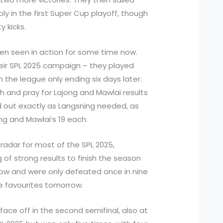
y in the first Super Cup playoff, though
y kicks.
en seen in action for some time now.
their SPL 2025 campaign – they played
h the league only ending six days later.
h and pray for Lajong and Mawlai results
 out exactly as Langsning needed, as
ong and Mawlai’s 19 each.
radar for most of the SPL 2025,
 of strong results to finish the season
row and were only defeated once in nine
he favourites tomorrow.
face off in the second semifinal, also at