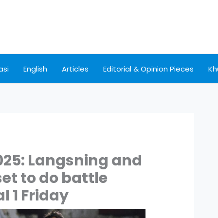
asi
English
Articles
Editorial & Opinion Pieces
Kh
025: Langsning and
et to do battle
l 1 Friday