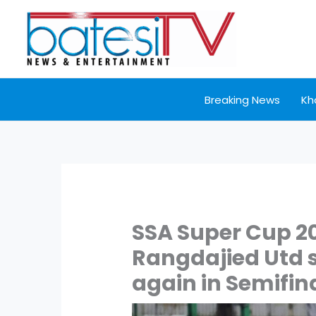
Skip
to
content
Breaking News
Kh
SSA Super Cup 2
Rangdajied Utd s
again in Semifina