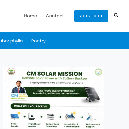
Searc
Home
Contact
SUBSCRIBE
ubor phylla
Poetry