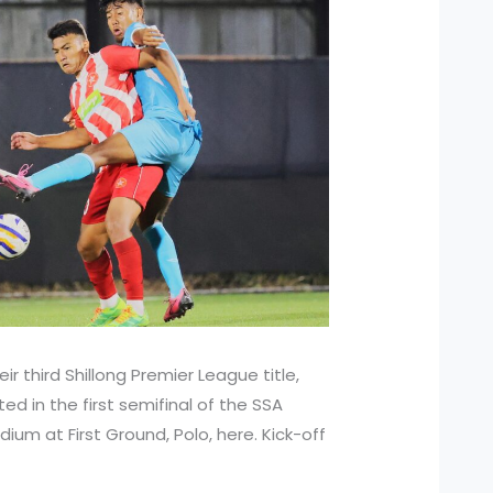
ir third Shillong Premier League title,
ed in the first semifinal of the SSA
ium at First Ground, Polo, here. Kick-off