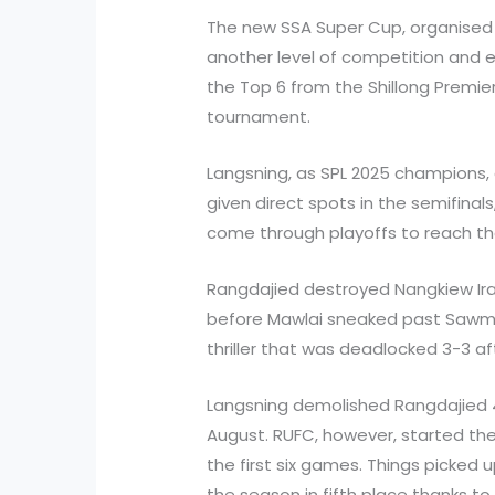
The new SSA Super Cup, organised 
another level of competition and 
the Top 6 from the Shillong Premier
tournament.
Langsning, as SPL 2025 champions, 
given direct spots in the semifinal
come through playoffs to reach th
Rangdajied destroyed Nangkiew Irat
before Mawlai sneaked past Sawmer
thriller that was deadlocked 3-3 af
Langsning demolished Rangdajied 4
August. RUFC, however, started thei
the first six games. Things picked 
the season in fifth place thanks to