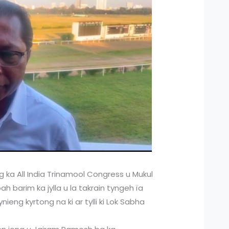
 ka All India Trinamool Congress u Mukul
 barim ka jylla u la takrain tyngeh ïa
eng kyrtong na ki ar tylli ki Lok Sabha