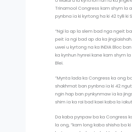
U Mukul u la kynthoh ruh ïa ka jing
Trinamool Congress kam shym la ap
pynbna ïa ki kyrtong ha ki 42 tylli ki
“Ngi la ap la slem bad nga ngeit ba 
peit ïa ngi bad ap da ka jingïaisha
uwei u kyrtong na ka INDIA Bloc ban
ka kynhun hynrei kane kam shym la u
Blei.
“Mynta lada ka Congress ka ong ba
shakhmat ban pynbna ïa ki 42 ngut
ngin hap ban pynkynmaw ïa ka jin
shim ïa ka rai bad kaei kaba la ïakut
Da kaba pynpaw ba ka Congress ka 
la ong, “kam long kaba shisha ba ki