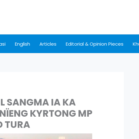
asi
English
Articles
Editorial & Opinion Pieces
Kh
L SANGMA IA KA
YNÏENG KYRTONG MP
D TURA