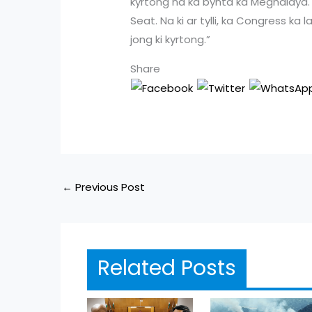
kyrtong na ka bynta ka Meghalaya. H
Seat. Na ki ar tylli, ka Congress ka
jong ki kyrtong.”
Share
←
Previous Post
Related Posts