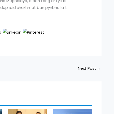
a Meghalaya, ki don tang ar tylli ki
 ladep ïaid shakhmat ban pynbna la ki
Next Post
→