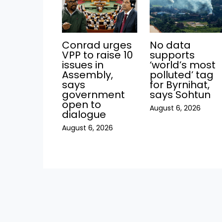
Conrad urges
No data
VPP to raise 10
supports
issues in
‘world’s most
Assembly,
polluted’ tag
says
for Byrnihat,
government
says Sohtun
open to
August 6, 2026
dialogue
August 6, 2026