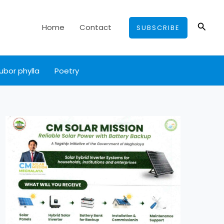
Searc
Home
Contact
SUBSCRIBE
ubor phylla
Poetry