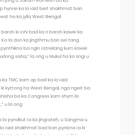
kren jong u Jairam Ramesh ba ka
 hynrei ka la ïaid beit shakhmat ban
 Seat ha ka jylla West Bengal.
baroh ki ïohi bad ka ri baroh kawei ka
h. Ka la don ka jingthmu ban sei tang
 pynthikna ba ngin ïatreilang kum kawei
rlong satia,” la ong u Mukul ha ka sngi u
 ka TMC kam ap bad ka la ïaid
 ki kyrtong ha West Bengal, nga ngeit ba
gshisha ba ka Congress kam shym la
,” u la ong.
la pyndkut ïa ka jingïateh, u Sangma u
 la ïaid shakhmat bad ban pynbna ïa ki