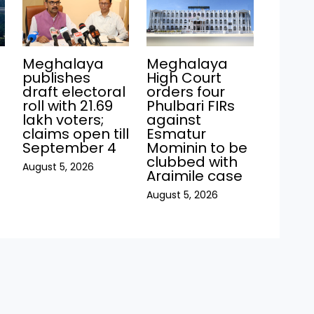
Meghalaya
Meghalaya
publishes
High Court
draft electoral
orders four
roll with 21.69
Phulbari FIRs
lakh voters;
against
claims open till
Esmatur
September 4
Mominin to be
clubbed with
August 5, 2026
Araimile case
August 5, 2026