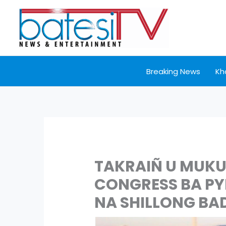
Skip
to
content
Breaking News
Kh
TAKRAIÑ U MUKU
CONGRESS BA P
NA SHILLONG BA