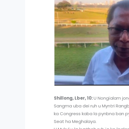
Shillong, Lber, 10:
U Nongïalam jong
Sangma uba dei ruh u Myntri Rangbah
ka Congress kaba la pynbna ban pyni
Seat ha Meghalaya.