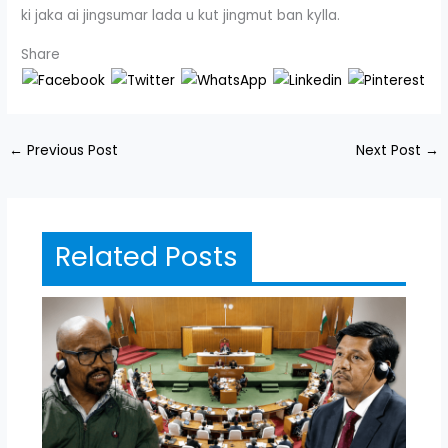
ki jaka ai jingsumar lada u kut jingmut ban kylla.
Share
←
Previous Post
Next Post
→
Related Posts