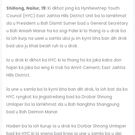
Shillong, Nailur, 19:
Ki dkhot jong ka Hynñiewtrep Youth
Council (HYC) East Jaiñtia Hills District Unit ba la lamkhmat
da u President u Bah Dismit Sumer bad u General Secretary
u Bah Aniash Manar ha ka sngi Palei ki la thang ïa u drok ba
la ïoh kurp na uwei u samla uba ju im kyrni bha ban dih drok
bad uba ju khaïi beaiñ ruh ïa u drok.
Ïa u drok ki dkhot ka HYC ki la thang ha ka jaka kaba don
hajan ka jaka ba ieng ki trok ha Amrit Cement, East Jaiñtia
Hills District.
Ïa une u samla ba la kyrni bha ban dih drok, la ïoh bat da ka
HYC ryngkat ka jingïatreilang bad ka Drobar Shnong
Umlaper ba la lamkhmat da u Bah Nangbha Shangpung
bad u Bah Deimon Manar.
Hadien ba la ïoh kurup ïa u drok ka Dorbar Shnong Umlaper
bad ka HYC ki la sneng bad kraw ïa une u samla ba u dei