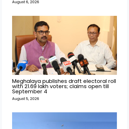
August 6, 2026
Meghalaya publishes draft electoral roll
with 21.69 lakh voters; claims open till
September 4
August 5, 2026