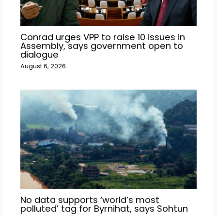
Conrad urges VPP to raise 10 issues in
Assembly, says government open to
dialogue
August 6, 2026
No data supports ‘world’s most
polluted’ tag for Byrnihat, says Sohtun