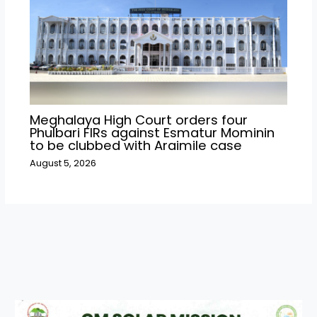
Meghalaya High Court orders four
Phulbari FIRs against Esmatur Mominin
to be clubbed with Araimile case
August 5, 2026