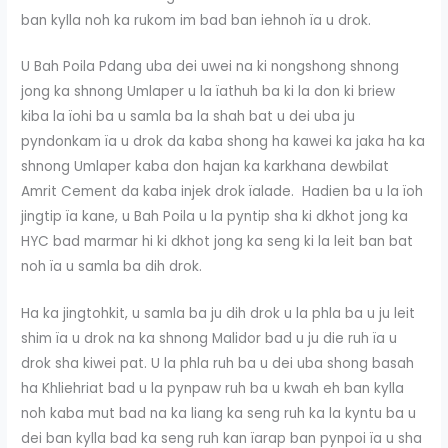
ban kylla noh ka rukom im bad ban iehnoh ïa u drok.
U Bah Poila Pdang uba dei uwei na ki nongshong shnong
jong ka shnong Umlaper u la ïathuh ba ki la don ki briew
kiba la ïohi ba u samla ba la shah bat u dei uba ju
pyndonkam ïa u drok da kaba shong ha kawei ka jaka ha ka
shnong Umlaper kaba don hajan ka karkhana dewbilat
Amrit Cement da kaba injek drok ïalade. Hadien ba u la ïoh
jingtip ïa kane, u Bah Poila u la pyntip sha ki dkhot jong ka
HYC bad marmar hi ki dkhot jong ka seng ki la leit ban bat
noh ïa u samla ba dih drok.
Ha ka jingtohkit, u samla ba ju dih drok u la phla ba u ju leit
shim ïa u drok na ka shnong Malidor bad u ju die ruh ïa u
drok sha kiwei pat. U la phla ruh ba u dei uba shong basah
ha Khliehriat bad u la pynpaw ruh ba u kwah eh ban kylla
noh kaba mut bad na ka liang ka seng ruh ka la kyntu ba u
dei ban kylla bad ka seng ruh kan ïarap ban pynpoi ïa u sha