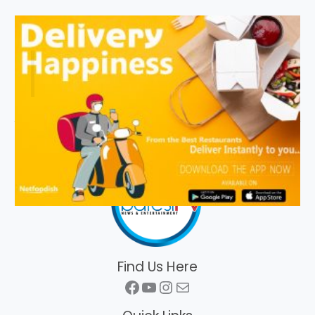
Find Us Here
Facebook
YouTube
Instagram
Mail