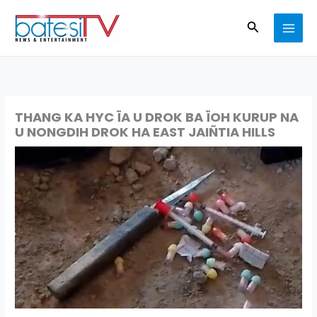
Skip
Search
to
content
THANG KA HYC ÏA U DROK BA ÏOH KURUP NA
U NONGDIH DROK HA EAST JAIÑTIA HILLS