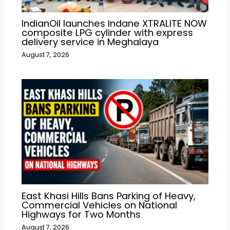
IndianOil launches Indane XTRALITE NOW
composite LPG cylinder with express
delivery service in Meghalaya
August 7, 2026
East Khasi Hills Bans Parking of Heavy,
Commercial Vehicles on National
Highways for Two Months
August 7, 2026