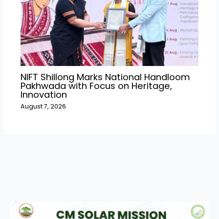
NIFT Shillong Marks National Handloom
Pakhwada with Focus on Heritage,
Innovation
August 7, 2026