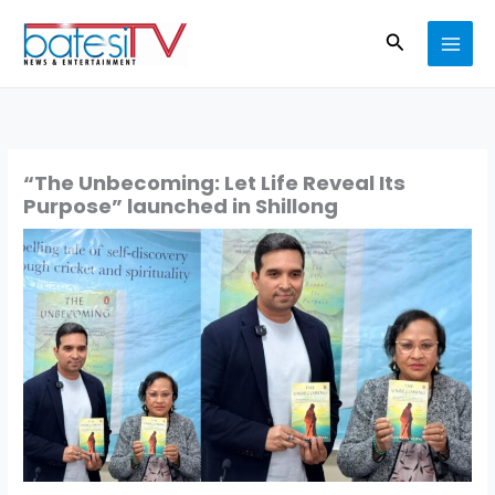
Skip
Search
to
content
“The Unbecoming: Let Life Reveal Its
Purpose” launched in Shillong