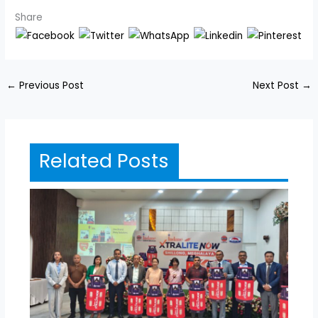
Share
←
Previous Post
Next Post
→
Related Posts