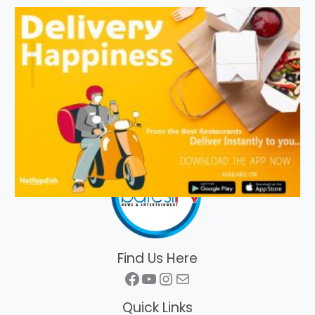
Find Us Here
Facebook
YouTube
Instagram
Mail
Quick Links