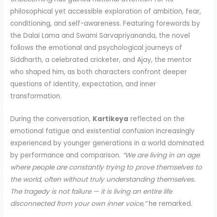
philosophical yet accessible exploration of ambition, fear,
conditioning, and self-awareness. Featuring forewords by
the Dalai Lama and Swami Sarvapriyananda, the novel
follows the emotional and psychological journeys of
Siddharth, a celebrated cricketer, and Ajay, the mentor
who shaped him, as both characters confront deeper
questions of identity, expectation, and inner
transformation.
During the conversation,
Kartikeya
reflected on the
emotional fatigue and existential confusion increasingly
experienced by younger generations in a world dominated
by performance and comparison.
“We are living in an age
where people are constantly trying to prove themselves to
the world, often without truly understanding themselves.
The tragedy is not failure — it is living an entire life
disconnected from your own inner voice,”
he remarked.