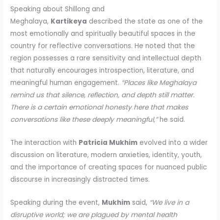
Speaking about Shillong and
Meghalaya,
Kartikeya
described the state as one of the
most emotionally and spiritually beautiful spaces in the
country for reflective conversations. He noted that the
region possesses a rare sensitivity and intellectual depth
that naturally encourages introspection, literature, and
meaningful human engagement.
“Places like Meghalaya
remind us that silence, reflection, and depth still matter.
There is a certain emotional honesty here that makes
conversations like these deeply meaningful,”
he said.
The interaction with
Patricia Mukhim
evolved into a wider
discussion on literature, modern anxieties, identity, youth,
and the importance of creating spaces for nuanced public
discourse in increasingly distracted times.
Speaking during the event,
Mukhim
said,
“We live in a
disruptive world; we are plagued by mental health