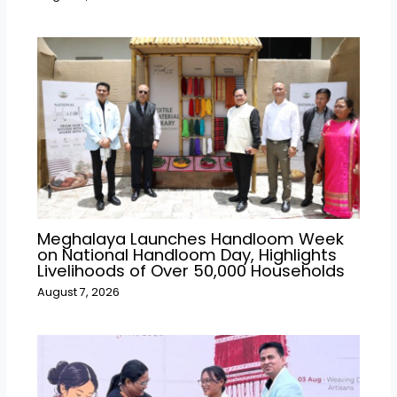
Meghalaya Launches Handloom Week
on National Handloom Day, Highlights
Livelihoods of Over 50,000 Households
August 7, 2026