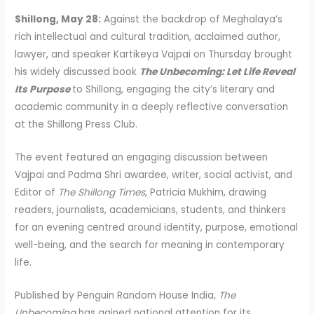
Shillong, May 28:
Against the backdrop of Meghalaya’s
rich intellectual and cultural tradition, acclaimed author,
lawyer, and speaker Kartikeya Vajpai on Thursday brought
his widely discussed book
The Unbecoming: Let Life Reveal
Its Purpose
to Shillong, engaging the city’s literary and
academic community in a deeply reflective conversation
at the Shillong Press Club.
The event featured an engaging discussion between
Vajpai and Padma Shri awardee, writer, social activist, and
Editor of
The Shillong Times
, Patricia Mukhim, drawing
readers, journalists, academicians, students, and thinkers
for an evening centred around identity, purpose, emotional
well-being, and the search for meaning in contemporary
life.
Published by Penguin Random House India,
The
Unbecoming
has gained national attention for its