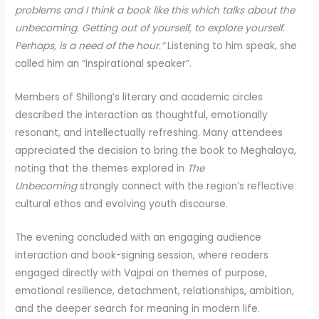
problems and I think a book like this which talks about the
unbecoming. Getting out of yourself, to explore yourself.
Perhaps, is a need of the hour.”
Listening to him speak, she
called him an “inspirational speaker”.
Members of Shillong’s literary and academic circles
described the interaction as thoughtful, emotionally
resonant, and intellectually refreshing. Many attendees
appreciated the decision to bring the book to Meghalaya,
noting that the themes explored in
The
Unbecoming
strongly connect with the region’s reflective
cultural ethos and evolving youth discourse.
The evening concluded with an engaging audience
interaction and book-signing session, where readers
engaged directly with Vajpai on themes of purpose,
emotional resilience, detachment, relationships, ambition,
and the deeper search for meaning in modern life.